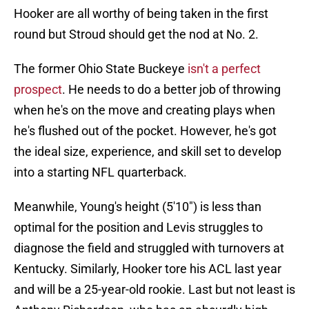
Hooker are all worthy of being taken in the first
round but Stroud should get the nod at No. 2.
The former Ohio State Buckeye
isn't a perfect
prospect
. He needs to do a better job of throwing
when he's on the move and creating plays when
he's flushed out of the pocket. However, he's got
the ideal size, experience, and skill set to develop
into a starting NFL quarterback.
Meanwhile, Young's height (5'10") is less than
optimal for the position and Levis struggles to
diagnose the field and struggled with turnovers at
Kentucky. Similarly, Hooker tore his ACL last year
and will be a 25-year-old rookie. Last but not least is