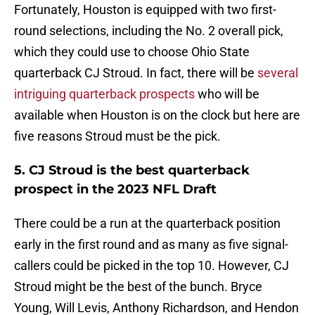
Fortunately, Houston is equipped with two first-
round selections, including the No. 2 overall pick,
which they could use to choose Ohio State
quarterback CJ Stroud. In fact, there will be
several
intriguing quarterback prospects
who will be
available when Houston is on the clock but here are
five reasons Stroud must be the pick.
5. CJ Stroud is the best quarterback
prospect in the 2023 NFL Draft
There could be a run at the quarterback position
early in the first round and as many as five signal-
callers could be picked in the top 10. However, CJ
Stroud might be the best of the bunch. Bryce
Young, Will Levis, Anthony Richardson, and Hendon