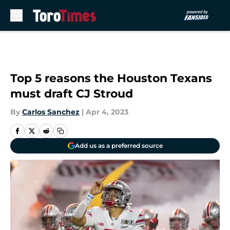
Skip to main content
Top 5 reasons the Houston Texans
must draft CJ Stroud
By
Carlos Sanchez
|
Apr 4, 2023
Add us as a preferred source