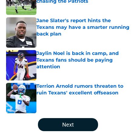
chasing the Patriots
Published by on Invalid Date
Jane Slater's report hints the
Texans may have a smarter running
back plan
Published by on Invalid Date
Jaylin Noel is back in camp, and
Texans fans should be paying
attention
Published by on Invalid Date
Terrion Arnold rumors threaten to
ruin Texans' excellent offseason
Published by on Invalid Date
5 related articles loaded
Next