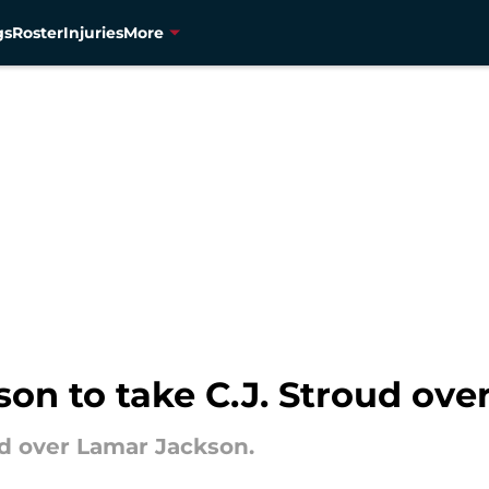
gs
Roster
Injuries
More
son to take C.J. Stroud ov
ud over Lamar Jackson.