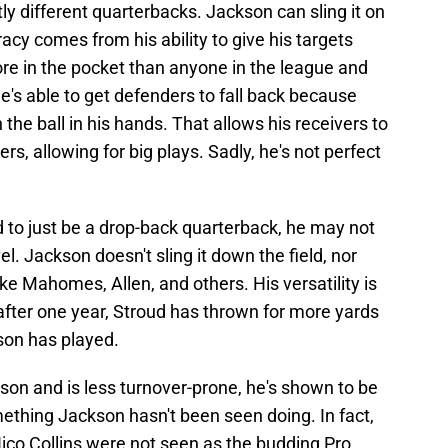
tly different quarterbacks. Jackson can sling it on
racy comes from his ability to give his targets
re in the pocket than anyone in the league and
's able to get defenders to fall back because
h the ball in his hands. That allows his receivers to
s, allowing for big plays. Sadly, he's not perfect
ad to just be a drop-back quarterback, he may not
el. Jackson doesn't sling it down the field, nor
ke Mahomes, Allen, and others. His versatility is
after one year, Stroud has thrown for more yards
son has played.
son and is less turnover-prone, he's shown to be
omething Jackson hasn't been seen doing. In fact,
ico Collins were not seen as the budding Pro