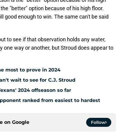
 the "better" option because of his high floor.
ill good enough to win. The same can't be said
ut to see if that observation holds any water,
 say one way or another, but Stroud does appear to
e most to prove in 2024
't wait to see for C.J. Stroud
Texans' 2024 offseason so far
pponent ranked from easiest to hardest
ce on
Google
Follow