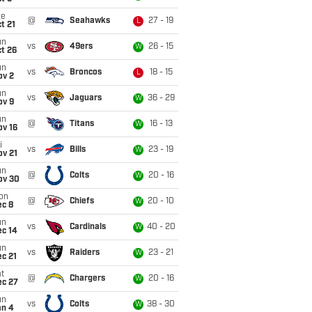
ue
@
Seahawks
27 - 19
L
t 21
un
vs
49ers
26 - 15
W
t 26
un
vs
Broncos
18 - 15
L
ov 2
un
vs
Jaguars
36 - 29
W
ov 9
un
@
Titans
16 - 13
W
ov 16
i
vs
Bills
23 - 19
W
ov 21
un
@
Colts
20 - 16
W
ov 30
on
@
Chiefs
20 - 10
W
ec 8
un
vs
Cardinals
40 - 20
W
ec 14
un
vs
Raiders
23 - 21
W
c 21
t
@
Chargers
20 - 16
W
ec 27
un
vs
Colts
38 - 30
W
an 4