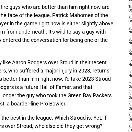
fire guys who are better than him right now are
T
Oc
d the face of the league, Patrick Mahomes of the
S
Oc
yer in the game right now is either slightly above
S
him from underneath. It's wild to say a guy with
N
 entered the conversation for being one of the
S
N
S
N
y like Aaron Rodgers over Sroud in their recent
Fr
N
ers, who suffered a major injury in 2023, returns
S
N
d is better than him right now. I'd take 2023 Stroud
M
dgers is a future Hall of Famer, and that
D
no longer the guy who took the Green Bay Packers
S
D
st, a boarder-line Pro Bowler.
S
De
Sa
f the best in the league. Which Stroud is. Yet, if
D
rs over Stroud, who else did they get wrong?
S
J