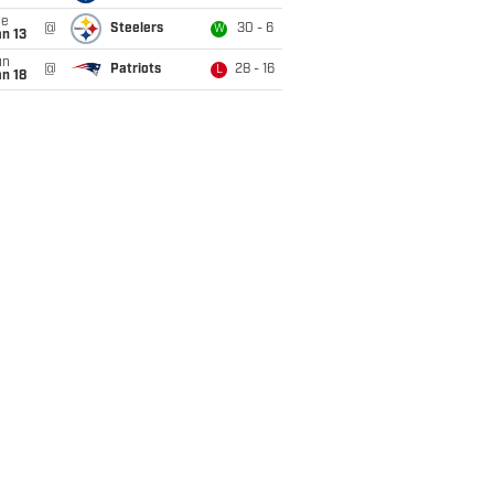
ue
@
Steelers
30 - 6
W
n 13
un
@
Patriots
28 - 16
L
n 18