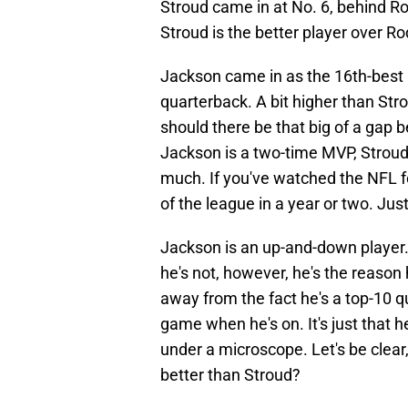
Stroud came in at No. 6, behind Ro
Stroud is the better player over 
Jackson came in as the 16th-best p
quarterback. A bit higher than Str
should there be that big of a gap 
Jackson is a two-time MVP, Stroud 
much. If you've watched the NFL f
of the league in a year or two. Jus
Jackson is an up-and-down player.
he's not, however, he's the reason 
away from the fact he's a top-10 qu
game when he's on. It's just that h
under a microscope. Let's be clear, 
better than Stroud?