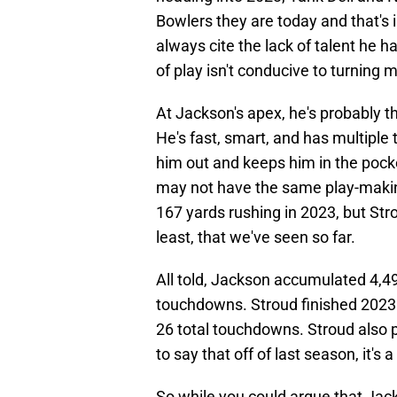
Bowlers they are today and that's 
always cite the lack of talent he ha
of play isn't conducive to turning m
At Jackson's apex, he's probably 
He's fast, smart, and has multiple 
him out and keeps him in the pocke
may not have the same play-making
167 yards rushing in 2023, but Str
least, that we've seen so far.
All told, Jackson accumulated 4,49
touchdowns. Stroud finished 2023 
26 total touchdowns. Stroud also p
to say that off of last season, it's
So while you could argue that Jack