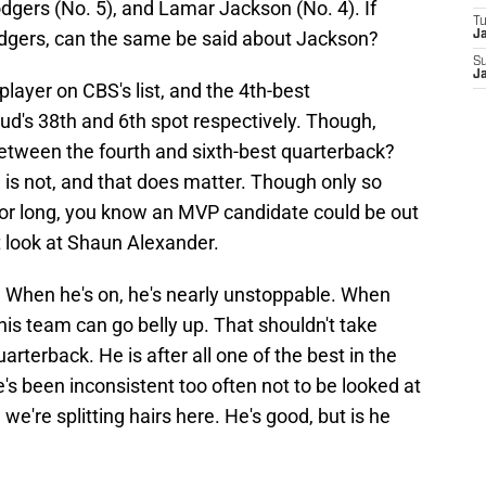
dgers (No. 5), and Lamar Jackson (No. 4). If
T
Rodgers, can the same be said about Jackson?
Ja
S
Ja
layer on CBS's list, and the 4th-best
oud's 38th and 6th spot respectively. Though,
between the fourth and sixth-best quarterback?
is not, and that does matter. Though only so
or long, you know an MVP candidate could be out
t look at Shaun Alexander.
 When he's on, he's nearly unstoppable. When
his team can go belly up. That shouldn't take
arterback. He is after all one of the best in the
e's been inconsistent too often not to be looked at
we're splitting hairs here. He's good, but is he