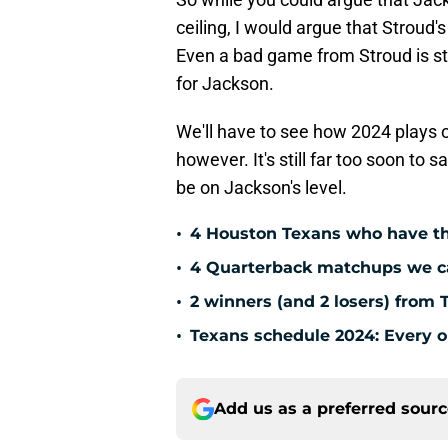
ceiling, I would argue that Stroud's
Even a bad game from Stroud is st
for Jackson.
We'll have to see how 2024 plays o
however. It's still far too soon to
be on Jackson's level.
•
4 Houston Texans who have th
•
4 Quarterback matchups we can
•
2 winners (and 2 losers) from 
•
Texans schedule 2024: Every o
Add us as a preferred sour