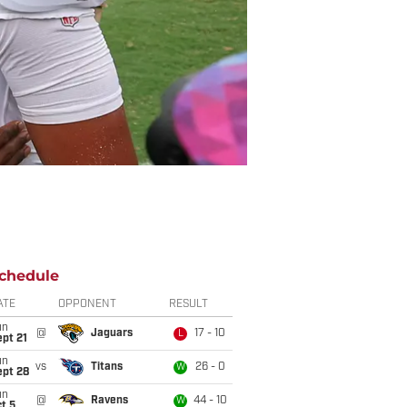
chedule
ATE
OPPONENT
RESULT
un
@
Jaguars
17 - 10
L
pt 21
un
vs
Titans
26 - 0
W
ept 28
un
@
Ravens
44 - 10
W
t 5