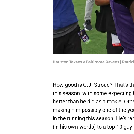
Houston Texans v Baltimore Ravens | Patri
How good is C.J. Stroud? That's the
this season, with some expecting h
better than he did as a rookie. Ot
making him possibly one of the yo
in the running this season. He's r
(in his own words) to a top-10 guy