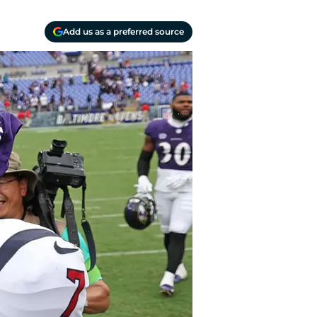
Add us as a preferred source