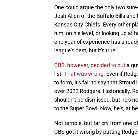
One could argue the only two sure-
Josh Allen of the Buffalo Bills an
Kansas City Chiefs. Every other pla
him, on his level, or looking up at 
one year of experience has already
league's best, but it's true.
CBS, however, decided to put
a gu
list.
That was wrong
. Even if Rodg
to form, it's fair to say that Strou
over 2022 Rodgers. Historically, Ro
shouldn't be dismissed, but he's 
to the Super Bowl. Now, he's, at be
Not terrible, but far cry from one o
CBS got it wrong by putting Rodge