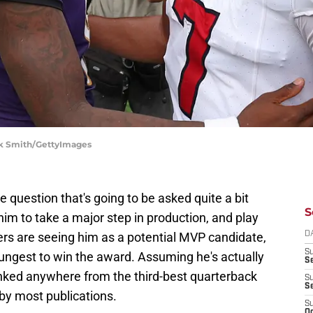
ck Smith/GettyImages
 question that's going to be asked quite a bit
S
im to take a major step in production, and play
hers are seeing him as a potential MVP candidate,
D
S
ungest to win the award. Assuming he's actually
Se
anked anywhere from the third-best quarterback
S
S
 by most publications.
S
Oc