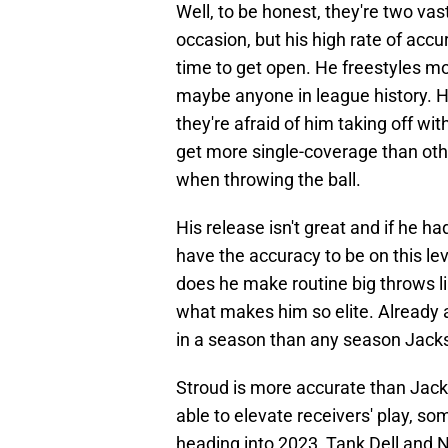
Well, to be honest, they're two vas
occasion, but his high rate of accu
time to get open. He freestyles mo
maybe anyone in league history. He
they're afraid of him taking off wit
get more single-coverage than other
when throwing the ball.
His release isn't great and if he h
have the accuracy to be on this lev
does he make routine big throws li
what makes him so elite. Already 
in a season than any season Jack
Stroud is more accurate than Jack
able to elevate receivers' play, s
heading into 2023, Tank Dell and N