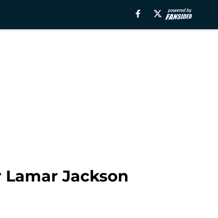
er Lamar Jackson