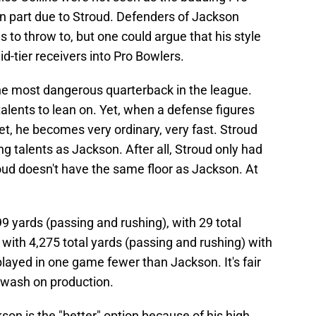
in part due to Stroud. Defenders of Jackson
s to throw to, but one could argue that his style
id-tier receivers into Pro Bowlers.
the most dangerous quarterback in the league.
talents to lean on. Yet, when a defense figures
t, he becomes very ordinary, very fast. Stroud
 talents as Jackson. After all, Stroud only had
oud doesn't have the same floor as Jackson. At
9 yards (passing and rushing), with 29 total
with 4,275 total yards (passing and rushing) with
layed in one game fewer than Jackson. It's fair
 a wash on production.
son is the "better" option because of his high