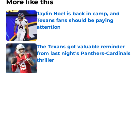
More like this
Jaylin Noel is back in camp, and
Texans fans should be paying
attention
Published by on Invalid Date
The Texans got valuable reminder
from last night's Panthers-Cardinals
thriller
Published by on Invalid Date
NFL Top 100 confirms what Texans
fans already knew about Nico
Collins
Published by on Invalid Date
David Montgomery's transformation
could help spark his biggest season
yet
Published by on Invalid Date