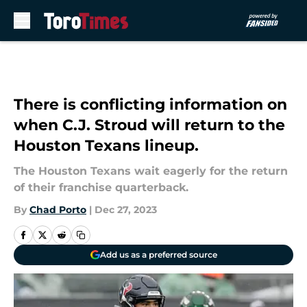
Skip to main content
There is conflicting information on
when C.J. Stroud will return to the
Houston Texans lineup.
The Houston Texans wait eagerly for the return
of their franchise quarterback.
By
Chad Porto
|
Dec 27, 2023
Add us as a preferred source