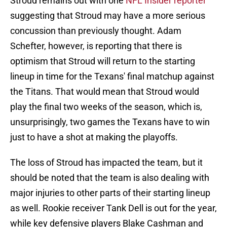
Stroud remains out with one
NFL Insider reporter
suggesting that Stroud may have a more serious
concussion than previously thought. Adam
Schefter, however, is reporting that there is
optimism that Stroud will return to the starting
lineup in time for the Texans' final matchup against
the Titans. That would mean that Stroud would
play the final two weeks of the season, which is,
unsurprisingly, two games the Texans have to win
just to have a shot at making the playoffs.
The loss of Stroud has impacted the team, but it
should be noted that the team is also dealing with
major injuries to other parts of their starting lineup
as well. Rookie receiver Tank Dell is out for the year,
while key defensive players Blake Cashman and