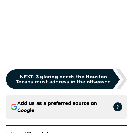
NEXT
:
3 glaring needs the Houston
Texans must address in the offseason
Add us as a preferred source on
Google