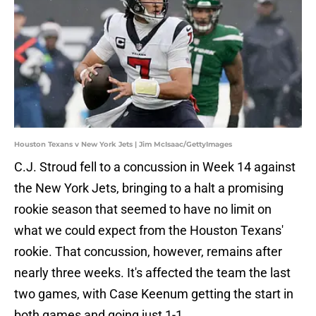
Houston Texans v New York Jets | Jim McIsaac/GettyImages
C.J. Stroud fell to a concussion in Week 14 against
the New York Jets, bringing to a halt a promising
rookie season that seemed to have no limit on
what we could expect from the Houston Texans'
rookie. That concussion, however, remains after
nearly three weeks. It's affected the team the last
two games, with Case Keenum getting the start in
both games and going just 1-1.