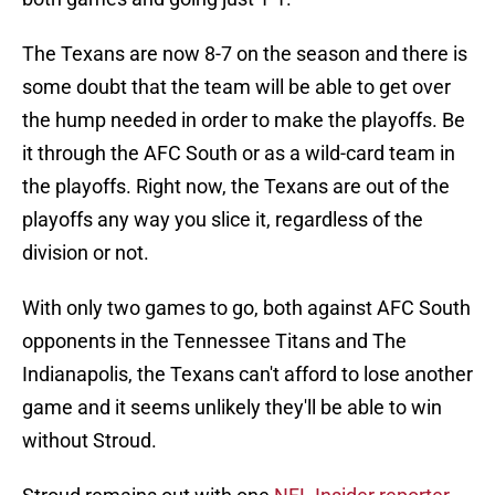
The Texans are now 8-7 on the season and there is
some doubt that the team will be able to get over
the hump needed in order to make the playoffs. Be
it through the AFC South or as a wild-card team in
the playoffs. Right now, the Texans are out of the
playoffs any way you slice it, regardless of the
division or not.
With only two games to go, both against AFC South
opponents in the Tennessee Titans and The
Indianapolis, the Texans can't afford to lose another
game and it seems unlikely they'll be able to win
without Stroud.