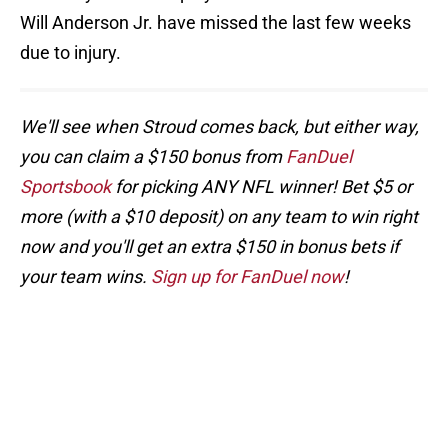
Will Anderson Jr. have missed the last few weeks
due to injury.
We'll see when Stroud comes back, but either way,
you can claim a $150 bonus from
FanDuel
Sportsbook
for picking ANY NFL winner! Bet $5 or
more (with a $10 deposit) on any team to win right
now and you'll get an extra $150 in bonus bets if
your team wins.
Sign up for FanDuel now
!