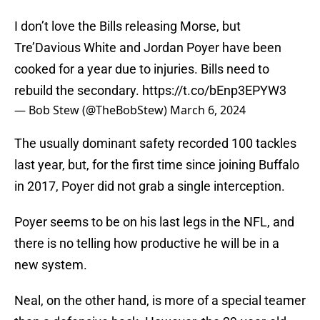
I don’t love the Bills releasing Morse, but
Tre’Davious White and Jordan Poyer have been
cooked for a year due to injuries. Bills need to
rebuild the secondary.
https://t.co/bEnp3EPYW3
— Bob Stew (@TheBobStew)
March 6, 2024
The usually dominant safety recorded 100 tackles
last year, but, for the first time since joining Buffalo
in 2017, Poyer did not grab a single interception.
Poyer seems to be on his last legs in the NFL, and
there is no telling how productive he will be in a
new system.
Neal, on the other hand, is more of a special teamer