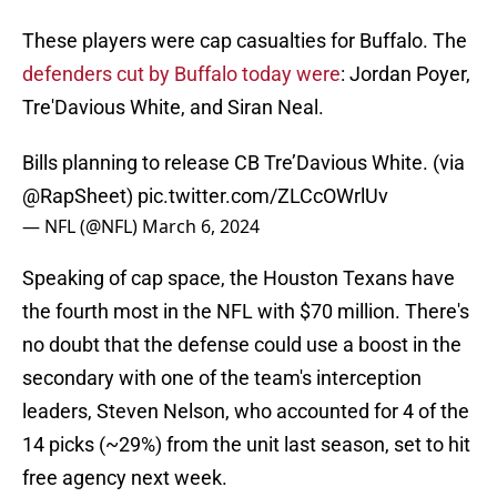
These players were cap casualties for Buffalo. The
defenders cut by Buffalo today were
: Jordan Poyer,
Tre'Davious White, and Siran Neal.
Bills planning to release CB Tre’Davious White. (via
@RapSheet
)
pic.twitter.com/ZLCcOWrlUv
— NFL (@NFL)
March 6, 2024
Speaking of cap space, the Houston Texans have
the fourth most in the NFL with $70 million. There's
no doubt that the defense could use a boost in the
secondary with one of the team's interception
leaders, Steven Nelson, who accounted for 4 of the
14 picks (~29%) from the unit last season, set to hit
free agency next week.