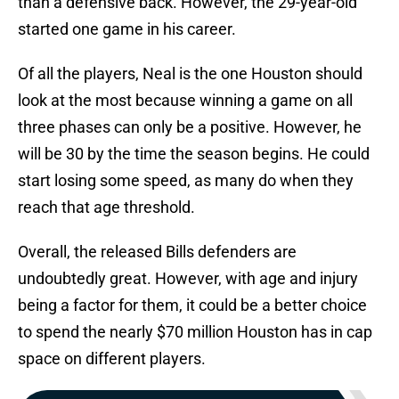
than a defensive back. However, the 29-year-old
started one game in his career.
Of all the players, Neal is the one Houston should
look at the most because winning a game on all
three phases can only be a positive. However, he
will be 30 by the time the season begins. He could
start losing some speed, as many do when they
reach that age threshold.
Overall, the released Bills defenders are
undoubtedly great. However, with age and injury
being a factor for them, it could be a better choice
to spend the nearly $70 million Houston has in cap
space on different players.