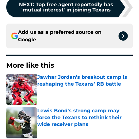
NEXT
:
Top free agent reportedly has
'mutual interest' in joining Texans
Add us as a preferred source on
Google
More like this
Jawhar Jordan’s breakout camp is
reshaping the Texans’ RB battle
Published by on Invalid Date
Lewis Bond's strong camp may
force the Texans to rethink their
wide receiver plans
Published by on Invalid Date