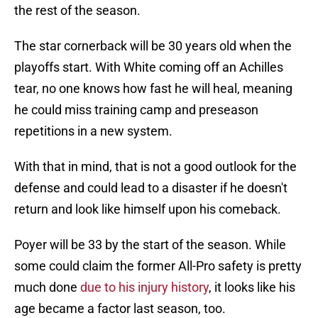
the rest of the season.
The star cornerback will be 30 years old when the
playoffs start. With White coming off an Achilles
tear, no one knows how fast he will heal, meaning
he could miss training camp and preseason
repetitions in a new system.
With that in mind, that is not a good outlook for the
defense and could lead to a disaster if he doesn't
return and look like himself upon his comeback.
Poyer will be 33 by the start of the season. While
some could claim the former All-Pro safety is pretty
much done
due to his injury history
, it looks like his
age became a factor last season, too.