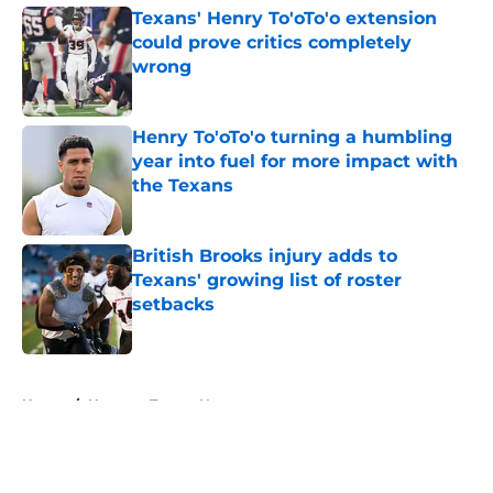
Texans' Henry To'oTo'o extension
could prove critics completely
wrong
Published by on Invalid Date
Henry To'oTo'o turning a humbling
year into fuel for more impact with
the Texans
Published by on Invalid Date
British Brooks injury adds to
Texans' growing list of roster
setbacks
Published by on Invalid Date
5 related articles loaded
Home
/
Houston Texans News