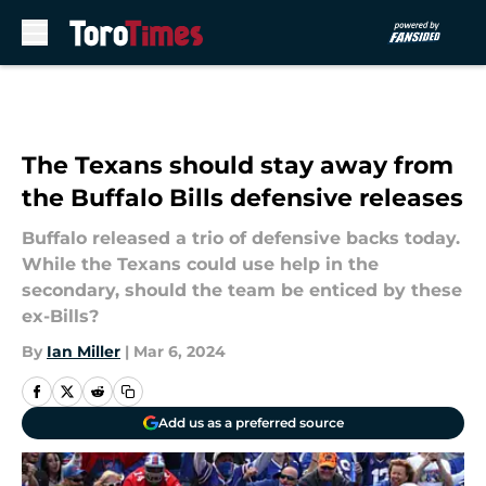
Skip to main content
The Texans should stay away from
the Buffalo Bills defensive releases
Buffalo released a trio of defensive backs today.
While the Texans could use help in the
secondary, should the team be enticed by these
ex-Bills?
By
Ian Miller
|
Mar 6, 2024
Add us as a preferred source