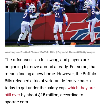
Washington Football Team v Buffalo Bills | Bryan M. Bennett/GettyImages
The offseason is in full swing, and players are
beginning to move around already. For some, that
means finding a new home. However, the Buffalo
Bills released a trio of veteran defensive backs
today to get under the salary cap,
which they are
still over
by about $15 million, according to
spotrac.com.