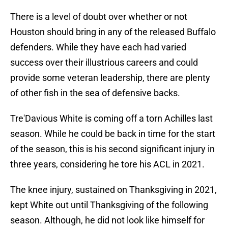
There is a level of doubt over whether or not
Houston should bring in any of the released Buffalo
defenders. While they have each had varied
success over their illustrious careers and could
provide some veteran leadership, there are plenty
of other fish in the sea of defensive backs.
Tre'Davious White is coming off a torn Achilles last
season. While he could be back in time for the start
of the season, this is his second significant injury in
three years, considering he tore his ACL in 2021.
The knee injury, sustained on Thanksgiving in 2021,
kept White out until Thanksgiving of the following
season. Although, he did not look like himself for