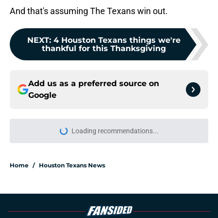
And that's assuming The Texans win out.
NEXT
:
4 Houston Texans things we're
thankful for this Thanksgiving
Add us as a preferred source on
Google
Loading recommendations...
Please wait while we load personal
Home
/
Houston Texans News