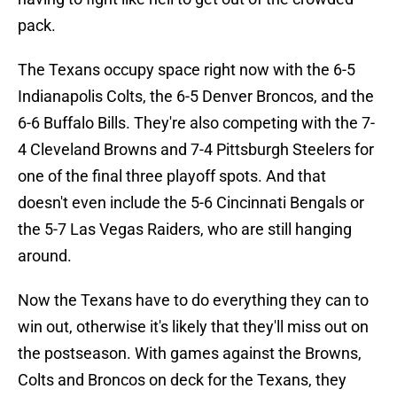
pack.
The Texans occupy space right now with the 6-5
Indianapolis Colts, the 6-5 Denver Broncos, and the
6-6 Buffalo Bills. They're also competing with the 7-
4 Cleveland Browns and 7-4 Pittsburgh Steelers for
one of the final three playoff spots. And that
doesn't even include the 5-6 Cincinnati Bengals or
the 5-7 Las Vegas Raiders, who are still hanging
around.
Now the Texans have to do everything they can to
win out, otherwise it's likely that they'll miss out on
the postseason. With games against the Browns,
Colts and Broncos on deck for the Texans, they