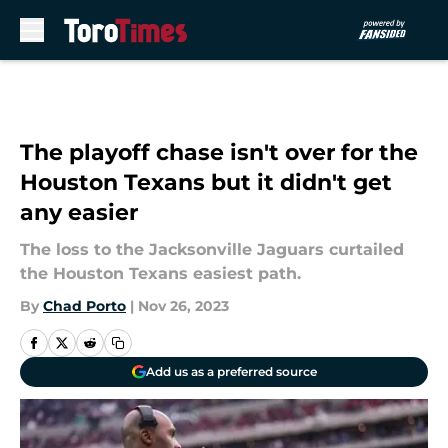
Skip to main content
The playoff chase isn't over for the
Houston Texans but it didn't get
any easier
The loss to the Jacksonville Jaguars curtailed
the Houston Texans easiest path.
By
Chad Porto
|
Nov 26, 2023
Add us as a preferred source