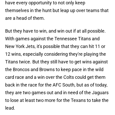
have every opportunity to not only keep
themselves in the hunt but leap up over teams that
are a head of them.
But they have to win, and win out if at all possible.
With games against the Tennessee Titans and
New York Jets, it's possible that they can hit 11 or
12 wins, especially considering they're playing the
Titans twice. But they still have to get wins against
the Broncos and Browns to keep pace in the wild
card race and a win over the Colts could get them
back in the race for the AFC South, but as of today,
they are two games out and in need of the Jaguars
to lose at least two more for the Texans to take the
lead.