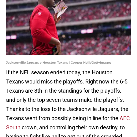
Jacksonville Jaguars v Houston Texans | Cooper Neill/GettyImages
If the NFL season ended today, the Houston
Texans would miss the playoffs. Right now the 6-5
Texans are 8th in the standings for the playoffs,
and only the top seven teams make the playoffs.
Thanks to the loss to the Jacksonville Jaguars, the
Texans went from possibly being in line for the
AFC
South
crown, and controlling their own destiny, to
having to fight like hell to get out of the crowded