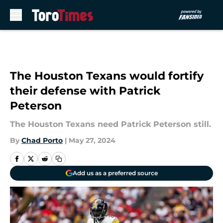
Skip to main content
The Houston Texans would fortify
their defense with Patrick
Peterson
The Houston Texans need Patrick Peterson still.
By
Chad Porto
|
May 27, 2024
Add us as a preferred source