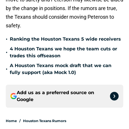
by the change in positions. If the rumors are true,
the Texans should consider moving Peterosn to
safety.
•
Ranking the Houston Texans 5 wide receivers
4 Houston Texans we hope the team cuts or
•
trades this offseason
A Houston Texans mock draft that we can
•
fully support (aka Mock 1.0)
Add us as a preferred source on
Google
Home
/
Houston Texans Rumors