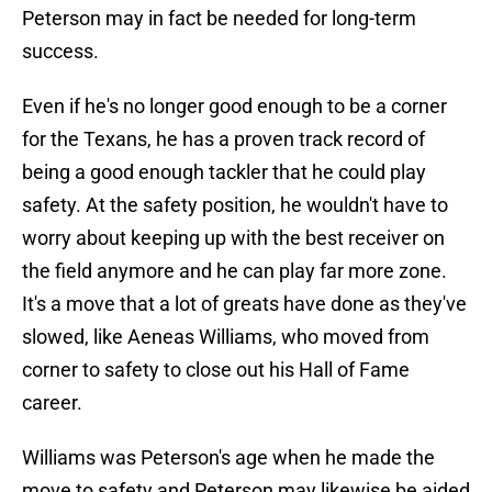
Peterson may in fact be needed for long-term
success.
Even if he's no longer good enough to be a corner
for the Texans, he has a proven track record of
being a good enough tackler that he could play
safety. At the safety position, he wouldn't have to
worry about keeping up with the best receiver on
the field anymore and he can play far more zone.
It's a move that a lot of greats have done as they've
slowed, like Aeneas Williams, who moved from
corner to safety to close out his Hall of Fame
career.
Williams was Peterson's age when he made the
move to safety and Peterson may likewise be aided