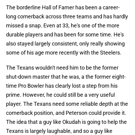
The borderline Hall of Famer has been a career-
long cornerback across three teams and has hardly
missed a snap. Even at 33, he's one of the more
durable players and has been for some time. He's
also stayed largely consistent, only really showing
some of his age more recently with the Steelers.
The Texans wouldn't need him to be the former
shut-down master that he was, a the former eight-
time Pro Bowler has clearly lost a step from his
prime. However, he could still be a very useful
player. The Texans need some reliable depth at the
cornerback position, and Peterson could provide it.
The idea that a guy like Okudah is going to help the
Texans is largely laughable, and so a guy like