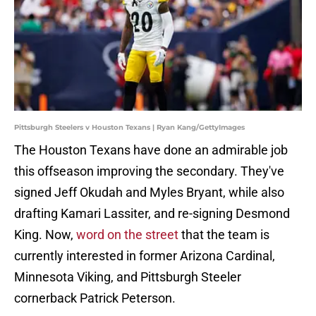
Pittsburgh Steelers v Houston Texans | Ryan Kang/GettyImages
The Houston Texans have done an admirable job
this offseason improving the secondary. They've
signed Jeff Okudah and Myles Bryant, while also
drafting Kamari Lassiter, and re-signing Desmond
King. Now,
word on the street
that the team is
currently interested in former Arizona Cardinal,
Minnesota Viking, and Pittsburgh Steeler
cornerback Patrick Peterson.