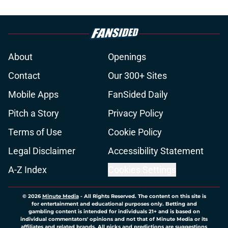
About
Openings
Contact
Our 300+ Sites
Mobile Apps
FanSided Daily
Pitch a Story
Privacy Policy
Terms of Use
Cookie Policy
Legal Disclaimer
Accessibility Statement
A-Z Index
Cookies Settings
© 2026
Minute Media
-
All Rights Reserved. The content on this site is
for entertainment and educational purposes only. Betting and
gambling content is intended for individuals 21+ and is based on
individual commentators' opinions and not that of Minute Media or its
affiliates and related brands. All picks and predictions are suggestions