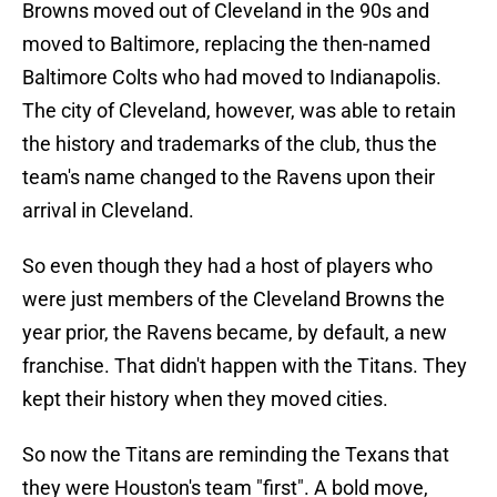
Browns moved out of Cleveland in the 90s and
moved to Baltimore, replacing the then-named
Baltimore Colts who had moved to Indianapolis.
The city of Cleveland, however, was able to retain
the history and trademarks of the club, thus the
team's name changed to the Ravens upon their
arrival in Cleveland.
So even though they had a host of players who
were just members of the Cleveland Browns the
year prior, the Ravens became, by default, a new
franchise. That didn't happen with the Titans. They
kept their history when they moved cities.
So now the Titans are reminding the Texans that
they were Houston's team "first". A bold move,