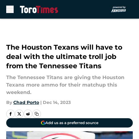
Skip to main content
The Houston Texans will have to
deal with the ultimate troll job
from the Tennessee Titans
The Tennessee Titans are giving the Houston
Texans more ammo for their matchup this
weekend.
By
Chad Porto
|
Dec 14, 2023
Add us as a preferred source