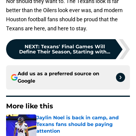
Nor should they want to. The Texans look is far
better than the Oilers look ever was, and modern
Houston football fans should be proud that the
Texans are here, and here to stay.
NEXT
:
Texans' Final Games Will
Define Their Season, Starting with...
Add us as a preferred source on
Google
More like this
Jaylin Noel is back in camp, and
Texans fans should be paying
attention