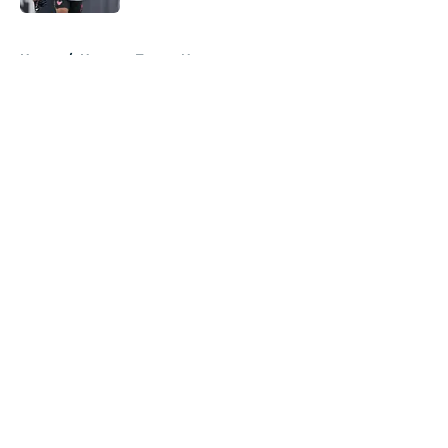
5 related articles loaded
Home
/
Houston Texans News
About
Openings
Contact
Our 300+ Sites
Mobile Apps
FanSided Daily
Pitch a Story
Privacy Policy
Terms of Use
Cookie Policy
Legal Disclaimer
Accessibility Statement
A-Z Index
Cookies Settings