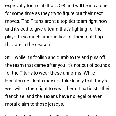
especially for a club that's 5-8 and will be in cap hell
for some time as they try to figure out their next
moves. The Titans aren't a top-tier team right now
and it's odd to give a team that's fighting for the
playoffs so much ammunition for their matchup
this late in the season.
Still, while it's foolish and dumb to try and piss off
the team that came after you, it's not out of bounds
for the Titans to wear these uniforms. While
Houston residents may not take kindly to it, they're
well within their right to wear them. That is still their
franchise, and the Texans have no legal or even
moral claim to those jerseys.