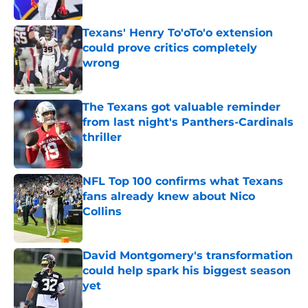
Published by on Invalid Date
Texans' Henry To'oTo'o extension
could prove critics completely
wrong
Published by on Invalid Date
The Texans got valuable reminder
from last night's Panthers-Cardinals
thriller
Published by on Invalid Date
NFL Top 100 confirms what Texans
fans already knew about Nico
Collins
Published by on Invalid Date
David Montgomery's transformation
could help spark his biggest season
yet
Published by on Invalid Date