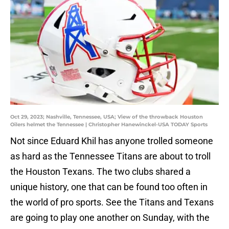
Oct 29, 2023; Nashville, Tennessee, USA; View of the throwback Houston
Oilers helmet the Tennessee | Christopher Hanewinckel-USA TODAY Sports
Not since Eduard Khil has anyone trolled someone
as hard as the Tennessee Titans are about to troll
the Houston Texans. The two clubs shared a
unique history, one that can be found too often in
the world of pro sports. See the Titans and Texans
are going to play one another on Sunday, with the