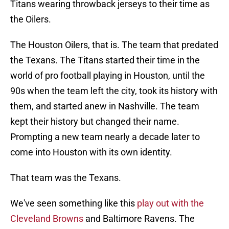
Titans wearing throwback jerseys to their time as
the Oilers.
The Houston Oilers, that is. The team that predated
the Texans. The Titans started their time in the
world of pro football playing in Houston, until the
90s when the team left the city, took its history with
them, and started anew in Nashville. The team
kept their history but changed their name.
Prompting a new team nearly a decade later to
come into Houston with its own identity.
That team was the Texans.
We've seen something like this
play out with the
Cleveland Browns
and Baltimore Ravens. The