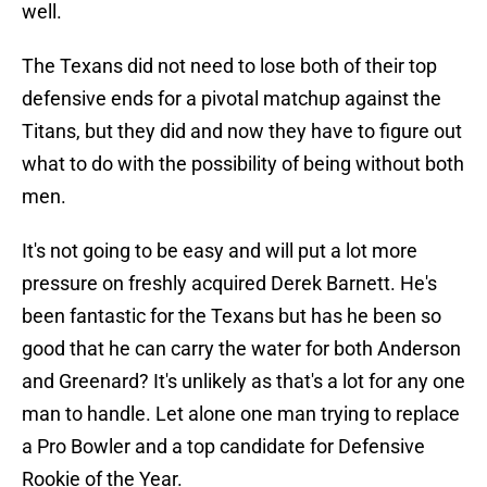
well.
The Texans did not need to lose both of their top
defensive ends for a pivotal matchup against the
Titans, but they did and now they have to figure out
what to do with the possibility of being without both
men.
It's not going to be easy and will put a lot more
pressure on freshly acquired Derek Barnett. He's
been fantastic for the Texans but has he been so
good that he can carry the water for both Anderson
and Greenard? It's unlikely as that's a lot for any one
man to handle. Let alone one man trying to replace
a Pro Bowler and a top candidate for Defensive
Rookie of the Year.