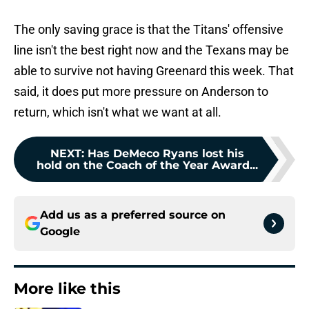
The only saving grace is that the Titans' offensive
line isn't the best right now and the Texans may be
able to survive not having Greenard this week. That
said, it does put more pressure on Anderson to
return, which isn't what we want at all.
NEXT
:
Has DeMeco Ryans lost his
hold on the Coach of the Year Award...
Add us as a preferred source on
Google
More like this