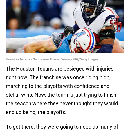
Houston Texans v Tennessee Titans | Wesley Hitt/GettyImages
The Houston Texans are besieged with injuries
right now. The franchise was once riding high,
marching to the playoffs with confidence and
stellar wins. Now, the team is just trying to finish
the season where they never thought they would
end up being; the playoffs.
To get there, they were going to need as many of