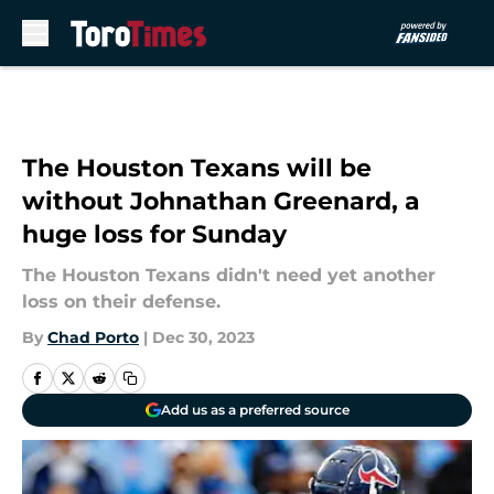
Skip to main content
The Houston Texans will be
without Johnathan Greenard, a
huge loss for Sunday
The Houston Texans didn't need yet another
loss on their defense.
By
Chad Porto
|
Dec 30, 2023
Add us as a preferred source