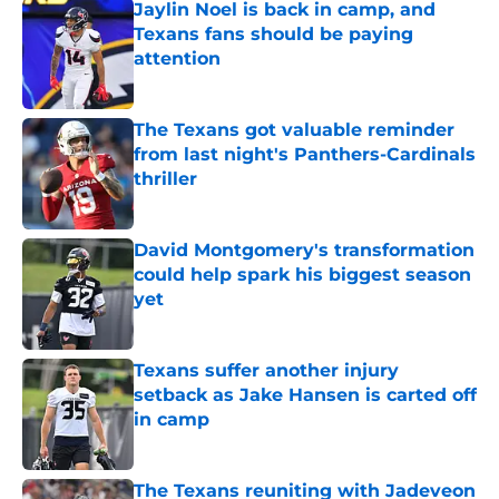
Jaylin Noel is back in camp, and
Texans fans should be paying
attention
Published by on Invalid Date
The Texans got valuable reminder
from last night's Panthers-Cardinals
thriller
Published by on Invalid Date
David Montgomery's transformation
could help spark his biggest season
yet
Published by on Invalid Date
Texans suffer another injury
setback as Jake Hansen is carted off
in camp
Published by on Invalid Date
The Texans reuniting with Jadeveon