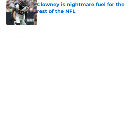
Clowney is nightmare fuel for the
rest of the NFL
Published by on Invalid Date
5 related articles loaded
Home
/
Houston Texans News
About
Openings
Contact
Our 300+ Sites
Mobile Apps
FanSided Daily
Pitch a Story
Privacy Policy
Terms of Use
Cookie Policy