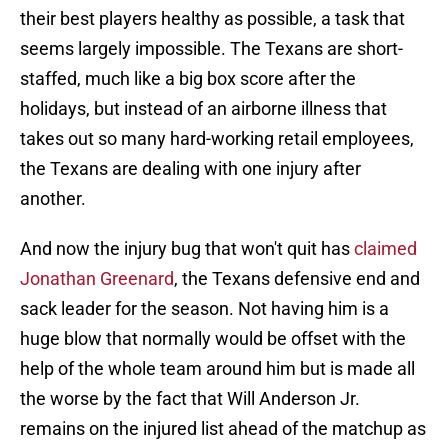
their best players healthy as possible, a task that
seems largely impossible. The Texans are short-
staffed, much like a big box score after the
holidays, but instead of an airborne illness that
takes out so many hard-working retail employees,
the Texans are dealing with one injury after
another.
And now the injury bug that won't quit has
claimed
Jonathan Greenard
, the Texans defensive end and
sack leader for the season. Not having him is a
huge blow that normally would be offset with the
help of the whole team around him but is made all
the worse by the fact that Will Anderson Jr.
remains on the injured list ahead of the matchup as