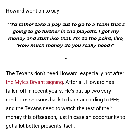
Howard went on to say;
""I'd rather take a pay cut to go to a team that's
going to go further in the playoffs. I got my
money and stuff like that. I'm to the point, like,
'How much money do you really need?''
"
The Texans don't need Howard, especially not after
the Myles Bryant signing
. After all, Howard has
fallen off in recent years. He's put up two very
mediocre seasons back to back according to PFF,
and the Texans need to watch the rest of their
money this offseason, just in case an opportunity to
get a lot better presents itself.