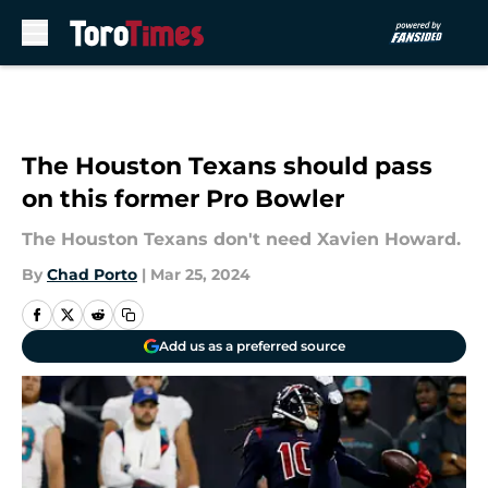
Skip to main content
The Houston Texans should pass
on this former Pro Bowler
The Houston Texans don't need Xavien Howard.
By
Chad Porto
|
Mar 25, 2024
Add us as a preferred source