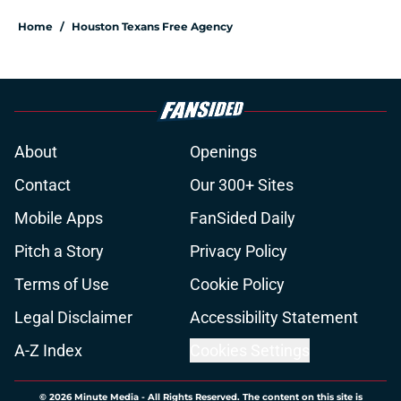
Home
/
Houston Texans Free Agency
About
Openings
Contact
Our 300+ Sites
Mobile Apps
FanSided Daily
Pitch a Story
Privacy Policy
Terms of Use
Cookie Policy
Legal Disclaimer
Accessibility Statement
A-Z Index
Cookies Settings
© 2026
Minute Media
-
All Rights Reserved. The content on this site is