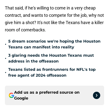
That said, if he's willing to come in a very cheap
contract, and wants to compete for the job, why not
give him a shot? It's not like the Texans have a killer
room of cornerbacks.
5 dream scenarios we're hoping the Houston
•
Texans can manifest into reality
3 glaring needs the Houston Texans must
•
address in the offseason
Texans listed as frontrunners for NFL's top
•
free agent of 2024 offseason
Add us as a preferred source on
Google