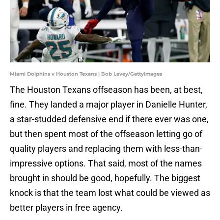
Miami Dolphins v Houston Texans | Bob Levey/GettyImages
The Houston Texans offseason has been, at best,
fine. They landed a major player in Danielle Hunter,
a star-studded defensive end if there ever was one,
but then spent most of the offseason letting go of
quality players and replacing them with less-than-
impressive options. That said, most of the names
brought in should be good, hopefully. The biggest
knock is that the team lost what could be viewed as
better players in free agency.