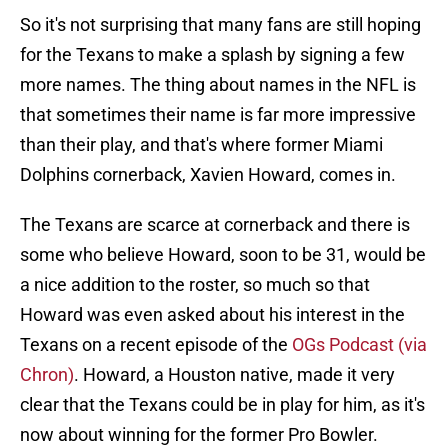
So it's not surprising that many fans are still hoping
for the Texans to make a splash by signing a few
more names. The thing about names in the NFL is
that sometimes their name is far more impressive
than their play, and that's where former Miami
Dolphins cornerback, Xavien Howard, comes in.
The Texans are scarce at cornerback and there is
some who believe Howard, soon to be 31, would be
a nice addition to the roster, so much so that
Howard was even asked about his interest in the
Texans on a recent episode of the
OGs Podcast (via
Chron)
. Howard, a Houston native, made it very
clear that the Texans could be in play for him, as it's
now about winning for the former Pro Bowler.