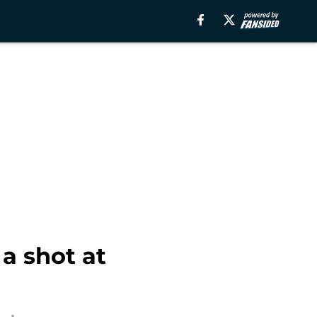
a shot at