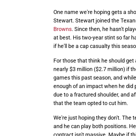
One name we're hoping gets a shot
Stewart. Stewart joined the Texans
Browns
. Since then, he hasn't pl
at best. His two-year stint so far
if he'll be a cap casualty this seas
For those that think he should get
nearly $3 million ($2.7 million) if 
games this past season, and while
enough of an impact when he did 
due to a fractured shoulder, and a
that the team opted to cut him.
We're just hoping they don't. The
and he can play both positions. He'
contract isn't massive. Maybe if t