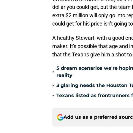
dollar you could get, but the team 
extra $2 million will only go into 
could get for his price isn't going t
A healthy Stewart, with a good eno
maker. It's possible that age and 
that the Texans give him a shot to
5 dream scenarios we're hopin
•
reality
•
3 glaring needs the Houston T
•
Texans listed as frontrunners 
Add us as a preferred sour