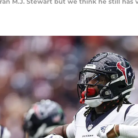
an M.J. Stewart but we think he still has 