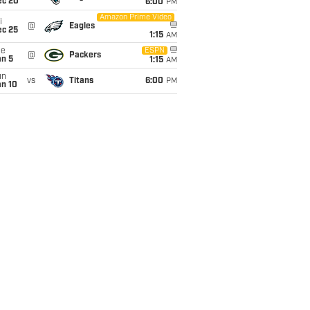
ec 20
6:00
PM
Amazon Prime Video
i
@
Eagles
ec 25
1:15
AM
ue
ESPN
@
Packers
an 5
1:15
AM
un
vs
Titans
6:00
PM
an 10