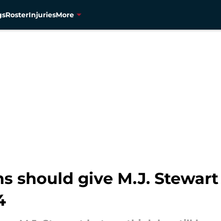
gs
Roster
Injuries
More
 should give M.J. Stewart 
4