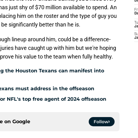
D
has just shy of $70 million available to spend. An
Fr
D
replacing him on the roster and the type of guy you
T
o be significantly better than he is.
J
S
ugh lineup around him, could be a difference-
J
injuries have caught up with him but we're hoping
 prove his value to the team when fully healthy.
g the Houston Texans can manifest into
exans must address in the offseason
for NFL's top free agent of 2024 offseason
ce on
Google
Follow