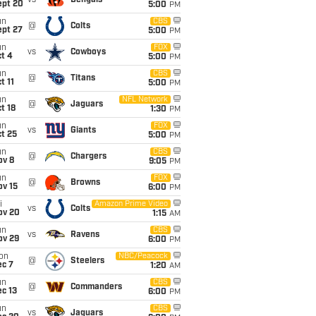
vs
Bengals
ept 20
5:00
PM
un
CBS
@
Colts
ept 27
5:00
PM
un
FOX
vs
Cowboys
t 4
5:00
PM
un
CBS
@
Titans
t 11
5:00
PM
un
NFL Network
@
Jaguars
t 18
1:30
PM
un
FOX
vs
Giants
t 25
5:00
PM
un
CBS
@
Chargers
ov 8
9:05
PM
un
FOX
@
Browns
ov 15
6:00
PM
i
Amazon Prime Video
vs
Colts
ov 20
1:15
AM
un
CBS
vs
Ravens
ov 29
6:00
PM
on
NBC/Peacock
@
Steelers
ec 7
1:20
AM
un
CBS
@
Commanders
c 13
6:00
PM
un
CBS
vs
Jaguars