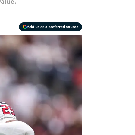
value.
Add us as a preferred source