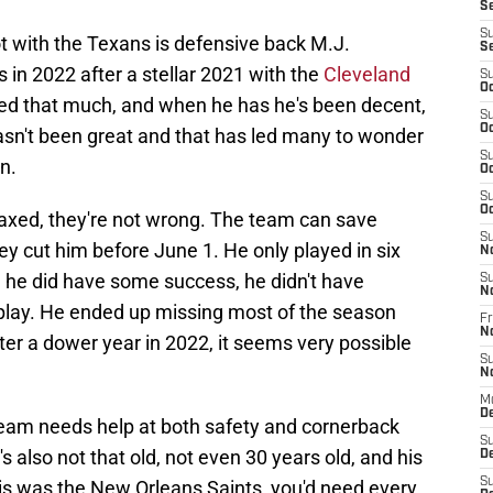
S
S
 with the Texans is defensive back M.J.
S
 in 2022 after a stellar 2021 with the
Cleveland
S
Oc
ayed that much, and when he has he's been decent,
S
Oc
 hasn't been great and that has led many to wonder
S
on.
Oc
S
Oc
 axed, they're not wrong. The team can save
S
they cut him before June 1. He only played in six
N
 he did have some success, he didn't have
S
N
play. He ended up missing most of the season
Fr
N
fter a dower year in 2022, it seems very possible
S
N
M
D
 team needs help at both safety and cornerback
S
s also not that old, not even 30 years old, and his
De
S
his was the New Orleans Saints, you'd need every