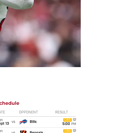
chedule
ATE
OPPONENT
RESULT
un
CBS
vs
Bills
pt 13
5:00
PM
un
CBS