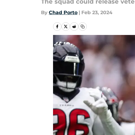
The squad could release veter
By
Chad Porto
|
Feb 23, 2024