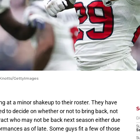
y Knotts/GettyImages
 at a minor shakeup to their roster. They have
S
ed to decide on whether or not to bring back, not
ntract who may not be back next season either due
D
S
rformances as of late. Some guys fit a few of those
Se
S