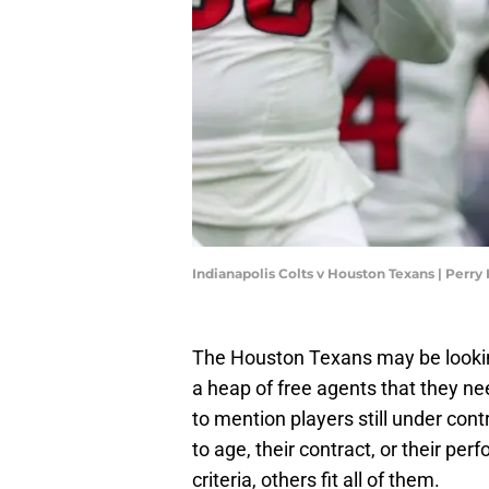
Indianapolis Colts v Houston Texans | Perr
The Houston Texans may be looking
a heap of free agents that they ne
to mention players still under co
to age, their contract, or their pe
criteria, others fit all of them.