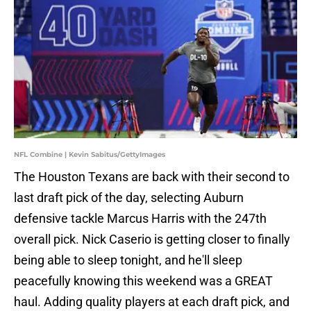
NFL Combine | Kevin Sabitus/GettyImages
The Houston Texans are back with their second to
last draft pick of the day, selecting Auburn
defensive tackle Marcus Harris with the 247th
overall pick. Nick Caserio is getting closer to finally
being able to sleep tonight, and he'll sleep
peacefully knowing this weekend was a GREAT
haul. Adding quality players at each draft pick, and