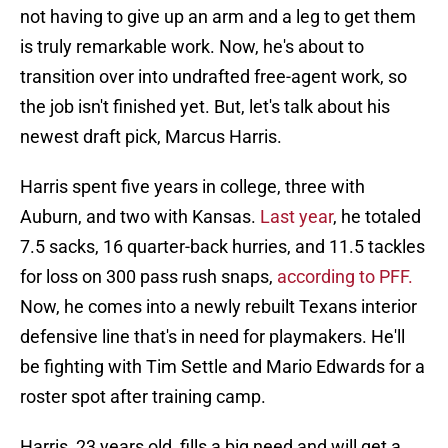
not having to give up an arm and a leg to get them
is truly remarkable work. Now, he's about to
transition over into undrafted free-agent work, so
the job isn't finished yet. But, let's talk about his
newest draft pick, Marcus Harris.
Harris spent five years in college, three with
Auburn, and two with Kansas.
Last year
, he totaled
7.5 sacks, 16 quarter-back hurries, and 11.5 tackles
for loss on 300 pass rush snaps,
according to PFF.
Now, he comes into a newly rebuilt Texans interior
defensive line that's in need for playmakers. He'll
be fighting with Tim Settle and Mario Edwards for a
roster spot after training camp.
Harris, 23 years old, fills a big need and will get a