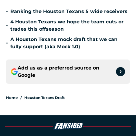
•
Ranking the Houston Texans 5 wide receivers
4 Houston Texans we hope the team cuts or
•
trades this offseason
A Houston Texans mock draft that we can
•
fully support (aka Mock 1.0)
Add us as a preferred source on
Google
Home
/
Houston Texans Draft