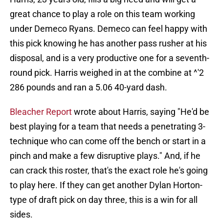
great chance to play a role on this team working
under Demeco Ryans. Demeco can feel happy with
this pick knowing he has another pass rusher at his
disposal, and is a very productive one for a seventh-
round pick. Harris weighed in at the combine at ^'2
286 pounds and ran a 5.06 40-yard dash.
Bleacher Report
wrote about Harris, saying "He'd be
best playing for a team that needs a penetrating 3-
technique who can come off the bench or start in a
pinch and make a few disruptive plays." And, if he
can crack this roster, that's the exact role he's going
to play here. If they can get another Dylan Horton-
type of draft pick on day three, this is a win for all
sides.