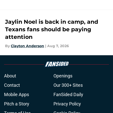
Jaylin Noel is back in camp, and
Texans fans should be paying
attention
By
Clayton Anderson
|
Aug 7, 2026
About
Openings
Contact
Our 300+ Sites
Mobile Apps
FanSided Daily
Pitch a Story
Privacy Policy