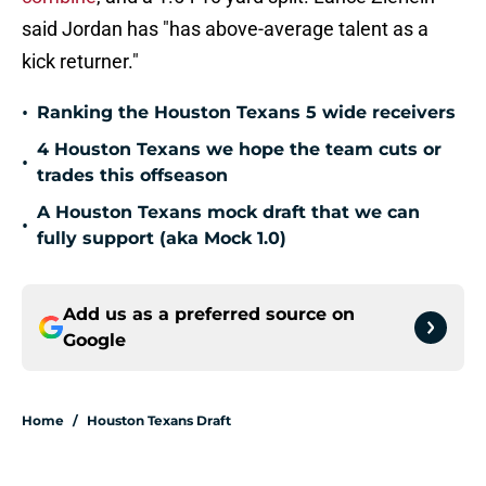
said Jordan has "has above-average talent as a
kick returner."
•
Ranking the Houston Texans 5 wide receivers
4 Houston Texans we hope the team cuts or
•
trades this offseason
A Houston Texans mock draft that we can
•
fully support (aka Mock 1.0)
Add us as a preferred source on
Google
Home
/
Houston Texans Draft