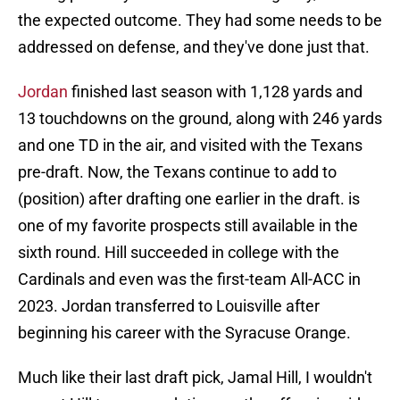
the expected outcome. They had some needs to be
addressed on defense, and they've done just that.
Jordan
finished last season with 1,128 yards and
13 touchdowns on the ground, along with 246 yards
and one TD in the air, and visited with the Texans
pre-draft. Now, the Texans continue to add to
(position) after drafting one earlier in the draft. is
one of my favorite prospects still available in the
sixth round. Hill succeeded in college with the
Cardinals and even was the first-team All-ACC in
2023. Jordan transferred to Louisville after
beginning his career with the Syracuse Orange.
Much like their last draft pick, Jamal Hill, I wouldn't