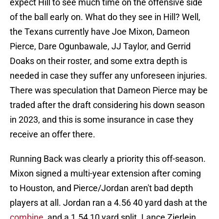
expect Hill to see much time on the offensive side
of the ball early on. What do they see in Hill? Well,
the Texans currently have Joe Mixon, Dameon
Pierce, Dare Ogunbawale, JJ Taylor, and Gerrid
Doaks on their roster, and some extra depth is
needed in case they suffer any unforeseen injuries.
There was speculation that Dameon Pierce may be
traded after the draft considering his down season
in 2023, and this is some insurance in case they
receive an offer there.
Running Back was clearly a priority this off-season.
Mixon signed a multi-year extension after coming
to Houston, and Pierce/Jordan aren't bad depth
players at all. Jordan ran a 4.56 40 yard dash at the
combine
, and a 1.54 10 yard split. Lance Zierlein