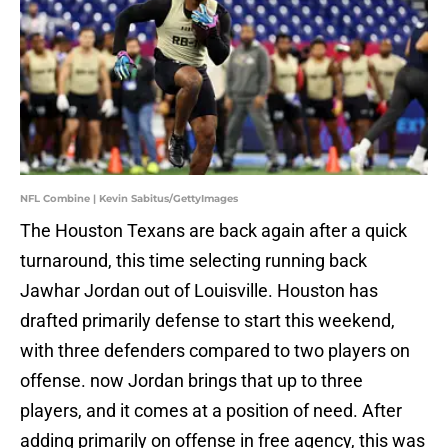
NFL Combine | Kevin Sabitus/GettyImages
The Houston Texans are back again after a quick
turnaround, this time selecting running back
Jawhar Jordan out of Louisville. Houston has
drafted primarily defense to start this weekend,
with three defenders compared to two players on
offense. now Jordan brings that up to three
players, and it comes at a position of need. After
adding primarily on offense in free agency, this was