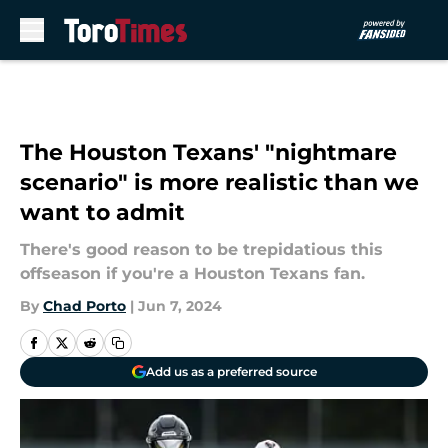
Skip to main content
The Houston Texans' "nightmare
scenario" is more realistic than we
want to admit
There's good reason to be trepidatious this
offseason if you're a Houston Texans fan.
By
Chad Porto
|
Jun 7, 2024
Add us as a preferred source