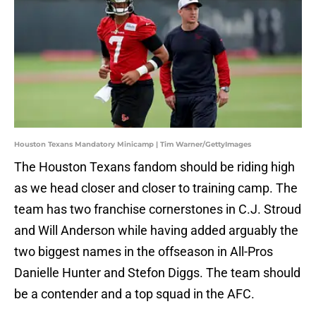
Houston Texans Mandatory Minicamp | Tim Warner/GettyImages
The Houston Texans fandom should be riding high
as we head closer and closer to training camp. The
team has two franchise cornerstones in C.J. Stroud
and Will Anderson while having added arguably the
two biggest names in the offseason in All-Pros
Danielle Hunter and Stefon Diggs. The team should
be a contender and a top squad in the AFC.