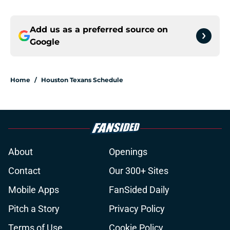
Add us as a preferred source on
Google
Home
/
Houston Texans Schedule
About
Openings
Contact
Our 300+ Sites
Mobile Apps
FanSided Daily
Pitch a Story
Privacy Policy
Terms of Use
Cookie Policy