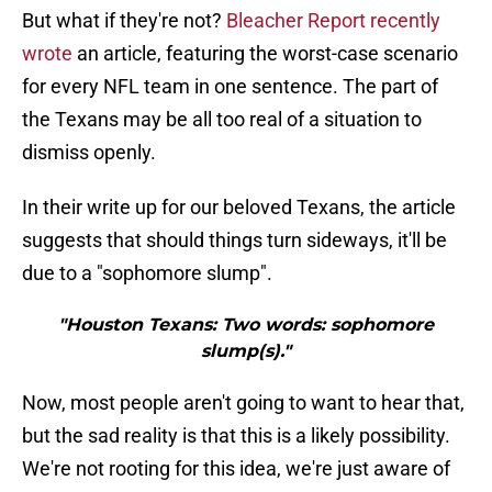
But what if they're not?
Bleacher Report recently
wrote
an article, featuring the worst-case scenario
for every NFL team in one sentence. The part of
the Texans may be all too real of a situation to
dismiss openly.
In their write up for our beloved Texans, the article
suggests that should things turn sideways, it'll be
due to a "sophomore slump".
"Houston Texans: Two words: sophomore
slump(s)."
Now, most people aren't going to want to hear that,
but the sad reality is that this is a likely possibility.
We're not rooting for this idea, we're just aware of