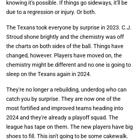
knowing it's possible. If things go sideways, it'll be
due to a regression or injury. Or both.
The Texans took everyone by surprise in 2023. C.J.
Stroud shone brightly and the chemistry was off
the charts on both sides of the ball. Things have
changed, however. Players have moved on, the
chemistry might be different and no one is going to
sleep on the Texans again in 2024.
They're no longer a rebuilding, underdog who can
catch you by surprise. They are now one of the
most fortified and improved teams heading into
2024 and they're already a playoff squad. The
league has tape on them. The new players have big
shoes to fill. This isn't going to be some cakewalk.