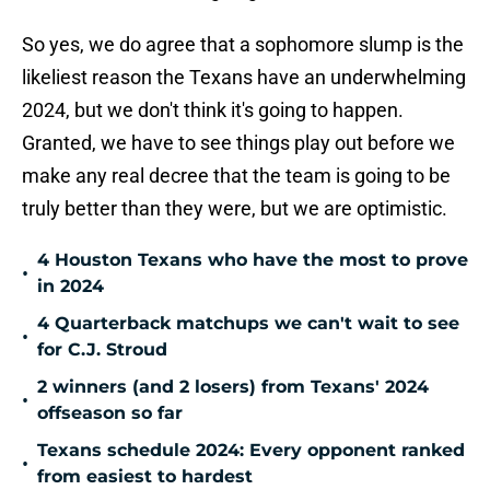
So yes, we do agree that a sophomore slump is the
likeliest reason the Texans have an underwhelming
2024, but we don't think it's going to happen.
Granted, we have to see things play out before we
make any real decree that the team is going to be
truly better than they were, but we are optimistic.
4 Houston Texans who have the most to prove
•
in 2024
4 Quarterback matchups we can't wait to see
•
for C.J. Stroud
2 winners (and 2 losers) from Texans' 2024
•
offseason so far
Texans schedule 2024: Every opponent ranked
•
from easiest to hardest