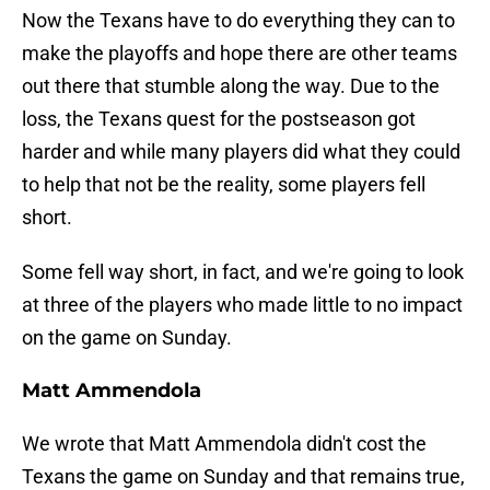
Now the Texans have to do everything they can to
make the playoffs and hope there are other teams
out there that stumble along the way. Due to the
loss, the Texans quest for the postseason got
harder and while many players did what they could
to help that not be the reality, some players fell
short.
Some fell way short, in fact, and we're going to look
at three of the players who made little to no impact
on the game on Sunday.
Matt Ammendola
We wrote that Matt Ammendola didn't cost the
Texans the game on Sunday and that remains true,