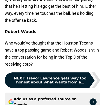
that he's letting his ego get the best of him. Either
way, every time he touches the ball, he's holding
the offense back.
Robert Woods
Who would've thought that the Houston Texans
have a top passing game and Robert Woods isn't in
the conversation for being in the Top 3 of the
receiving corp?
NEXT
:
Trevor Lawrence gets way too
honest about what wants from a...
Add us as a preferred source on
Google