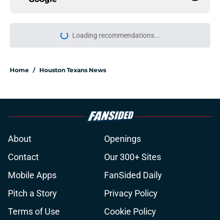
More like this
Jawhar Jordan’s breakout camp is
reshaping the Texans’ RB battle
Published by on Invalid Date
Jadeveon Clowney still remembers
the Bill O'Brien moment that
changed his career
Published by on Invalid Date
Lewis Bond's strong camp may
force the Texans to rethink their
wide receiver plans
Published by on Invalid Date
Henry To'oTo'o turning a humbling