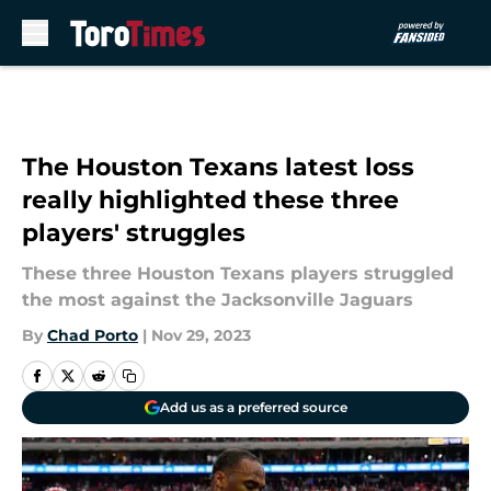
Skip to main content
The Houston Texans latest loss
really highlighted these three
players' struggles
These three Houston Texans players struggled
the most against the Jacksonville Jaguars
By
Chad Porto
|
Nov 29, 2023
Add us as a preferred source