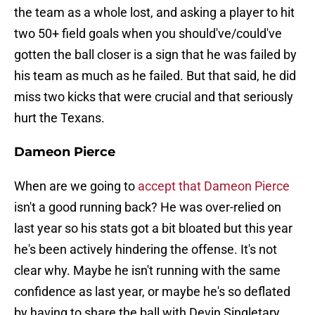
the team as a whole lost, and asking a player to hit
two 50+ field goals when you should've/could've
gotten the ball closer is a sign that he was failed by
his team as much as he failed. But that said, he did
miss two kicks that were crucial and that seriously
hurt the Texans.
Dameon Pierce
When are we going to
accept that Dameon Pierce
isn't a good running back? He was over-relied on
last year so his stats got a bit bloated but this year
he's been actively hindering the offense. It's not
clear why. Maybe he isn't running with the same
confidence as last year, or maybe he's so deflated
by having to share the ball with Devin Singletary