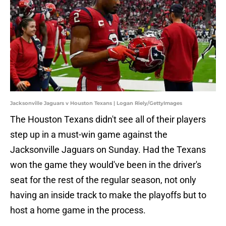
Jacksonville Jaguars v Houston Texans | Logan Riely/GettyImages
The Houston Texans didn't see all of their players
step up in a must-win game against the
Jacksonville Jaguars on Sunday. Had the Texans
won the game they would've been in the driver's
seat for the rest of the regular season, not only
having an inside track to make the playoffs but to
host a home game in the process.