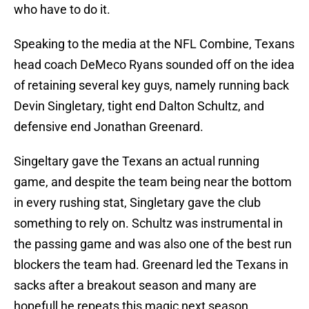
who have to do it.
Speaking to the media at the NFL Combine, Texans
head coach DeMeco Ryans sounded off on the idea
of retaining several key guys, namely running back
Devin Singletary, tight end Dalton Schultz, and
defensive end Jonathan Greenard.
Singeltary gave the Texans an actual running
game, and despite the team being near the bottom
in every rushing stat, Singletary gave the club
something to rely on. Schultz was instrumental in
the passing game and was also one of the best run
blockers the team had. Greenard led the Texans in
sacks after a breakout season and many are
hopefull he repeats this magic next season.