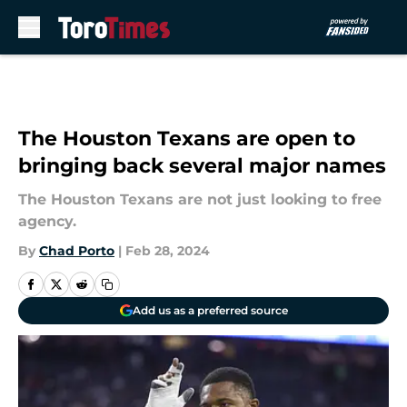
Skip to main content
The Houston Texans are open to
bringing back several major names
The Houston Texans are not just looking to free
agency.
By
Chad Porto
|
Feb 28, 2024
Add us as a preferred source