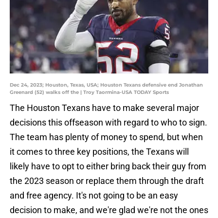
Dec 24, 2023; Houston, Texas, USA; Houston Texans defensive end Jonathan
Greenard (52) walks off the | Troy Taormina-USA TODAY Sports
The Houston Texans have to make several major
decisions this offseason with regard to who to sign.
The team has plenty of money to spend, but when
it comes to three key positions, the Texans will
likely have to opt to either bring back their guy from
the 2023 season or replace them through the draft
and free agency. It's not going to be an easy
decision to make, and we're glad we're not the ones