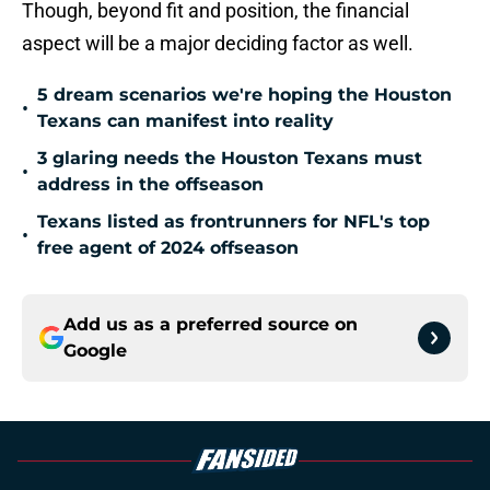
Though, beyond fit and position, the financial
aspect will be a major deciding factor as well.
5 dream scenarios we're hoping the Houston
•
Texans can manifest into reality
3 glaring needs the Houston Texans must
•
address in the offseason
Texans listed as frontrunners for NFL's top
•
free agent of 2024 offseason
Add us as a preferred source on
Google