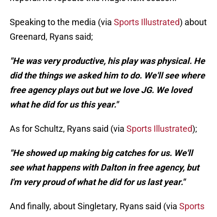
Speaking to the media (via
Sports Illustrated
) about
Greenard, Ryans said;
"He was very productive, his play was physical. He
did the things we asked him to do. We'll see where
free agency plays out but we love JG. We loved
what he did for us this year."
As for Schultz, Ryans said (via
Sports Illustrated
);
"He showed up making big catches for us. We'll
see what happens with Dalton in free agency, but
I'm very proud of what he did for us last year."
And finally, about Singletary, Ryans said (via
Sports