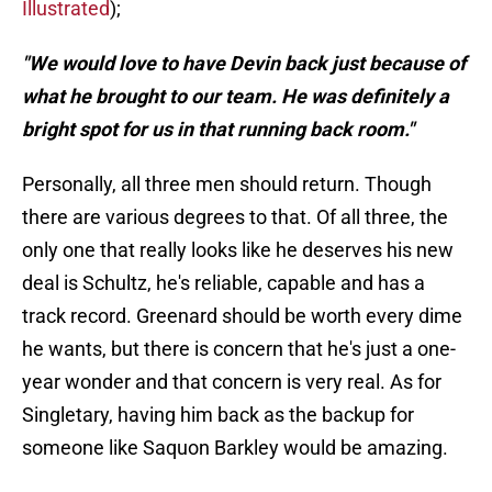
Illustrated
);
"We would love to have Devin back just because of
what he brought to our team. He was definitely a
bright spot for us in that running back room."
Personally, all three men should return. Though
there are various degrees to that. Of all three, the
only one that really looks like he deserves his new
deal is Schultz, he's reliable, capable and has a
track record. Greenard should be worth every dime
he wants, but there is concern that he's just a one-
year wonder and that concern is very real. As for
Singletary, having him back as the backup for
someone like Saquon Barkley would be amazing.