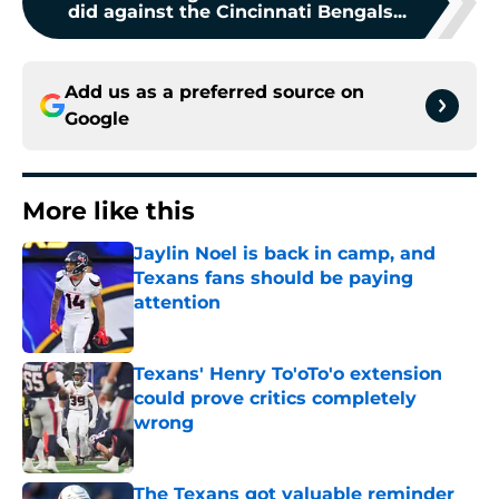
did against the Cincinnati Bengals...
Add us as a preferred source on
Google
More like this
Jaylin Noel is back in camp, and
Texans fans should be paying
attention
Published by on Invalid Date
Texans' Henry To'oTo'o extension
could prove critics completely
wrong
Published by on Invalid Date
The Texans got valuable reminder