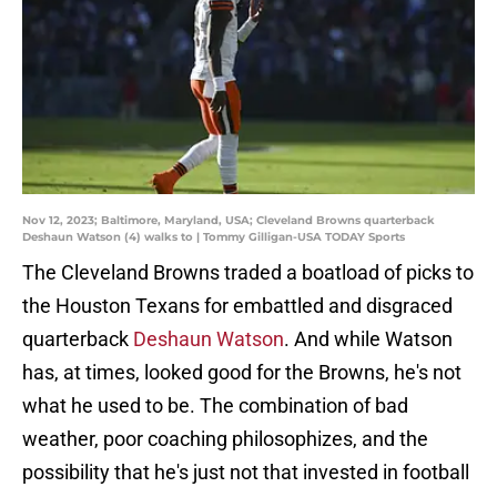
Nov 12, 2023; Baltimore, Maryland, USA; Cleveland Browns quarterback
Deshaun Watson (4) walks to | Tommy Gilligan-USA TODAY Sports
The Cleveland Browns traded a boatload of picks to
the Houston Texans for embattled and disgraced
quarterback
Deshaun Watson
. And while Watson
has, at times, looked good for the Browns, he's not
what he used to be. The combination of bad
weather, poor coaching philosophizes, and the
possibility that he's just not that invested in football