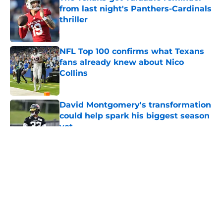
from last night's Panthers-Cardinals
thriller
Published by on Invalid Date
NFL Top 100 confirms what Texans
fans already knew about Nico
Collins
Published by on Invalid Date
David Montgomery's transformation
could help spark his biggest season
yet
Published by on Invalid Date
5 related articles loaded
About
Openings