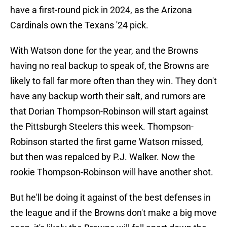
have a first-round pick in 2024, as the Arizona
Cardinals own the Texans '24 pick.
With Watson done for the year, and the Browns
having no real backup to speak of, the Browns are
likely to fall far more often than they win. They don't
have any backup worth their salt, and rumors are
that Dorian Thompson-Robinson will start against
the Pittsburgh Steelers this week. Thompson-
Robinson started the first game Watson missed,
but then was repalced by P.J. Walker. Now the
rookie Thompson-Robinson will have another shot.
But he'll be doing it against of the best defenses in
the league and if the Browns don't make a big move