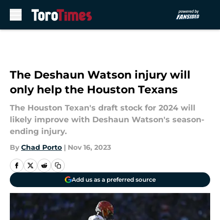
Skip to main content
The Deshaun Watson injury will
only help the Houston Texans
The Houston Texan's draft stock for 2024 will
likely improve with Deshaun Watson's season-
ending injury.
By
Chad Porto
|
Nov 16, 2023
Add us as a preferred source