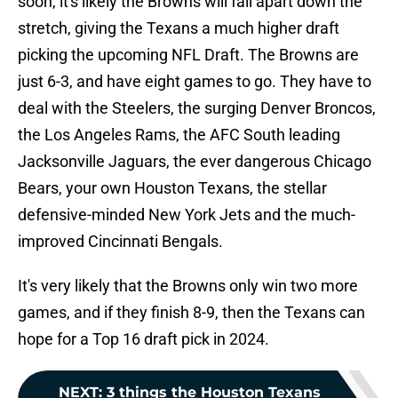
soon, it's likely the Browns will fall apart down the
stretch, giving the Texans a much higher draft
picking the upcoming NFL Draft. The Browns are
just 6-3, and have eight games to go. They have to
deal with the Steelers, the surging Denver Broncos,
the Los Angeles Rams, the AFC South leading
Jacksonville Jaguars, the ever dangerous Chicago
Bears, your own Houston Texans, the stellar
defensive-minded New York Jets and the much-
improved Cincinnati Bengals.
It's very likely that the Browns only win two more
games, and if they finish 8-9, then the Texans can
hope for a Top 16 draft pick in 2024.
NEXT
:
3 things the Houston Texans