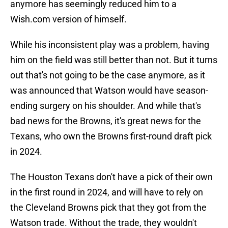
anymore has seemingly reduced him to a
Wish.com version of himself.
While his inconsistent play was a problem, having
him on the field was still better than not. But it turns
out that's not going to be the case anymore, as it
was announced that Watson would have season-
ending surgery on his shoulder. And while that's
bad news for the Browns, it's great news for the
Texans, who own the Browns first-round draft pick
in 2024.
The Houston Texans don't have a pick of their own
in the first round in 2024, and will have to rely on
the Cleveland Browns pick that they got from the
Watson trade. Without the trade, they wouldn't