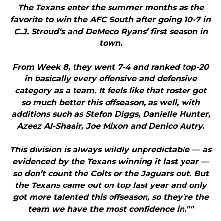
The Texans enter the summer months as the
favorite to win the AFC South after going 10-7 in
C.J. Stroud‘s and DeMeco Ryans’ first season in
town.
From Week 8, they went 7-4 and ranked top-20
in basically every offensive and defensive
category as a team. It feels like that roster got
so much better this offseason, as well, with
additions such as Stefon Diggs, Danielle Hunter,
Azeez Al-Shaair, Joe Mixon and Denico Autry.
This division is always wildly unpredictable — as
evidenced by the Texans winning it last year —
so don’t count the Colts or the Jaguars out. But
the Texans came out on top last year and only
got more talented this offseason, so they’re the
team we have the most confidence in.""