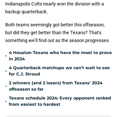
Indianapolis Colts nearly won the division with a
backup quarterback.
Both teams seemingly got better this offseason,
but did they get better than the Texans? That's
something we'll find out as the season progresses.
4 Houston Texans who have the most to prove
•
in 2024
4 Quarterback matchups we can't wait to see
•
for C.J. Stroud
2 winners (and 2 losers) from Texans' 2024
•
offseason so far
Texans schedule 2024: Every opponent ranked
•
from easiest to hardest