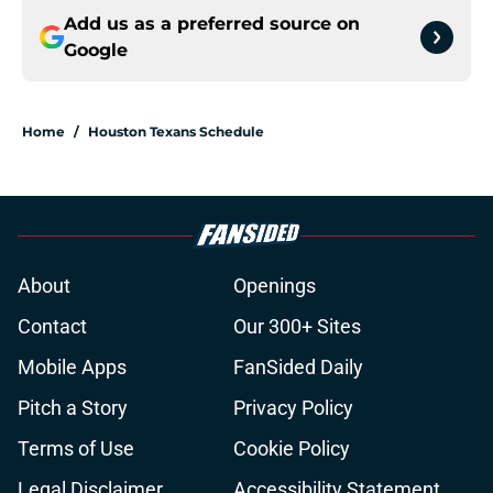
Add us as a preferred source on
Google
Home
/
Houston Texans Schedule
About
Openings
Contact
Our 300+ Sites
Mobile Apps
FanSided Daily
Pitch a Story
Privacy Policy
Terms of Use
Cookie Policy
Legal Disclaimer
Accessibility Statement