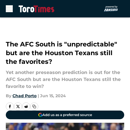
Skip to main content
The AFC South is "unpredictable"
but are the Houston Texans still
the favorites?
Yet another preseason prediction is out for the
AFC South but are the Houston Texans still the
favorite to win?
By
Chad Porto
|
Jun 15, 2024
Add us as a preferred source