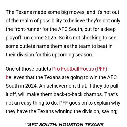
The Texans made some big moves, and it's not out
of the realm of possibility to believe they're not only
the front-runner for the AFC South, but for a deep
playoff run come 2025. So it's not shocking to see
some outlets name them as the team to beat in
their division for this upcoming season.
One of those outlets
Pro Football Focus (PFF)
b
elieves that the Texans are going to win the AFC
South in 2024. An achievement that, if they do pull
it off, will make them back-to-back champs. That's
not an easy thing to do. PFF goes on to explain why
they have the Texans winning the division, saying;
""AFC SOUTH: HOUSTON TEXANS