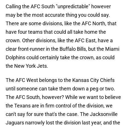
Calling the AFC South "unpredictable" however
may be the most accurate thing you could say.
There are some divisions, like the AFC North, that
have four teams that could all take home the
crown. Other divisions, like the AFC East, have a
clear front-runner in the Buffalo Bills, but the Miami
Dolphins could certainly take the crown, as could
the New York Jets.
The AFC West belongs to the Kansas City Chiefs
until someone can take them down a peg or two.
The AFC South, however? While we want to believe
the Texans are in firm control of the division, we
can't say for sure that's the case. The Jacksonville
Jaguars narrowly lost the division last year, and the