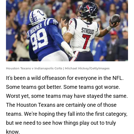
Houston Texans v Indianapolis Colts | Michael Hickey/GettyImages
It's been a wild offseason for everyone in the NFL.
Some teams got better. Some teams got worse.
Worst yet, some teams may have stayed the same.
The Houston Texans are certainly one of those
teams. We're hoping they fall into the first category,
but we need to see how things play out to truly
know.