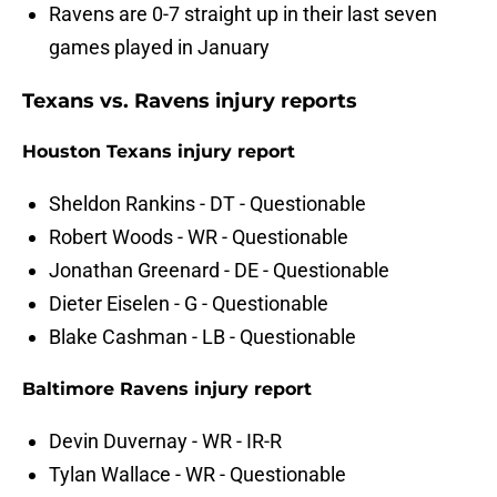
Ravens are 0-7 straight up in their last seven
games played in January
Texans vs. Ravens injury reports
Houston Texans injury report
Sheldon Rankins - DT - Questionable
Robert Woods - WR - Questionable
Jonathan Greenard - DE - Questionable
Dieter Eiselen - G - Questionable
Blake Cashman - LB - Questionable
Baltimore Ravens injury report
Devin Duvernay - WR - IR-R
Tylan Wallace - WR - Questionable