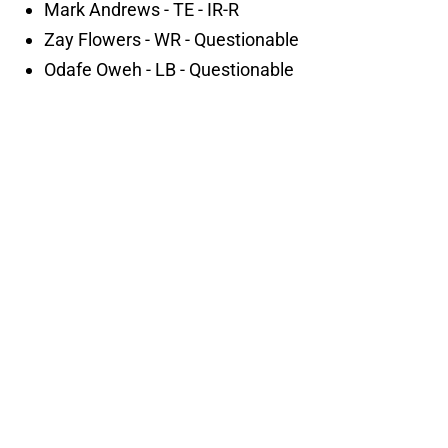
Mark Andrews - TE - IR-R
Zay Flowers - WR - Questionable
Odafe Oweh - LB - Questionable