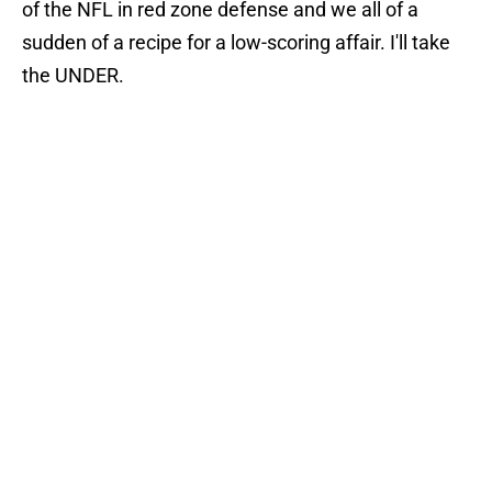
of the NFL in red zone defense and we all of a
sudden of a recipe for a low-scoring affair. I'll take
the UNDER.