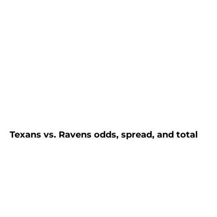
Texans vs. Ravens odds, spread, and total