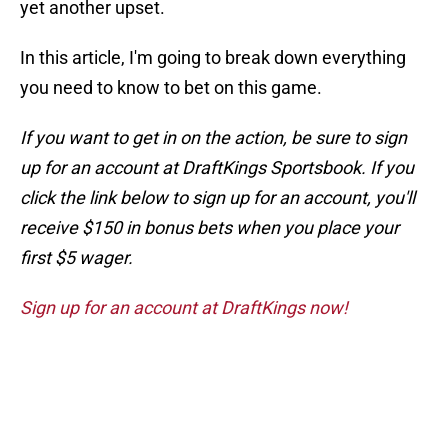
yet another upset.
In this article, I'm going to break down everything
you need to know to bet on this game.
If you want to get in on the action, be sure to sign
up for an account at DraftKings Sportsbook. If you
click the link below to sign up for an account, you'll
receive $150 in bonus bets when you place your
first $5 wager.
Sign up for an account at DraftKings now!