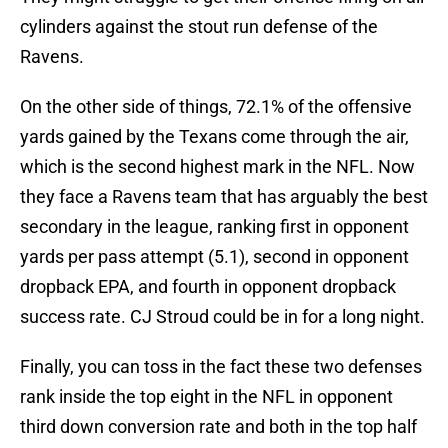
cylinders against the stout run defense of the
Ravens.
On the other side of things, 72.1% of the offensive
yards gained by the Texans come through the air,
which is the second highest mark in the NFL. Now
they face a Ravens team that has arguably the best
secondary in the league, ranking first in opponent
yards per pass attempt (5.1), second in opponent
dropback EPA, and fourth in opponent dropback
success rate. CJ Stroud could be in for a long night.
Finally, you can toss in the fact these two defenses
rank inside the top eight in the NFL in opponent
third down conversion rate and both in the top half