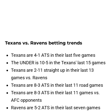
Texans vs. Ravens betting trends
Texans are 4-1 ATS in their last five games
The UNDER is 10-5 in the Texans' last 15 games
Texans are 2-11 straight up in their last 13
games vs. Ravens
Texans are 8-3 ATS in their last 11 road games
Texans are 8-3 ATS in their last 11 games vs.
AFC opponents
Ravens are 5-2 ATS in their last seven games