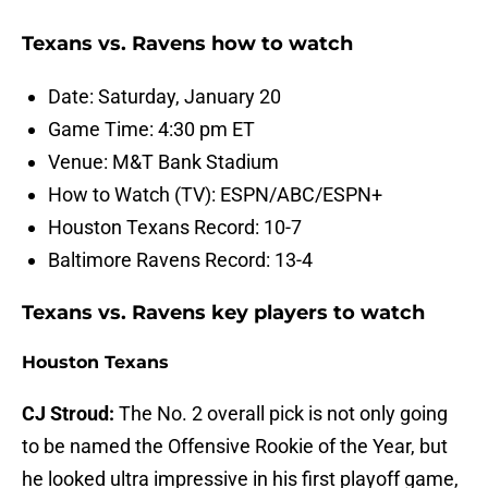
Texans vs. Ravens how to watch
Date: Saturday, January 20
Game Time: 4:30 pm ET
Venue: M&T Bank Stadium
How to Watch (TV): ESPN/ABC/ESPN+
Houston Texans Record: 10-7
Baltimore Ravens Record: 13-4
Texans vs. Ravens key players to watch
Houston Texans
CJ Stroud:
The No. 2 overall pick is not only going
to be named the Offensive Rookie of the Year, but
he looked ultra impressive in his first playoff game,