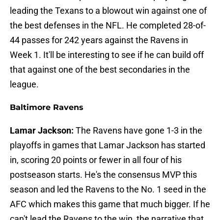
leading the Texans to a blowout win against one of
the best defenses in the NFL. He completed 28-of-
44 passes for 242 years against the Ravens in
Week 1. It'll be interesting to see if he can build off
that against one of the best secondaries in the
league.
Baltimore Ravens
Lamar Jackson:
The Ravens have gone 1-3 in the
playoffs in games that Lamar Jackson has started
in, scoring 20 points or fewer in all four of his
postseason starts. He's the consensus MVP this
season and led the Ravens to the No. 1 seed in the
AFC which makes this game that much bigger. If he
can't lead the Ravens to the win, the narrative that