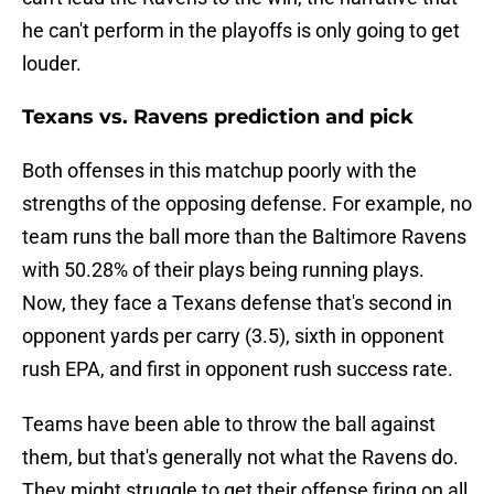
he can't perform in the playoffs is only going to get
louder.
Texans vs. Ravens prediction and pick
Both offenses in this matchup poorly with the
strengths of the opposing defense. For example, no
team runs the ball more than the Baltimore Ravens
with 50.28% of their plays being running plays.
Now, they face a Texans defense that's second in
opponent yards per carry (3.5), sixth in opponent
rush EPA, and first in opponent rush success rate.
Teams have been able to throw the ball against
them, but that's generally not what the Ravens do.
They might struggle to get their offense firing on all