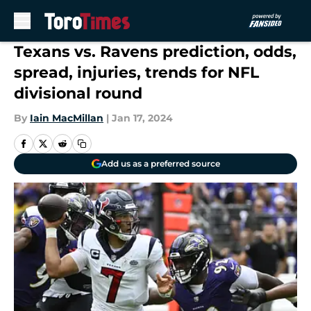
Skip to main content
Texans vs. Ravens prediction, odds,
spread, injuries, trends for NFL
divisional round
By
Iain MacMillan
|
Jan 17, 2024
Add us as a preferred source