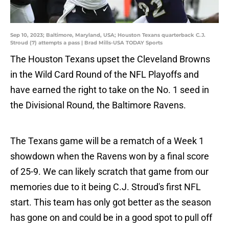
Sep 10, 2023; Baltimore, Maryland, USA; Houston Texans quarterback C.J.
Stroud (7) attempts a pass | Brad Mills-USA TODAY Sports
The Houston Texans upset the Cleveland Browns
in the Wild Card Round of the NFL Playoffs and
have earned the right to take on the No. 1 seed in
the Divisional Round, the Baltimore Ravens.
The Texans game will be a rematch of a Week 1
showdown when the Ravens won by a final score
of 25-9. We can likely scratch that game from our
memories due to it being C.J. Stroud's first NFL
start. This team has only got better as the season
has gone on and could be in a good spot to pull off