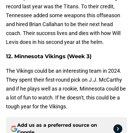
record last year was the Titans. To their credit,
Tennessee added some weapons this offseason
and hired Brian Callahan to be their next head
coach. Their success lives and dies with how Will
Levis does in his second year at the helm.
12. Minnesota Vikings (Week 3)
The Vikings could be an interesting team in 2024.
They spent their first-round pick on J.J. McCarthy
and if he plays well as a rookie, Minnesota could be
a lot of fun to watch. If he doesn't, this could be a
tough year for the Vikings.
Add us as a preferred source on
Google