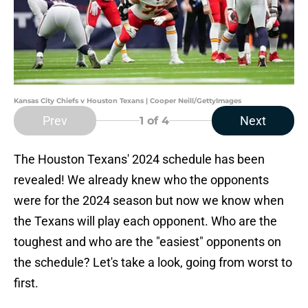
Kansas City Chiefs v Houston Texans | Cooper Neill/GettyImages
Prev
Next
1
of 4
The Houston Texans' 2024 schedule has been
revealed! We already knew who the opponents
were for the 2024 season but now we know when
the Texans will play each opponent. Who are the
toughest and who are the "easiest" opponents on
the schedule? Let's take a look, going from worst to
first.