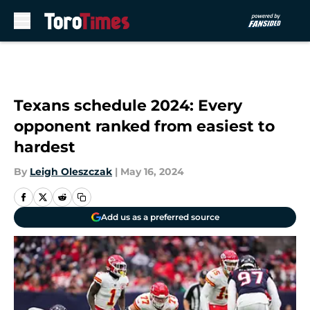
Skip to main content
Texans schedule 2024: Every
opponent ranked from easiest to
hardest
By
Leigh Oleszczak
|
May 16, 2024
Add us as a preferred source