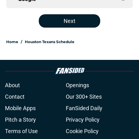
Next
Home
/
Houston Texans Schedule
About
Openings
Contact
Our 300+ Sites
Mobile Apps
FanSided Daily
Pitch a Story
Privacy Policy
Terms of Use
Cookie Policy