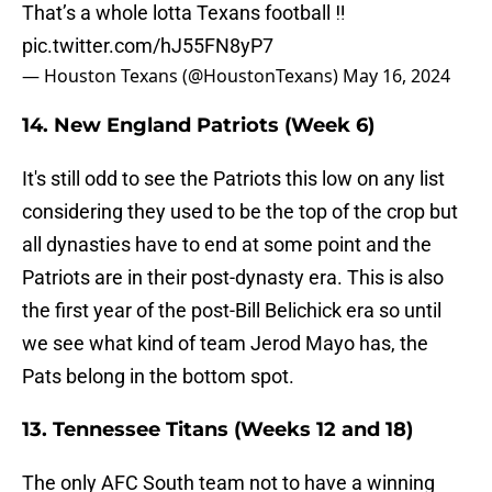
That’s a whole lotta Texans football ‼️
pic.twitter.com/hJ55FN8yP7
— Houston Texans (@HoustonTexans)
May 16, 2024
14. New England Patriots (Week 6)
It's still odd to see the Patriots this low on any list
considering they used to be the top of the crop but
all dynasties have to end at some point and the
Patriots are in their post-dynasty era. This is also
the first year of the post-Bill Belichick era so until
we see what kind of team Jerod Mayo has, the
Pats belong in the bottom spot.
13. Tennessee Titans (Weeks 12 and 18)
The only AFC South team not to have a winning