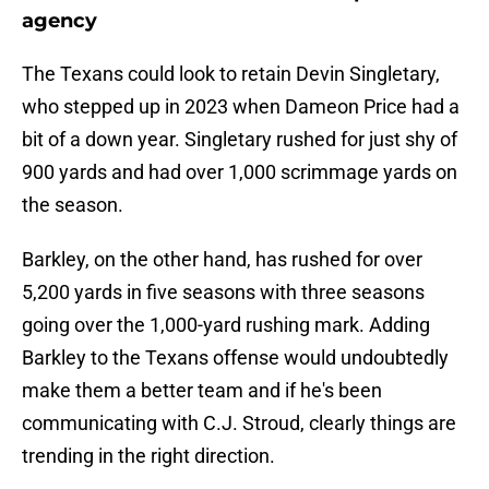
agency
The Texans could look to retain Devin Singletary,
who stepped up in 2023 when Dameon Price had a
bit of a down year. Singletary rushed for just shy of
900 yards and had over 1,000 scrimmage yards on
the season.
Barkley, on the other hand, has rushed for over
5,200 yards in five seasons with three seasons
going over the 1,000-yard rushing mark. Adding
Barkley to the Texans offense would undoubtedly
make them a better team and if he's been
communicating with C.J. Stroud, clearly things are
trending in the right direction.