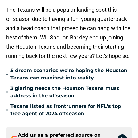
The Texans will be a popular landing spot this
offseason due to having a fun, young quarterback
and a head coach that proved he can hang with the
best of them. Will Saquon Barkley end up joining
the Houston Texans and becoming their starting
running back for the next few years? Let's hope so.
5 dream scenarios we're hoping the Houston
•
Texans can manifest into reality
3 glaring needs the Houston Texans must
•
address in the offseason
Texans listed as frontrunners for NFL's top
•
free agent of 2024 offseason
Add us as a preferred source on