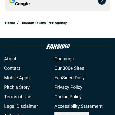
Google
Home
/
Houston Texans Free Agency
About
Openings
Contact
Our 300+ Sites
Mobile Apps
FanSided Daily
Pitch a Story
Privacy Policy
Terms of Use
Cookie Policy
Legal Disclaimer
Accessibility Statement