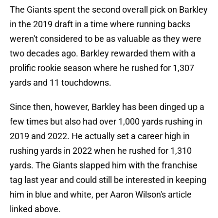
The Giants spent the second overall pick on Barkley
in the 2019 draft in a time where running backs
weren't considered to be as valuable as they were
two decades ago. Barkley rewarded them with a
prolific rookie season where he rushed for 1,307
yards and 11 touchdowns.
Since then, however, Barkley has been dinged up a
few times but also had over 1,000 yards rushing in
2019 and 2022. He actually set a career high in
rushing yards in 2022 when he rushed for 1,310
yards. The Giants slapped him with the franchise
tag last year and could still be interested in keeping
him in blue and white, per Aaron Wilson's article
linked above.