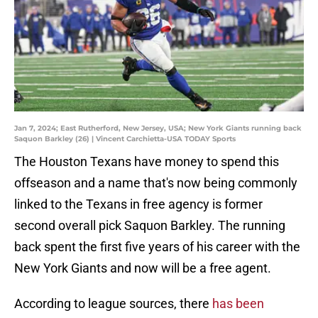
Jan 7, 2024; East Rutherford, New Jersey, USA; New York Giants running back
Saquon Barkley (26) | Vincent Carchietta-USA TODAY Sports
The Houston Texans have money to spend this
offseason and a name that's now being commonly
linked to the Texans in free agency is former
second overall pick Saquon Barkley. The running
back spent the first five years of his career with the
New York Giants and now will be a free agent.
According to league sources, there
has been