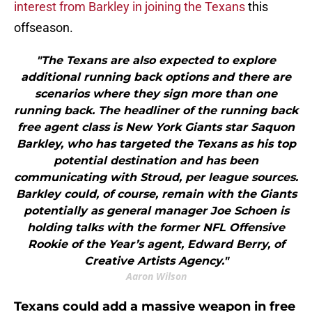
interest from Barkley in joining the Texans
this
offseason.
"The Texans are also expected to explore
additional running back options and there are
scenarios where they sign more than one
running back. The headliner of the running back
free agent class is New York Giants star Saquon
Barkley, who has targeted the Texans as his top
potential destination and has been
communicating with Stroud, per league sources.
Barkley could, of course, remain with the Giants
potentially as general manager Joe Schoen is
holding talks with the former NFL Offensive
Rookie of the Year’s agent, Edward Berry, of
Creative Artists Agency."
Aaron Wilson
Texans could add a massive weapon in free