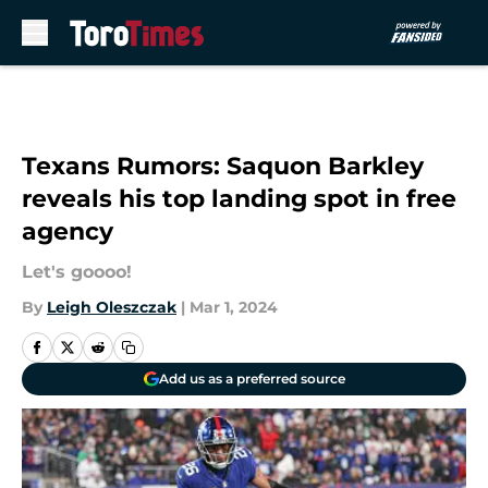
Skip to main content
Texans Rumors: Saquon Barkley
reveals his top landing spot in free
agency
Let's goooo!
By
Leigh Oleszczak
|
Mar 1, 2024
Add us as a preferred source