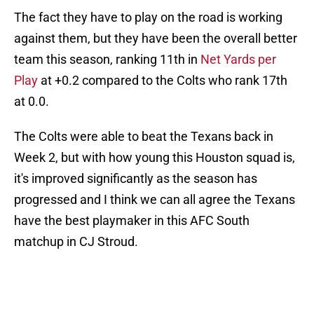
The fact they have to play on the road is working
against them, but they have been the overall better
team this season, ranking 11th in
Net Yards per
Play
at +0.2 compared to the Colts who rank 17th
at 0.0.
The Colts were able to beat the Texans back in
Week 2, but with how young this Houston squad is,
it's improved significantly as the season has
progressed and I think we can all agree the Texans
have the best playmaker in this AFC South
matchup in CJ Stroud.