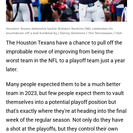
Houston Texans defensive tackle Sheldon Rankins (98) celebrates his
touchdown off a ball fumbled by | Denny Simmons / The Tennessean / USA
The Houston Texans have a chance to pull off the
improbable move of improving from being the
worst team in the NFL to a playoff team just a year
later.
Many people expected them to be a much better
team in 2023, but few people expect them to vault
themselves into a potential playoff position but
that's exactly where they're at heading into the final
week of the regular season. Not only do they have
a shot at the playoffs, but they control their own