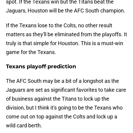
spot. If the Texans win but the Titans beat the
Jaguars, Houston will be the AFC South champion.
If the Texans lose to the Colts, no other result
matters as they'll be eliminated from the playoffs. It
truly is that simple for Houston. This is a must-win
game for the Texans.
Texans playoff prediction
The AFC South may be a bit of a longshot as the
Jaguars are set as significant favorites to take care
of business against the Titans to lock up the
division, but I think it's going to be the Texans who
come out on top against the Colts and lock up a
wild card berth.