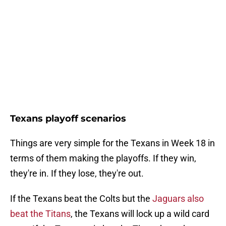
Texans playoff scenarios
Things are very simple for the Texans in Week 18 in
terms of them making the playoffs. If they win,
they're in. If they lose, they're out.
If the Texans beat the Colts but the
Jaguars also
beat the Titans
, the Texans will lock up a wild card