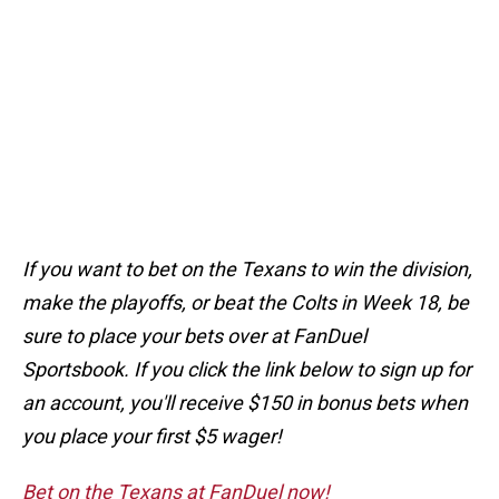
If you want to bet on the Texans to win the division,
make the playoffs, or beat the Colts in Week 18, be
sure to place your bets over at FanDuel
Sportsbook. If you click the link below to sign up for
an account, you'll receive $150 in bonus bets when
you place your first $5 wager!
Bet on the Texans at FanDuel now!