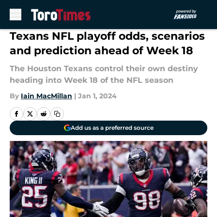
Skip to main content
Texans NFL playoff odds, scenarios
and prediction ahead of Week 18
The Houston Texans control their own destiny
heading into Week 18 of the NFL season
By
Iain MacMillan
|
Jan 1, 2024
Add us as a preferred source