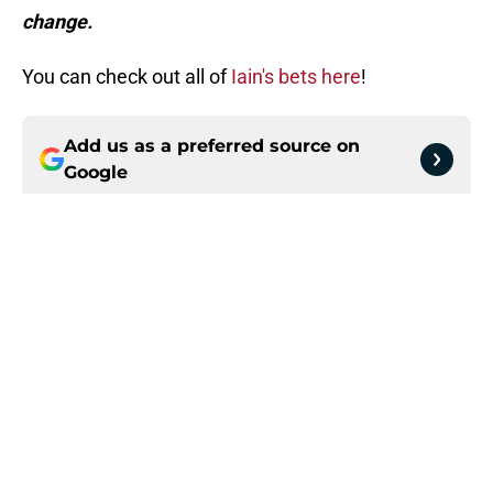
change.
You can check out all of
Iain's bets here
!
Add us as a preferred source on
Google
More like this
Jawhar Jordan’s breakout camp is
reshaping the Texans’ RB battle
Published by on Invalid Date
Jadeveon Clowney still remembers
the Bill O'Brien moment that
changed his career