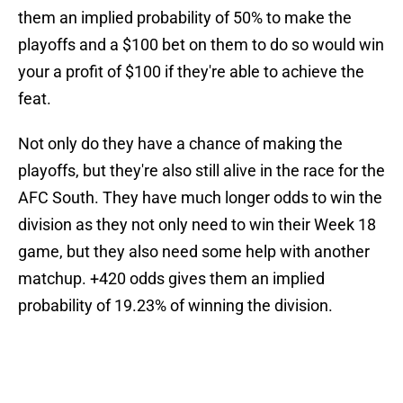
them an implied probability of 50% to make the
playoffs and a $100 bet on them to do so would win
your a profit of $100 if they're able to achieve the
feat.
Not only do they have a chance of making the
playoffs, but they're also still alive in the race for the
AFC South. They have much longer odds to win the
division as they not only need to win their Week 18
game, but they also need some help with another
matchup. +420 odds gives them an implied
probability of 19.23% of winning the division.