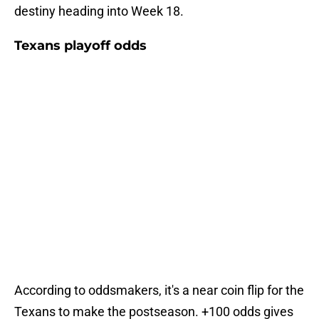
destiny heading into Week 18.
Texans playoff odds
According to oddsmakers, it's a near coin flip for the
Texans to make the postseason. +100 odds gives