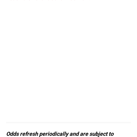
Odds refresh periodically and are subject to