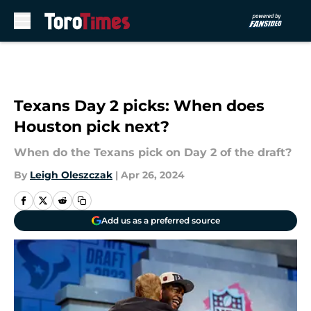
Skip to main content
Texans Day 2 picks: When does
Houston pick next?
When do the Texans pick on Day 2 of the draft?
By
Leigh Oleszczak
|
Apr 26, 2024
Add us as a preferred source