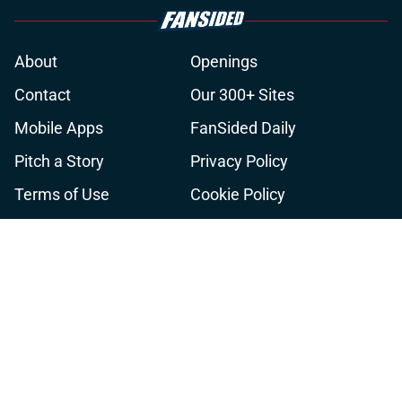
About
Openings
Contact
Our 300+ Sites
Mobile Apps
FanSided Daily
Pitch a Story
Privacy Policy
Terms of Use
Cookie Policy
Legal Disclaimer
Accessibility Statement
A-Z Index
Cookies Settings
© 2026
Minute Media
-
All Rights Reserved. The content on this site is
for entertainment and educational purposes only. Betting and
gambling content is intended for individuals 21+ and is based on
individual commentators' opinions and not that of Minute Media or its
affiliates and related brands. All picks and predictions are suggestions
only and not a guarantee of success or profit. If you or someone you
know has a gambling problem, crisis counseling and referral services
can be accessed by calling 1-800-GAMBLER.