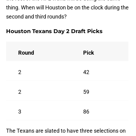
thing. When will Houston be on the clock during the
second and third rounds?
Houston Texans Day 2 Draft Picks
Round
Pick
2
42
2
59
3
86
The Texans are slated to have three selections on