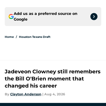
Add us as a preferred source on
Google
Home
/
Houston Texans Draft
Jadeveon Clowney still remembers
the Bill O'Brien moment that
changed his career
By
Clayton Anderson
|
Aug 4, 2026