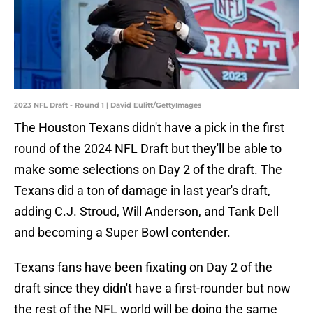
2023 NFL Draft - Round 1 | David Eulitt/GettyImages
The Houston Texans didn't have a pick in the first
round of the 2024 NFL Draft but they'll be able to
make some selections on Day 2 of the draft. The
Texans did a ton of damage in last year's draft,
adding C.J. Stroud, Will Anderson, and Tank Dell
and becoming a Super Bowl contender.
Texans fans have been fixating on Day 2 of the
draft since they didn't have a first-rounder but now
the rest of the NFL world will be doing the same