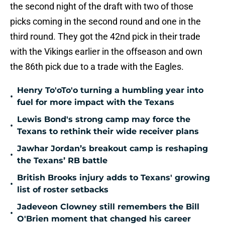
the second night of the draft with two of those
picks coming in the second round and one in the
third round. They got the 42nd pick in their trade
with the Vikings earlier in the offseason and own
the 86th pick due to a trade with the Eagles.
Henry To'oTo'o turning a humbling year into
•
fuel for more impact with the Texans
Lewis Bond's strong camp may force the
•
Texans to rethink their wide receiver plans
Jawhar Jordan’s breakout camp is reshaping
•
the Texans’ RB battle
British Brooks injury adds to Texans' growing
•
list of roster setbacks
Jadeveon Clowney still remembers the Bill
•
O'Brien moment that changed his career