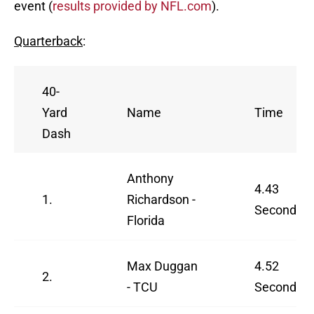
event (
results provided by NFL.com
).
Quarterback
:
40-
Yard
Name
Time
Dash
Anthony
4.43
1.
Richardson -
Seconds
Florida
Max Duggan
4.52
2.
- TCU
Seconds