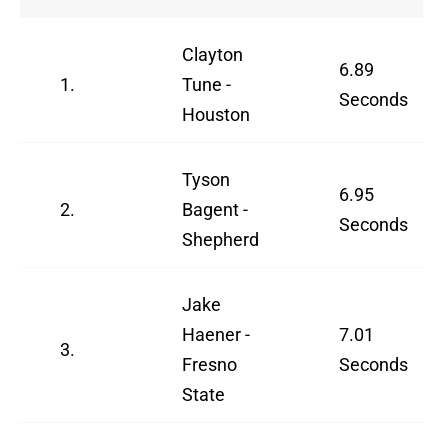
Clayton
6.89
1.
Tune -
Seconds
Houston
Tyson
6.95
2.
Bagent -
Seconds
Shepherd
Jake
Haener -
7.01
3.
Fresno
Seconds
State