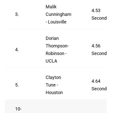
Malik
4.53
3.
Cunningham
Seconds
- Louisville
Dorian
Thompson-
4.56
4.
Robinson -
Seconds
UCLA
Clayton
4.64
5.
Tune -
Seconds
Houston
10-