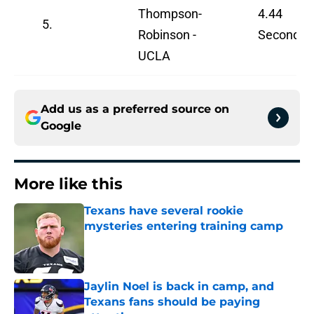
Thompson-
4.44
5.
Robinson -
Seconds
UCLA
Add us as a preferred source on
Google
More like this
Texans have several rookie
mysteries entering training camp
Published by on Invalid Date
Jaylin Noel is back in camp, and
Texans fans should be paying