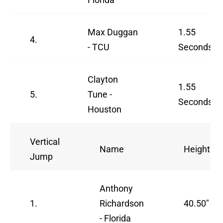
Max Duggan
1.55
4.
- TCU
Seconds
Clayton
1.55
5.
Tune -
Seconds
Houston
Vertical
Name
Height
Jump
Anthony
1.
Richardson
40.50"
- Florida