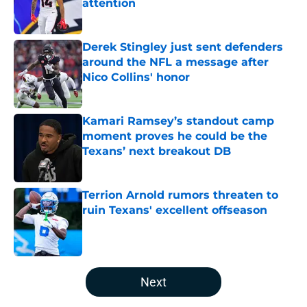
attention
Published by on Invalid Date
Derek Stingley just sent defenders
around the NFL a message after
Nico Collins' honor
Published by on Invalid Date
Kamari Ramsey’s standout camp
moment proves he could be the
Texans’ next breakout DB
Published by on Invalid Date
Terrion Arnold rumors threaten to
ruin Texans' excellent offseason
Published by on Invalid Date
5 related articles loaded
Next