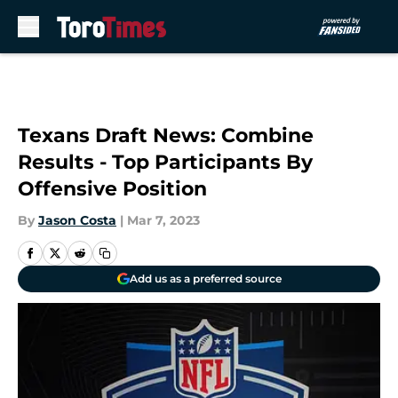
Skip to main content
Texans Draft News: Combine
Results - Top Participants By
Offensive Position
By
Jason Costa
|
Mar 7, 2023
Add us as a preferred source