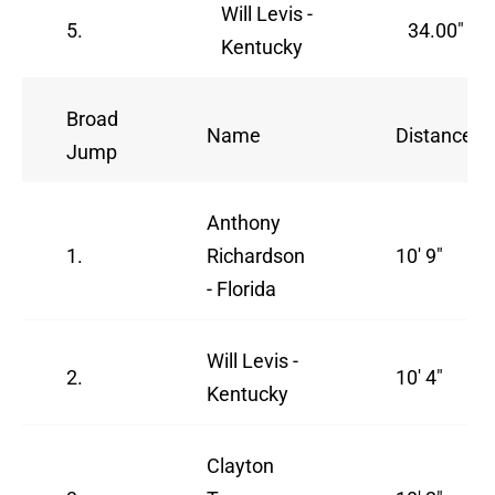
Will Levis -
5.
34.00"
Kentucky
Broad
Name
Distance
Jump
Anthony
1.
Richardson
10' 9"
- Florida
Will Levis -
2.
10' 4"
Kentucky
Clayton