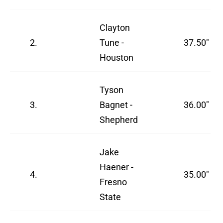
Clayton
2.
Tune -
37.50"
Houston
Tyson
3.
Bagnet -
36.00"
Shepherd
Jake
Haener -
4.
35.00"
Fresno
State