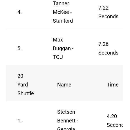
Tanner
7.22
4.
McKee -
Seconds
Stanford
Max
7.26
5.
Duggan -
Seconds
TCU
20-
Yard
Name
Time
Shuttle
Stetson
4.20
1.
Bennett -
Seconds
Georgia