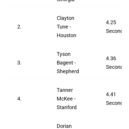
Clayton
4.25
2.
Tune -
Seconds
Houston
Tyson
4.36
3.
Bagent -
Seconds
Shepherd
Tanner
4.41
4.
McKee -
Seconds
Stanford
Dorian