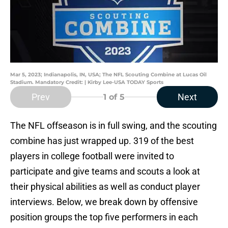
Mar 5, 2023; Indianapolis, IN, USA; The NFL Scouting Combine at Lucas Oil
Stadium. Mandatory Credit: | Kirby Lee-USA TODAY Sports
Prev
Next
1
of 5
The NFL offseason is in full swing, and the scouting
combine has just wrapped up. 319 of the best
players in college football were invited to
participate and give teams and scouts a look at
their physical abilities as well as conduct player
interviews. Below, we break down by offensive
position groups the top five performers in each