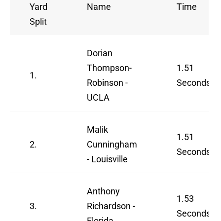
Yard
Name
Time
Split
Dorian
Thompson-
1.51
1.
Robinson -
Seconds
UCLA
Malik
1.51
2.
Cunningham
Seconds
- Louisville
Anthony
1.53
3.
Richardson -
Seconds
Florida