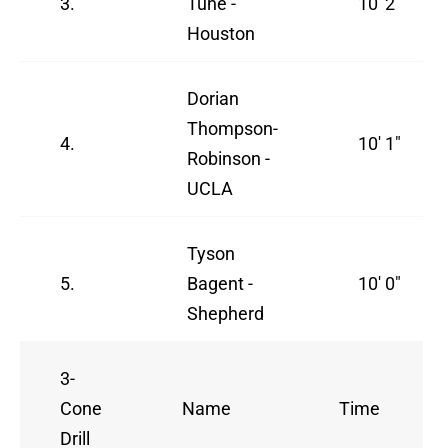
3.
Tune -
10' 2"
Houston
Dorian
Thompson-
4.
10' 1"
Robinson -
UCLA
Tyson
5.
Bagent -
10' 0"
Shepherd
3-
Cone
Name
Time
Drill