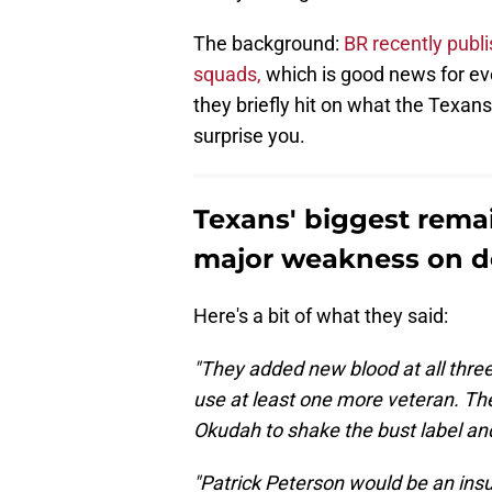
The background:
BR recently publi
squads,
which is good news for ever
they briefly hit on what the Texans
surprise you.
Texans' biggest rema
major weakness on d
Here's a bit of what they said:
"They added new blood at all three
use at least one more veteran. Th
Okudah to shake the bust label and 
"Patrick Peterson would be an insur