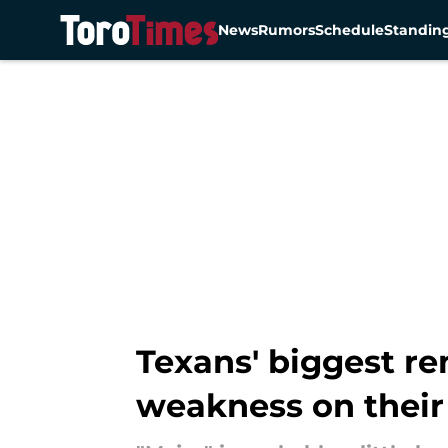
News
Rumors
Schedule
Standin
Skip to main content
Texans' biggest r
weakness on their