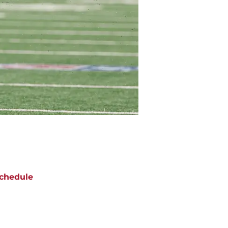
chedule