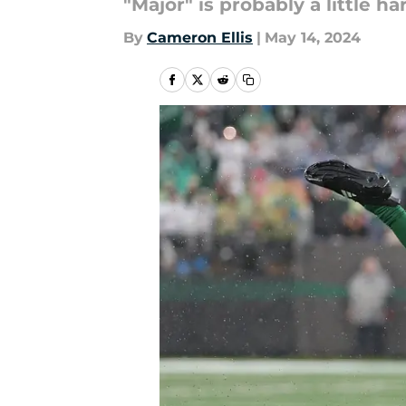
"Major" is probably a little ha
By
Cameron Ellis
|
May 14, 2024