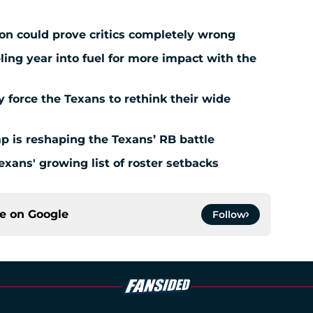
ion could prove critics completely wrong
ing year into fuel for more impact with the
force the Texans to rethink their wide
 is reshaping the Texans’ RB battle
exans' growing list of roster setbacks
ce on
Google
Follow