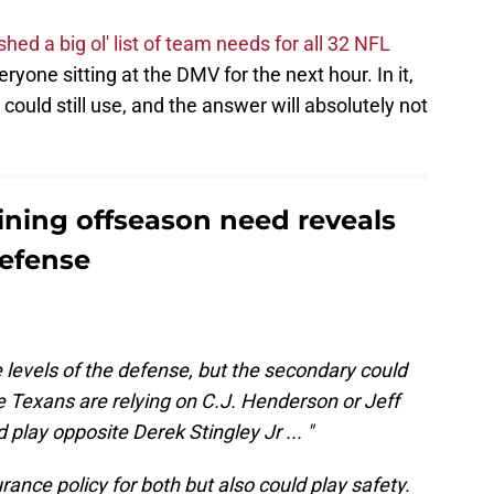
shed a big ol' list of team needs for all 32 NFL
yone sitting at the DMV for the next hour. In it,
 could still use, and the answer will absolutely not
ining offseason need reveals
efense
 levels of the defense, but the secondary could
e Texans are relying on C.J. Henderson or Jeff
play opposite Derek Stingley Jr ... "
ance policy for both but also could play safety.