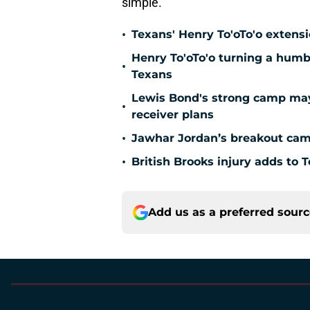
simple.
•
Texans' Henry To'oTo'o extens
Henry To'oTo'o turning a humbl
•
Texans
Lewis Bond's strong camp may 
•
receiver plans
•
Jawhar Jordan’s breakout camp
•
British Brooks injury adds to T
Add us as a preferred sour