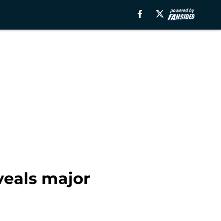
veals major