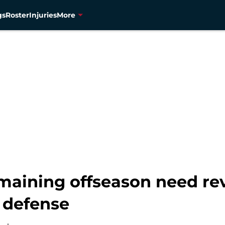
gs
Roster
Injuries
More
emaining offseason need re
 defense