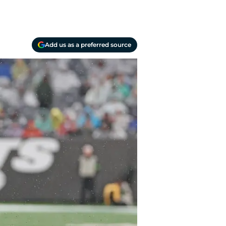
Add us as a preferred source