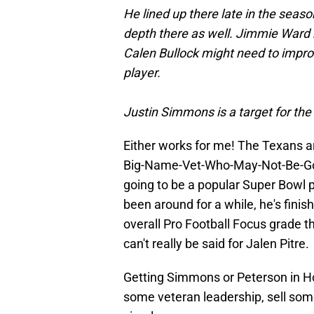
He lined up there late in the seas
depth there as well. Jimmie Ward h
Calen Bullock might need to improv
player.
Justin Simmons is a target for th
Either works for me! The Texans 
Big-Name-Vet-Who-May-Not-Be-Goo
going to be a popular Super Bowl 
been around for a while, he's finis
overall Pro Football Focus grade th
can't really be said for Jalen Pitre.
Getting Simmons or Peterson in Ho
some veteran leadership, sell some 