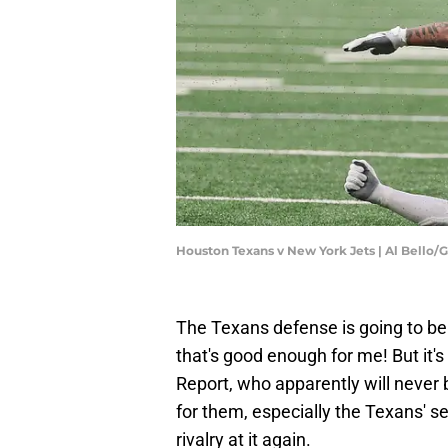
Houston Texans v New York Jets | Al Bello/
The Texans defense is going to be 
that's good enough for me! But it's
Report, who apparently will never
for them, especially the Texans' s
rivalry at it again.