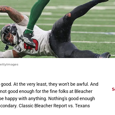
GettyImages
good. At the very least, they won't be awful. And
S
 not good enough for the fine folks at Bleacher
 be happy with anything. Nothing's good enough
econdary. Classic Bleacher Report vs. Texans