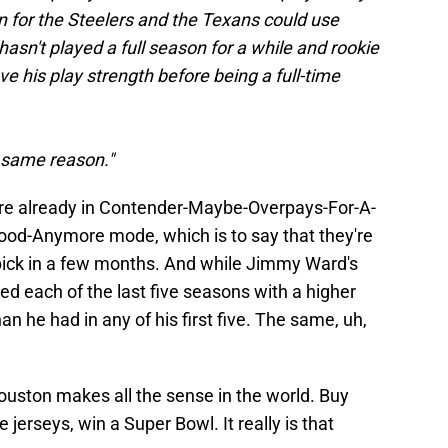
on for the Steelers and the Texans could use
asn't played a full season for a while and rookie
e his play strength before being a full-time
e same reason."
are already in Contender-Maybe-Overpays-For-A-
d-Anymore mode, which is to say that they're
pick in a few months. And while Jimmy Ward's
hed each of the last five seasons with a higher
an he had in any of his first five. The same, uh,
uston makes all the sense in the world. Buy
jerseys, win a Super Bowl. It really is that