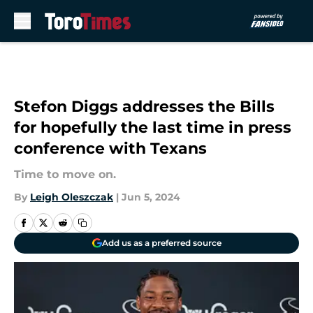
Skip to main content
Stefon Diggs addresses the Bills
for hopefully the last time in press
conference with Texans
Time to move on.
By
Leigh Oleszczak
|
Jun 5, 2024
Add us as a preferred source