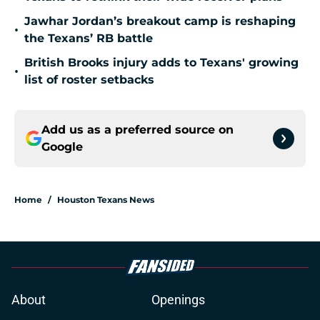
Jawhar Jordan’s breakout camp is reshaping
•
the Texans’ RB battle
British Brooks injury adds to Texans' growing
•
list of roster setbacks
Add us as a preferred source on
Google
Home
/
Houston Texans News
About
Openings