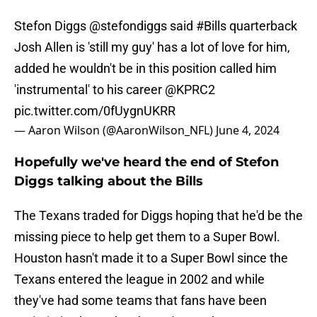
Stefon Diggs
@stefondiggs
said
#Bills
quarterback
Josh Allen is 'still my guy' has a lot of love for him,
added he wouldn't be in this position called him
'instrumental' to his career
@KPRC2
pic.twitter.com/0fUygnUKRR
— Aaron Wilson (@AaronWilson_NFL)
June 4, 2024
Hopefully we've heard the end of Stefon
Diggs talking about the Bills
The Texans traded for Diggs hoping that he'd be the
missing piece to help get them to a Super Bowl.
Houston hasn't made it to a Super Bowl since the
Texans entered the league in 2002 and while
they've had some teams that fans have been