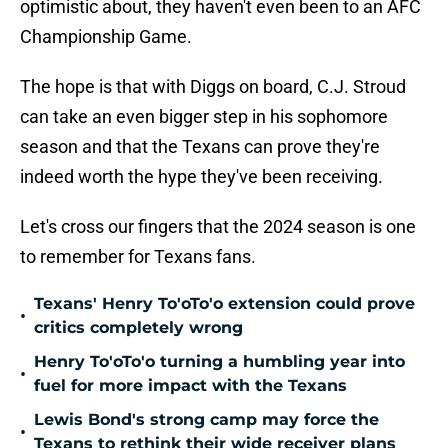
optimistic about, they haven't even been to an AFC
Championship Game.
The hope is that with Diggs on board, C.J. Stroud
can take an even bigger step in his sophomore
season and that the Texans can prove they're
indeed worth the hype they've been receiving.
Let's cross our fingers that the 2024 season is one
to remember for Texans fans.
Texans' Henry To'oTo'o extension could prove
•
critics completely wrong
Henry To'oTo'o turning a humbling year into
•
fuel for more impact with the Texans
Lewis Bond's strong camp may force the
•
Texans to rethink their wide receiver plans