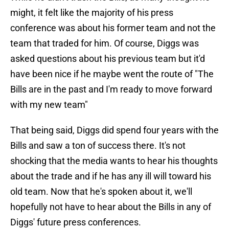
might, it felt like the majority of his press
conference was about his former team and not the
team that traded for him. Of course, Diggs was
asked questions about his previous team but it'd
have been nice if he maybe went the route of "The
Bills are in the past and I'm ready to move forward
with my new team"
That being said, Diggs did spend four years with the
Bills and saw a ton of success there. It's not
shocking that the media wants to hear his thoughts
about the trade and if he has any ill will toward his
old team. Now that he's spoken about it, we'll
hopefully not have to hear about the Bills in any of
Diggs' future press conferences.