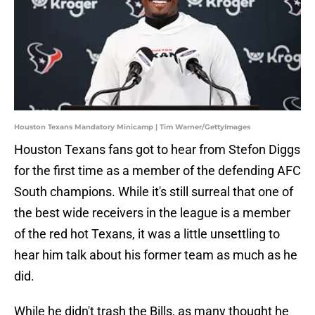
Houston Texans Mandatory Minicamp | Tim Warner/GettyImages
Houston Texans fans got to hear from Stefon Diggs
for the first time as a member of the defending AFC
South champions. While it's still surreal that one of
the best wide receivers in the league is a member
of the red hot Texans, it was a little unsettling to
hear him talk about his former team as much as he
did.
While he didn't trash the Bills, as many thought he