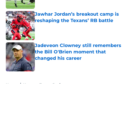
Published by on Invalid Date
Jawhar Jordan’s breakout camp is
reshaping the Texans’ RB battle
Published by on Invalid Date
Jadeveon Clowney still remembers
the Bill O'Brien moment that
changed his career
Published by on Invalid Date
5 related articles loaded
Home
/
Houston Texans Draft
About
Openings