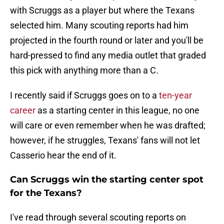
with Scruggs as a player but where the Texans
selected him. Many scouting reports had him
projected in the fourth round or later and you'll be
hard-pressed to find any media outlet that graded
this pick with anything more than a C.
I recently said if Scruggs goes on to a
ten-year
career
as a starting center in this league, no one
will care or even remember when he was drafted;
however, if he struggles, Texans' fans will not let
Casserio hear the end of it.
Can Scruggs win the starting center spot
for the Texans?
I've read through several scouting reports on