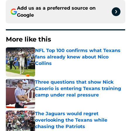
Add us as a preferred source on
Google
More like this
NFL Top 100 confirms what Texans
fans already knew about Nico
Collins
Published by on Invalid Date
Three questions that show Nick
Caserio is entering Texans training
camp under real pressure
Published by on Invalid Date
The Jaguars would regret
overlooking the Texans while
chasing the Patriots