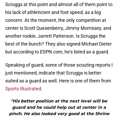
Scruggs at this point and almost all of them point to
his lack of athleticism and foot speed, as a big
concern. At the moment, the only competition at
center is Scott Quesenberry, Jimmy Morrissey, and
another rookie, Jarrett Patterson. Is Scruggs the
best of the bunch? They also signed Michael Dieter
but according to ESPN.com, he's listed as a guard.
Speaking of guard, some of those scouting reports I
just mentioned, indicate that Scruggs is better
suited as a guard as well. Here is one of them from
Sports Illustrated
.
"His better position at the next level will be
guard and he could help out at center in a
pinch. He also looked very good at the Shrine