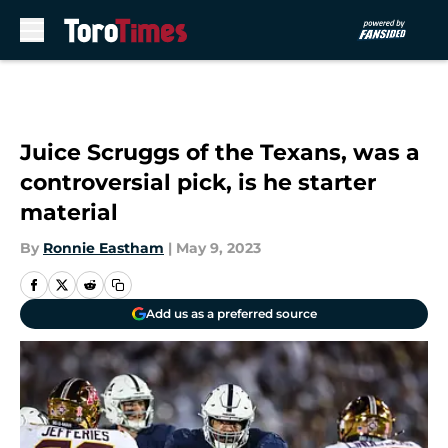
Skip to main content
Juice Scruggs of the Texans, was a
controversial pick, is he starter
material
By
Ronnie Eastham
|
May 9, 2023
Add us as a preferred source