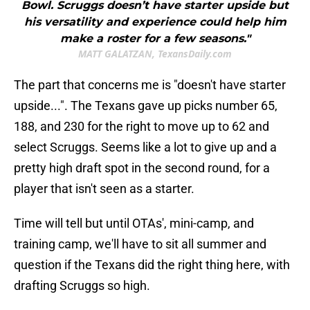
Bowl. Scruggs doesn’t have starter upside but
his versatility and experience could help him
make a roster for a few seasons."
MATT GALATZAN, TexansDaily.com
The part that concerns me is "doesn't have starter
upside...". The Texans gave up picks number 65,
188, and 230 for the right to move up to 62 and
select Scruggs. Seems like a lot to give up and a
pretty high draft spot in the second round, for a
player that isn't seen as a starter.
Time will tell but until OTAs', mini-camp, and
training camp, we'll have to sit all summer and
question if the Texans did the right thing here, with
drafting Scruggs so high.