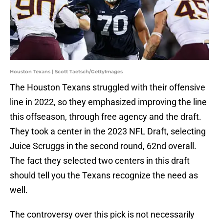
Houston Texans | Scott Taetsch/GettyImages
The Houston Texans struggled with their offensive
line in 2022, so they emphasized improving the line
this offseason, through free agency and the draft.
They took a center in the 2023 NFL Draft, selecting
Juice Scruggs in the second round, 62nd overall.
The fact they selected two centers in this draft
should tell you the Texans recognize the need as
well.
The controversy over this pick is not necessarily