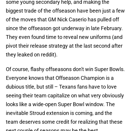
some young secondary help, and making the
biggest trade of the offseason have been just a few
of the moves that GM Nick Caserio has pulled off
since the offseason got underway in late February.
They even found time to reveal new uniforms (and
pivot their release strategy at the last second after
they leaked on reddit).
Of course, flashy offseasons don't win Super Bowls.
Everyone knows that Offseason Champion is a
dubious title, but still – Texans fans have to love
seeing their team capitalize on what very obviously
looks like a wide-open Super Bowl window. The
inevitable Stroud extension is coming, and the
team deserves some credit for realizing that these
next couple of seasons may be the best