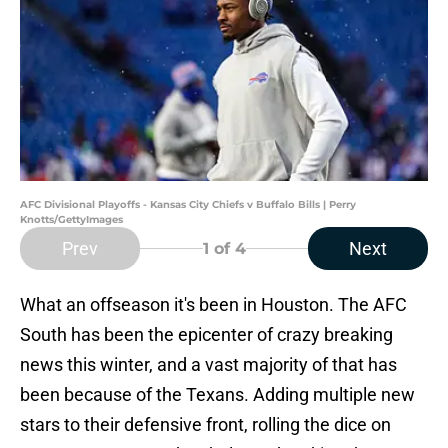
AFC Divisional Playoffs - Kansas City Chiefs v Buffalo Bills | Perry
Knotts/GettyImages
Prev
Next
1
of 4
What an offseason it's been in Houston. The AFC
South has been the epicenter of crazy breaking
news this winter, and a vast majority of that has
been because of the Texans. Adding multiple new
stars to their defensive front, rolling the dice on