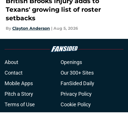
British Brooks injury adds to
Texans' growing list of roster
setbacks
By
Clayton Anderson
|
Aug 5, 2026
About
Openings
Contact
Our 300+ Sites
Mobile Apps
FanSided Daily
Pitch a Story
Privacy Policy
Terms of Use
Cookie Policy
Legal Disclaimer
Accessibility Statement
A-Z Index
Cookies Settings