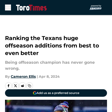
Skip to main content
Ranking the Texans huge
offseason additions from best to
even better
Being offseason champion has never gone
wrong.
By
Cameron Ellis
|
Apr 8, 2024
Add us as a preferred source