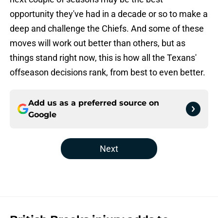
opportunity they've had in a decade or so to make a
deep and challenge the Chiefs. And some of these
moves will work out better than others, but as
things stand right now, this is how all the Texans'
offseason decisions rank, from best to even better.
Add us as a preferred source on
Google
Next