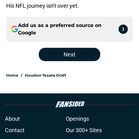
His NFL journey isn't over yet.
Add us as a preferred source on
Google
Next
Home
/
Houston Texans Draft
About
Openings
Contact
Our 300+ Sites