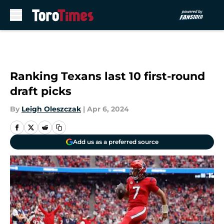
Skip to main content
Ranking Texans last 10 first-round
draft picks
By
Leigh Oleszczak
|
Apr 6, 2024
Add us as a preferred source