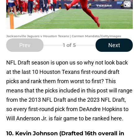
Jacksonville Jaguars v Houston Texans | Carmen Mandato/GettyImages
Prev
Next
1
of 5
NFL Draft season is upon us so why not look back
at the last 10 Houston Texans first-round draft
picks and rank them from worst to first? This
means that the picks included in this post will range
from the 2013 NFL Draft and the 2023 NFL Draft,
so every first-round pick from DeAndre Hopkins to
Will Anderson Jr. is fair game to be ranked here.
10. Kevin Johnson (Drafted 16th overall in