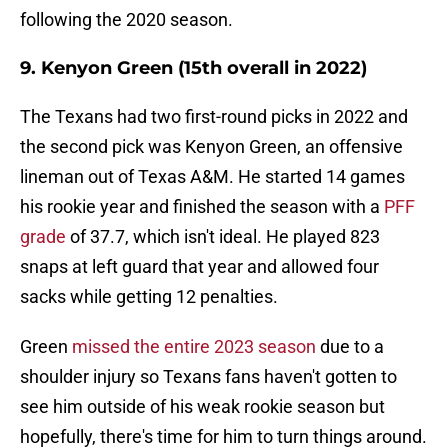
following the 2020 season.
9. Kenyon Green (15th overall in 2022)
The Texans had two first-round picks in 2022 and
the second pick was Kenyon Green, an offensive
lineman out of Texas A&M. He started 14 games
his rookie year and finished the season with a
PFF
grade
of 37.7, which isn't ideal. He played 823
snaps at left guard that year and allowed four
sacks while getting 12 penalties.
Green
missed the entire 2023 season
due to a
shoulder injury so Texans fans haven't gotten to
see him outside of his weak rookie season but
hopefully, there's time for him to turn things around.