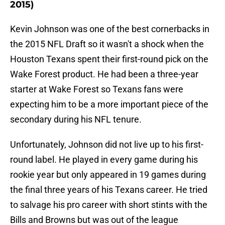
2015)
Kevin Johnson was one of the best cornerbacks in
the 2015 NFL Draft so it wasn't a shock when the
Houston Texans spent their first-round pick on the
Wake Forest product. He had been a three-year
starter at Wake Forest so Texans fans were
expecting him to be a more important piece of the
secondary during his NFL tenure.
Unfortunately, Johnson did not live up to his first-
round label. He played in every game during his
rookie year but only appeared in 19 games during
the final three years of his Texans career. He tried
to salvage his pro career with short stints with the
Bills and Browns but was out of the league