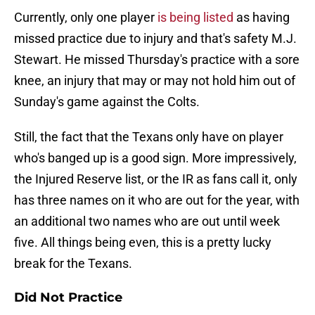
Currently, only one player
is being listed
as having
missed practice due to injury and that's safety M.J.
Stewart. He missed Thursday's practice with a sore
knee, an injury that may or may not hold him out of
Sunday's game against the Colts.
Still, the fact that the Texans only have on player
who's banged up is a good sign. More impressively,
the Injured Reserve list, or the IR as fans call it, only
has three names on it who are out for the year, with
an additional two names who are out until week
five. All things being even, this is a pretty lucky
break for the Texans.
Did Not Practice