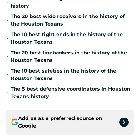
•
history
The 20 best wide receivers in the history of
•
the Houston Texans
The 10 best tight ends in the history of the
•
Houston Texans
The 20 best linebackers in the history of the
•
Houston Texans
The 10 best safeties in the history of the
•
Houston Texans
The 5 best defensive coordinators in Houston
•
Texans history
Add us as a preferred source on
Google