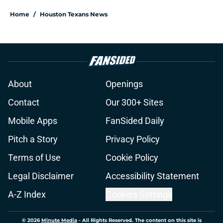
Home
/
Houston Texans News
About
Openings
Contact
Our 300+ Sites
Mobile Apps
FanSided Daily
Pitch a Story
Privacy Policy
Terms of Use
Cookie Policy
Legal Disclaimer
Accessibility Statement
A-Z Index
Cookies Settings
© 2026
Minute Media
-
All Rights Reserved. The content on this site is