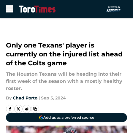
Skip to main content
Only one Texans' player is
currently on the injured list ahead
of the Colts game
The Houston Texans will be heading into their
first week of the season with a mostly healthy
roster.
By
Chad Porto
|
Sep 5, 2024
Add us as a preferred source