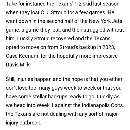
Take for instance the Texans' 1-2 skid last season
when they lost C.J. Stroud for a few games. He
went down in the second half of the New York Jets
game, a game they lost, and then struggled without
him. Luckily Stroud recovered and the Texans
opted to move on from Stroud's backup in 2023,
Case Keenum, for the hopefully more impressive
Davis Mills.
Still, injuries happen and the hope is that you either
don't lose too many guys week to week or that you
have some stellar backups ready to go. Luckily as
we head into Week 1 against the Indianapolis Colts,
the Texans are not dealing with any sort of major
injury outbreak.