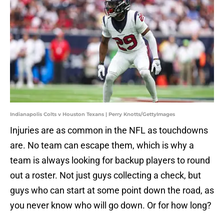
Indianapolis Colts v Houston Texans | Perry Knotts/GettyImages
Injuries are as common in the NFL as touchdowns
are. No team can escape them, which is why a
team is always looking for backup players to round
out a roster. Not just guys collecting a check, but
guys who can start at some point down the road, as
you never know who will go down. Or for how long?