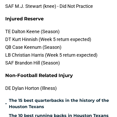
SAF M.J. Stewart (knee) - Did Not Practice
Injured Reserve
TE Dalton Keene (Season)
DT Kurt Hinnish (Week 5 return expected)
QB Case Keenum (Season)
LB Christian Harris (Week 5 return expected)
SAF Brandon Hill (Season)
Non-Football Related Injury
DE Dylan Horton (Illness)
The 15 best quarterbacks in the history of the
•
Houston Texans
The 10 best running backs in Houston Texans