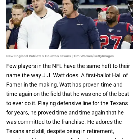
New England Patriots v Houston Texans | Tim Warner/GettyImages
Few players in the NFL have the same heft to their
name the way J.J. Watt does. A first-ballot Hall of
Famer in the making, Watt has proven time and
time again on the field that he was one of the best
to ever do it. Playing defensive line for the Texans
for years, he proved time and time again that he
was committed to the franchise. He adores the
Texans and still, despite being in retirement,