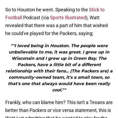
So to Houston he went. Speaking to the
Stick to
Football
Podcast (via
Sports Illustrated
), Watt
revealed that there was a part of him that wished
he could've played for the Packers, saying;
""I loved being in Houston. The people were
unbelievable to me, it was great. I grew up in
Wisconsin and I grew up in Green Bay. The
Packers, have a little bit of a different
relationship with their fans... (The Packers are) a
community-owned team, it's a small town, so
that's one that always would have been really
cool.""
Frankly, who can blame him? This isn't a Texans are
better than Packers or vice versa statement, this is