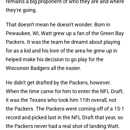
remains a big proponent of who they are and where
they're going.
That doesn't mean he doesn't wonder. Born in
Pewaukee, WI, Watt grew up a fan of the Green Bay
Packers. It was the team he dreamt about playing
for as a kid and his love of the area he grew up in
helped make his decision to go play for the
Wisconsin Badgers all the easier.
He didn't get drafted by the Packers, however.
When the time came for him to enter the NFL Draft,
it was the Texans who took him 11th overall, not
the Packers. The Packers were coming off of a 15-1
record and picked last in the NFL Draft that year, so
the Packers never had a real shot of landing Watt.