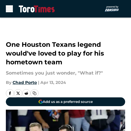
Skip to main content
One Houston Texans legend
would've loved to play for his
hometown team
Sometimes you just wonder, "What if?"
By
Chad Porto
|
Apr 13, 2024
Add us as a preferred source