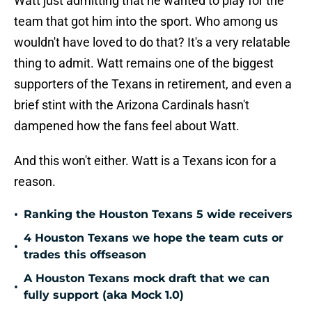
Watt just admitting that he wanted to play for the
team that got him into the sport. Who among us
wouldn't have loved to do that? It's a very relatable
thing to admit. Watt remains one of the biggest
supporters of the Texans in retirement, and even a
brief stint with the Arizona Cardinals hasn't
dampened how the fans feel about Watt.
And this won't either. Watt is a Texans icon for a
reason.
•
Ranking the Houston Texans 5 wide receivers
4 Houston Texans we hope the team cuts or
•
trades this offseason
A Houston Texans mock draft that we can
•
fully support (aka Mock 1.0)