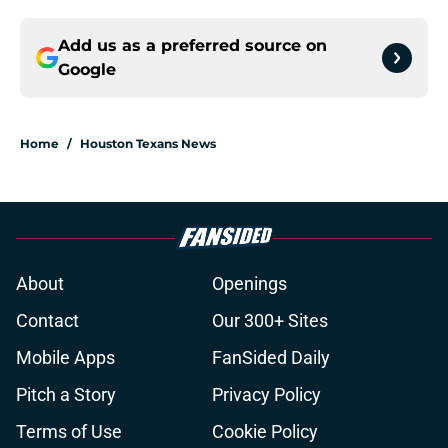
Add us as a preferred source on
Google
Home
/
Houston Texans News
About
Openings
Contact
Our 300+ Sites
Mobile Apps
FanSided Daily
Pitch a Story
Privacy Policy
Terms of Use
Cookie Policy