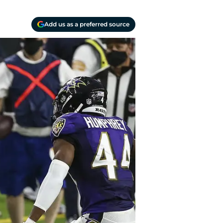
Add us as a preferred source