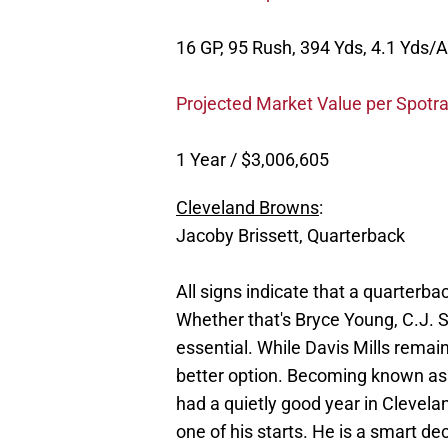
16 GP, 95 Rush, 394 Yds, 4.1 Yds/A
Projected Market Value per Spotra
1 Year / $3,006,605
Cleveland Browns
:
Jacoby Brissett, Quarterback
All signs indicate that a quarterba
Whether that's Bryce Young, C.J. S
essential. While Davis Mills remai
better option. Becoming known as a
had a quietly good year in Clevel
one of his starts. He is a smart d