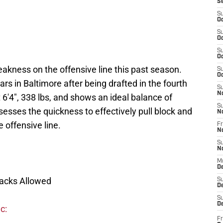
S
S
Oc
S
Oc
S
Oc
akness on the offensive line this past season.
S
Oc
rs in Baltimore after being drafted in the fourth
S
N
 6'4", 338 lbs, and shows an ideal balance of
S
esses the quickness to effectively pull block and
N
 offensive line.
Fr
N
S
N
M
D
Sacks Allowed
S
De
S
D
c:
Fr