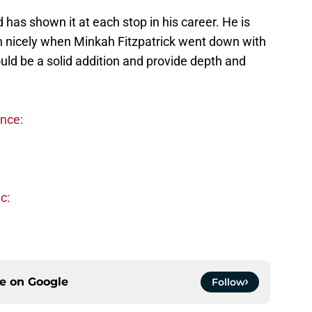
 has shown it at each stop in his career. He is
g in nicely when Minkah Fitzpatrick went down with
uld be a solid addition and provide depth and
ence:
c:
ce on
Google
Follow