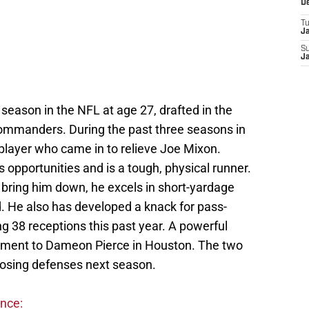
D
T
J
S
J
 season in the NFL at age 27, drafted in the
ommanders. During the past three seasons in
e player who came in to relieve Joe Mixon.
opportunities and is a tough, physical runner.
 bring him down, he excels in short-yardage
rd. He also has developed a knack for pass-
ing 38 receptions this past year. A powerful
liment to Dameon Pierce in Houston. The two
pposing defenses next season.
ence: