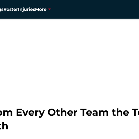
gs
Roster
Injuries
More
om Every Other Team the 
th