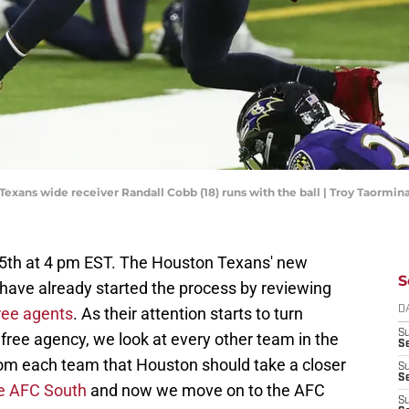
 Texans wide receiver Randall Cobb (18) runs with the ball | Troy Taorm
15th at 4 pm EST. The Houston Texans' new
S
e have already started the process by reviewing
ree agents
. As their attention starts to turn
D
S
 free agency, we look at every other team in the
Se
rom each team that Houston should take a closer
S
S
he AFC South
and now we move on to the AFC
S