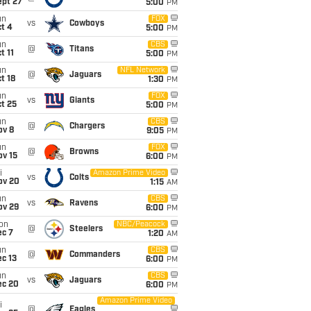
ept 27
5:00
PM
un
FOX
vs
Cowboys
t 4
5:00
PM
un
CBS
@
Titans
t 11
5:00
PM
un
NFL Network
@
Jaguars
t 18
1:30
PM
un
FOX
vs
Giants
t 25
5:00
PM
un
CBS
@
Chargers
ov 8
9:05
PM
un
FOX
@
Browns
ov 15
6:00
PM
i
Amazon Prime Video
vs
Colts
ov 20
1:15
AM
un
CBS
vs
Ravens
ov 29
6:00
PM
on
NBC/Peacock
@
Steelers
ec 7
1:20
AM
un
CBS
@
Commanders
c 13
6:00
PM
un
CBS
vs
Jaguars
ec 20
6:00
PM
Amazon Prime Video
i
@
Eagles