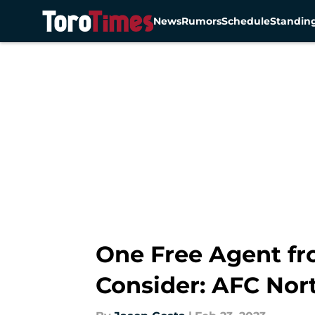
News
Rumors
Schedule
Standin
Skip to main content
One Free Agent fr
Consider: AFC Nor