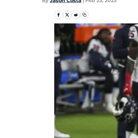
By
Jason Costa
|
Feb 23, 2023