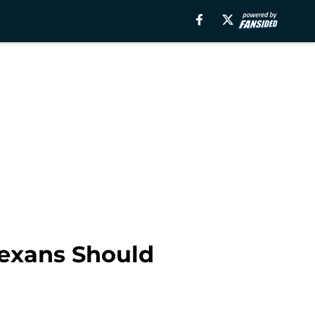
Texans Should