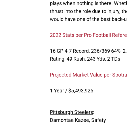
plays when nothing is there. Wheth
thrust into the role due to injury,
would have one of the best back-u
2022 Stats per Pro Football Refer
16 GP, 4-7 Record, 236/369 64%, 2,
Rating, 49 Rush, 243 Yds, 2 TDs
Projected Market Value per Spotra
1 Year / $5,493,925
Pittsburgh Steelers
:
Damontae Kazee, Safety