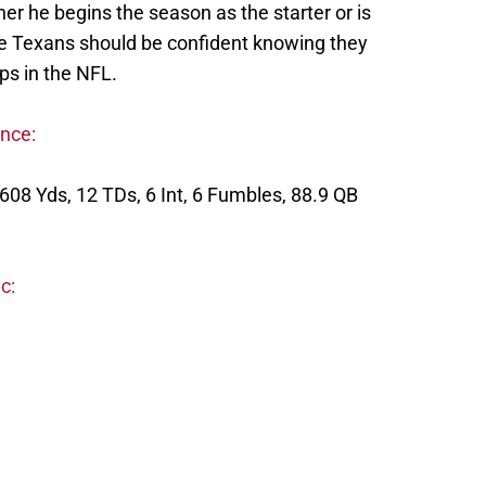
er he begins the season as the starter or is
 the Texans should be confident knowing they
ps in the NFL.
ence:
608 Yds, 12 TDs, 6 Int, 6 Fumbles, 88.9 QB
c: