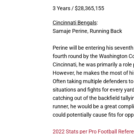
3 Years / $28,365,155
Cincinnati Bengals
:
Samaje Perine, Running Back
Perine will be entering his seventh
fourth round by the Washington C
Cincinnati, he was primarily a rol
However, he makes the most of his 
Often taking multiple defenders to
situations and fights for every ya
catching out of the backfield tally
runner, he would be a great comp
could potentially cause fits for o
2022 Stats per Pro Football Refer