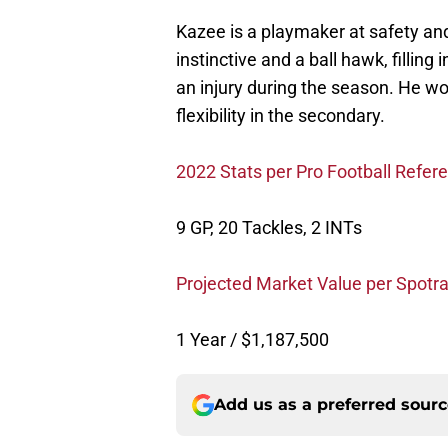
Kazee is a playmaker at safety and
instinctive and a ball hawk, fillin
an injury during the season. He wo
flexibility in the secondary.
2022 Stats per Pro Football Refer
9 GP, 20 Tackles, 2 INTs
Projected Market Value per Spotra
1 Year / $1,187,500
Add us as a preferred sour