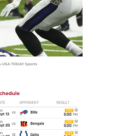
ina-USA TODAY Sports
chedule
ATE
OPPONENT
RESULT
un
CBS
vs
Bills
pt 13
5:00
PM
un
CBS
vs
Bengals
ept 20
5:00
PM
un
CBS
@
Colts