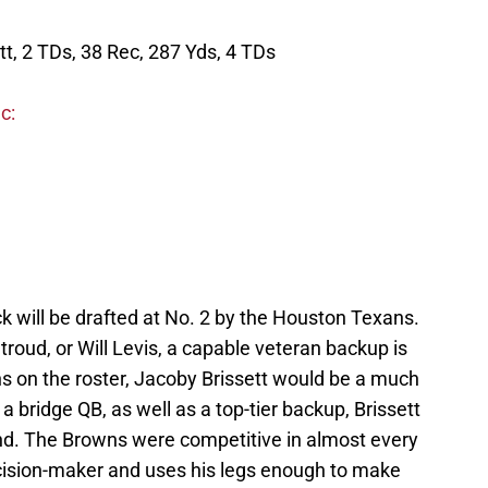
tt, 2 TDs, 38 Rec, 287 Yds, 4 TDs
c:
ck will be drafted at No. 2 by the Houston Texans.
troud, or Will Levis, a capable veteran backup is
ns on the roster, Jacoby Brissett would be a much
 bridge QB, as well as a top-tier backup, Brissett
and. The Browns were competitive in almost every
ecision-maker and uses his legs enough to make