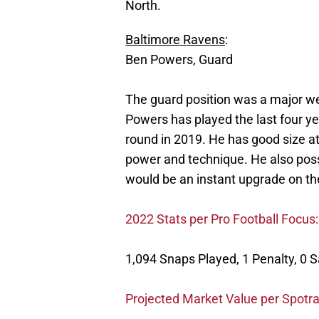
North.
Baltimore Ravens
:
Ben Powers, Guard
The guard position was a major we
Powers has played the last four yea
round in 2019. He has good size at
power and technique. He also poss
would be an instant upgrade on the
2022 Stats per Pro Football Focus:
1,094 Snaps Played, 1 Penalty, 0 
Projected Market Value per Spotra