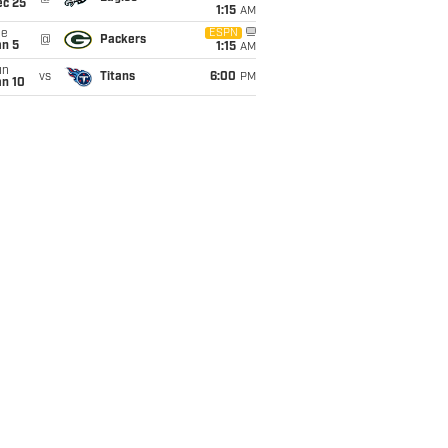
ec 25
1:15
AM
ue
ESPN
@
Packers
an 5
1:15
AM
un
vs
Titans
6:00
PM
an 10