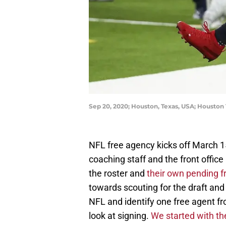
Sep 20, 2020; Houston, Texas, USA; Houston
NFL free agency kicks off March 
coaching staff and the front offic
the roster and
their own pending f
towards scouting for the draft and
NFL and identify one free agent f
look at signing.
We started with t