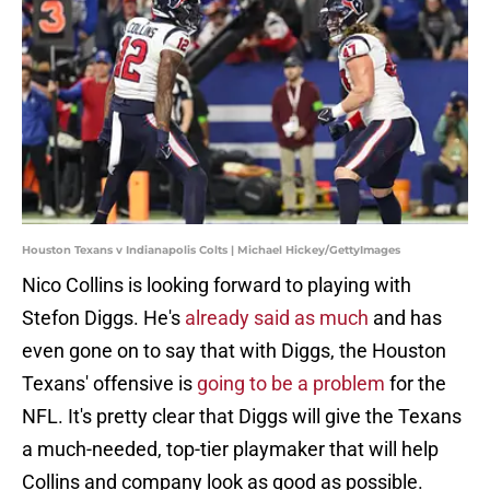
Houston Texans v Indianapolis Colts | Michael Hickey/GettyImages
Nico Collins is looking forward to playing with
Stefon Diggs. He's
already said as much
and has
even gone on to say that with Diggs, the Houston
Texans' offensive is
going to be a problem
for the
NFL. It's pretty clear that Diggs will give the Texans
a much-needed, top-tier playmaker that will help
Collins and company look as good as possible.