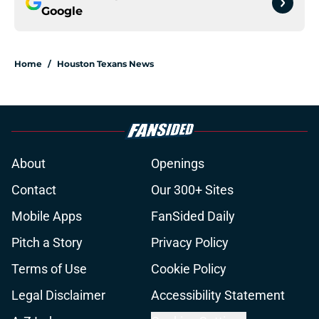
Google
Home
/
Houston Texans News
About
Openings
Contact
Our 300+ Sites
Mobile Apps
FanSided Daily
Pitch a Story
Privacy Policy
Terms of Use
Cookie Policy
Legal Disclaimer
Accessibility Statement