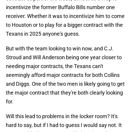
incentivize the former Buffalo Bills number one
receiver. Whether it was to incentivize him to come
to Houston or to play for a bigger contract with the
Texans in 2025 anyone's guess.
But with the team looking to win now, and C.J.
Stroud and Will Anderson being one year closer to
needing major contracts, the Texans can't
seemingly afford major contracts for both Collins
and Diggs. One of the two men is likely going to get
the major contract that they're both clearly looking
for.
Will this lead to problems in the locker room? It's
hard to say, but if I had to guess I would say not. It