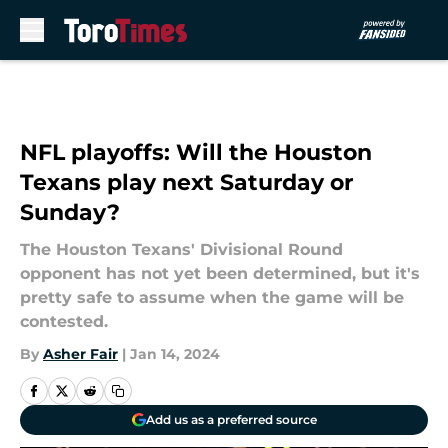
Skip to main content
NFL playoffs: Will the Houston
Texans play next Saturday or
Sunday?
The Houston Texans' Divisional Round
opponent has not yet been determined, but it's
pretty safe to assume when the game will be
contested.
By
Asher Fair
|
Jan 14, 2024
Add us as a preferred source