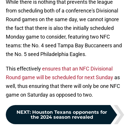
While there is nothing that prevents the league
from scheduling both of a conference's Divisional
Round games on the same day, we cannot ignore
the fact that there is also the initially scheduled
Monday game to consider, featuring two NFC
teams: the No. 4 seed Tampa Bay Buccaneers and
the No. 5 seed Philadelphia Eagles.
This effectively
ensures that an NFC Divisional
Round game will be scheduled for next Sunday
as
well, thus ensuring that there will only be one NFC
game on Saturday as opposed to two.
NEXT
:
Houston Texans opponents for
the 2024 season revealed