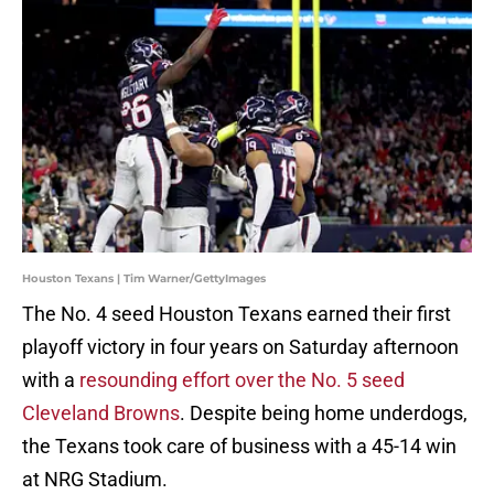
Houston Texans | Tim Warner/GettyImages
The No. 4 seed Houston Texans earned their first
playoff victory in four years on Saturday afternoon
with a
resounding effort over the No. 5 seed
Cleveland Browns
. Despite being home underdogs,
the Texans took care of business with a 45-14 win
at NRG Stadium.