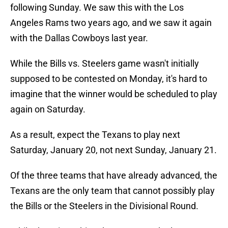
following Sunday. We saw this with the Los
Angeles Rams two years ago, and we saw it again
with the Dallas Cowboys last year.
While the Bills vs. Steelers game wasn't initially
supposed to be contested on Monday, it's hard to
imagine that the winner would be scheduled to play
again on Saturday.
As a result, expect the Texans to play next
Saturday, January 20, not next Sunday, January 21.
Of the three teams that have already advanced, the
Texans are the only team that cannot possibly play
the Bills or the Steelers in the Divisional Round.