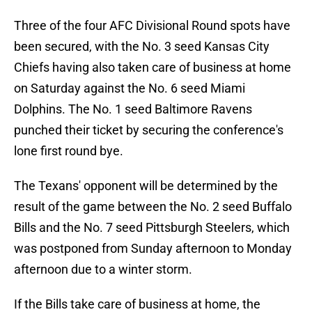
Three of the four AFC Divisional Round spots have
been secured, with the No. 3 seed Kansas City
Chiefs having also taken care of business at home
on Saturday against the No. 6 seed Miami
Dolphins. The No. 1 seed Baltimore Ravens
punched their ticket by securing the conference's
lone first round bye.
The Texans' opponent will be determined by the
result of the game between the No. 2 seed Buffalo
Bills and the No. 7 seed Pittsburgh Steelers, which
was postponed from Sunday afternoon to Monday
afternoon due to a winter storm.
If the Bills take care of business at home, the