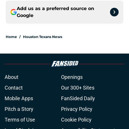
Add us as a preferred source on
Google
Home
/
Houston Texans News
About
Openings
Contact
Our 300+ Sites
Mobile Apps
FanSided Daily
Pitch a Story
Privacy Policy
Terms of Use
Cookie Policy