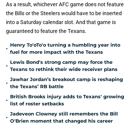
As a result, whichever AFC game does not feature
the Bills or the Steelers would have to be inserted
into a Saturday calendar slot. And that game is
guaranteed to feature the Texans.
Henry To'oTo'o turning a humbling year into
•
fuel for more impact with the Texans
Lewis Bond's strong camp may force the
•
Texans to rethink their wide receiver plans
Jawhar Jordan’s breakout camp is reshaping
•
the Texans’ RB battle
British Brooks injury adds to Texans' growing
•
list of roster setbacks
Jadeveon Clowney still remembers the Bill
•
O'Brien moment that changed his career