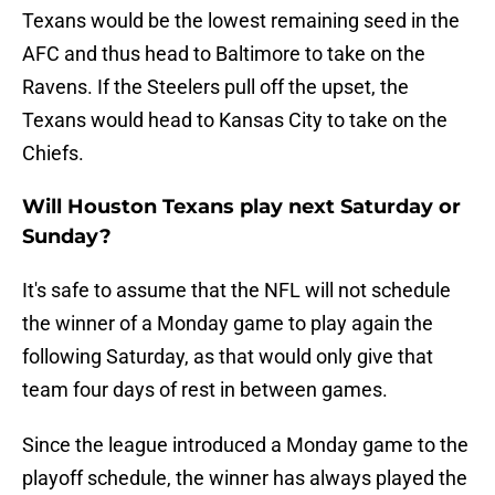
Texans would be the lowest remaining seed in the
AFC and thus head to Baltimore to take on the
Ravens. If the Steelers pull off the upset, the
Texans would head to Kansas City to take on the
Chiefs.
Will Houston Texans play next Saturday or
Sunday?
It's safe to assume that the NFL will not schedule
the winner of a Monday game to play again the
following Saturday, as that would only give that
team four days of rest in between games.
Since the league introduced a Monday game to the
playoff schedule, the winner has always played the