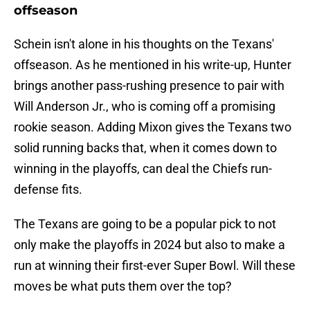
offseason
Schein isn't alone in his thoughts on the Texans'
offseason. As he mentioned in his write-up, Hunter
brings another pass-rushing presence to pair with
Will Anderson Jr., who is coming off a promising
rookie season. Adding Mixon gives the Texans two
solid running backs that, when it comes down to
winning in the playoffs, can deal the Chiefs run-
defense fits.
The Texans are going to be a popular pick to not
only make the playoffs in 2024 but also to make a
run at winning their first-ever Super Bowl. Will these
moves be what puts them over the top?