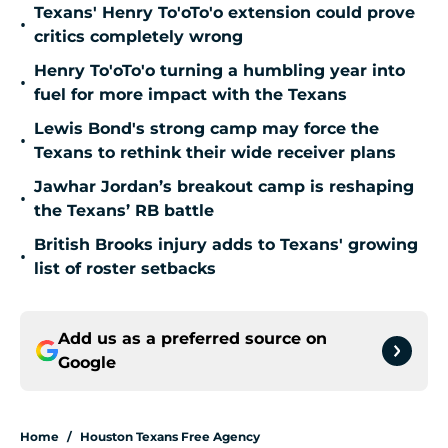
Texans' Henry To'oTo'o extension could prove
•
critics completely wrong
Henry To'oTo'o turning a humbling year into
•
fuel for more impact with the Texans
Lewis Bond's strong camp may force the
•
Texans to rethink their wide receiver plans
Jawhar Jordan’s breakout camp is reshaping
•
the Texans’ RB battle
British Brooks injury adds to Texans' growing
•
list of roster setbacks
Add us as a preferred source on
Google
Home
/
Houston Texans Free Agency