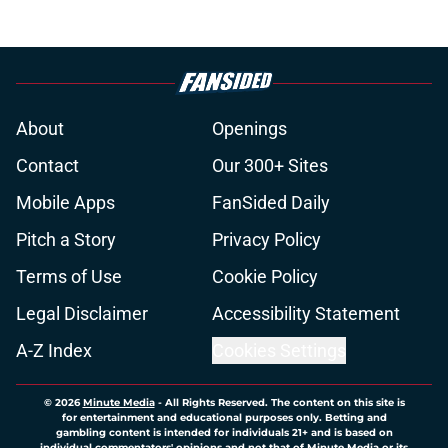
About
Openings
Contact
Our 300+ Sites
Mobile Apps
FanSided Daily
Pitch a Story
Privacy Policy
Terms of Use
Cookie Policy
Legal Disclaimer
Accessibility Statement
A-Z Index
Cookies Settings
© 2026
Minute Media
-
All Rights Reserved. The content on this site is
for entertainment and educational purposes only. Betting and
gambling content is intended for individuals 21+ and is based on
individual commentators' opinions and not that of Minute Media or its