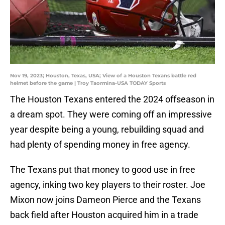
Nov 19, 2023; Houston, Texas, USA; View of a Houston Texans battle red
helmet before the game | Troy Taormina-USA TODAY Sports
The Houston Texans entered the 2024 offseason in
a dream spot. They were coming off an impressive
year despite being a young, rebuilding squad and
had plenty of spending money in free agency.
The Texans put that money to good use in free
agency, inking two key players to their roster. Joe
Mixon now joins Dameon Pierce and the Texans
back field after Houston acquired him in a trade