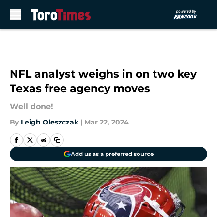
Skip to main content
NFL analyst weighs in on two key
Texas free agency moves
Well done!
By
Leigh Oleszczak
|
Mar 22, 2024
Add us as a preferred source