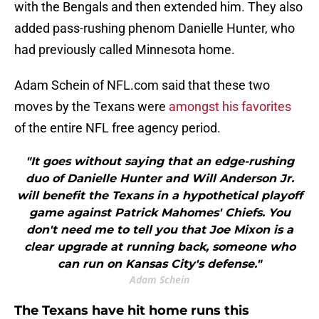
with the Bengals and then extended him. They also
added pass-rushing phenom Danielle Hunter, who
had previously called Minnesota home.
Adam Schein of NFL.com said that these two
moves by the Texans were
amongst his favorites
of the entire NFL free agency period.
"It goes without saying that an edge-rushing
duo of Danielle Hunter and Will Anderson Jr.
will benefit the Texans in a hypothetical playoff
game against Patrick Mahomes' Chiefs. You
don't need me to tell you that Joe Mixon is a
clear upgrade at running back, someone who
can run on Kansas City's defense."
Adam Schein
The Texans have hit home runs this