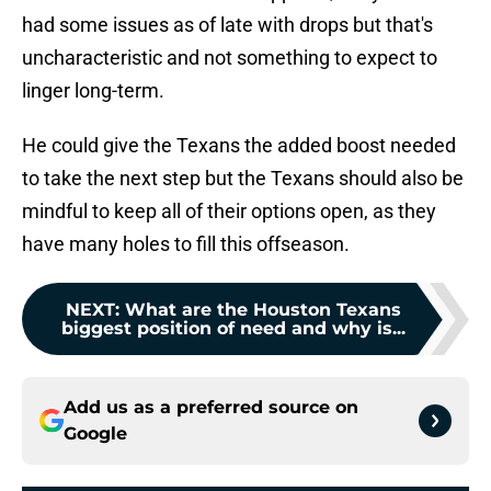
had some issues as of late with drops but that's
uncharacteristic and not something to expect to
linger long-term.
He could give the Texans the added boost needed
to take the next step but the Texans should also be
mindful to keep all of their options open, as they
have many holes to fill this offseason.
NEXT
:
What are the Houston Texans
biggest position of need and why is...
Add us as a preferred source on
Google