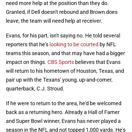
need more help at the position than they do.
Granted, if Dell doesn't rebound and Brown does
leave, the team will need help at receiver.
Evans, for his part, isn't saying no. He told several
reporters that he's
looking to be courted
by NFL
teams this season, and that may have had a bigger
impact on things.
CBS Sports
believes that Evans
will return to his hometown of Houston, Texas, and
pair up with the Texans' young, up-and-comer,
quarterback, C.J. Stroud.
If he were to return to the area, he'd be welcomed
back as a returning hero. Already a Hall of Famer
and Super Bowl winner, Evans has never played a
season in the NFL and not topped 1,000 yards. He's