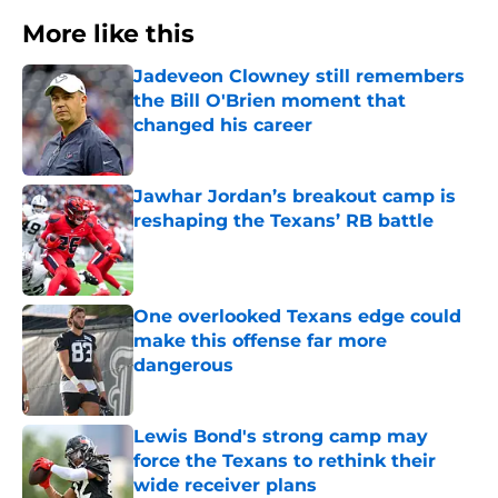
More like this
Jadeveon Clowney still remembers
the Bill O'Brien moment that
changed his career
Published by on Invalid Date
Jawhar Jordan’s breakout camp is
reshaping the Texans’ RB battle
Published by on Invalid Date
One overlooked Texans edge could
make this offense far more
dangerous
Published by on Invalid Date
Lewis Bond's strong camp may
force the Texans to rethink their
wide receiver plans