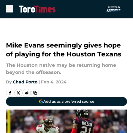
Skip to main content
Mike Evans seemingly gives hope
of playing for the Houston Texans
The Houston native may be returning home
beyond the offseason.
By
Chad Porto
|
Feb 4, 2024
Add us as a preferred source