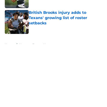
Published by on Invalid Date
British Brooks injury adds to
Texans' growing list of roster
setbacks
Published by on Invalid Date
5 related articles loaded
Home
/
Houston Texans News
About
Openings
Contact
Our 300+ Sites
Mobile Apps
FanSided Daily
Pitch a Story
Privacy Policy