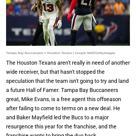
Tampa Bay Buccaneers v Houston Texans | Cooper Neill/GettyImages
The Houston Texans aren't really in need of another
wide receiver, but that hasn't stopped the
speculation that the team isn't going to try and land
a future Hall of Famer. Tampa Bay Buccaneers
great, Mike Evans, is a free agent this offseason
after failing to come to terms on a new deal. He
and Baker Mayfield led the Bucs to a major
resurgence this year for the franchise, and the
franchise wants to bring the duo back.