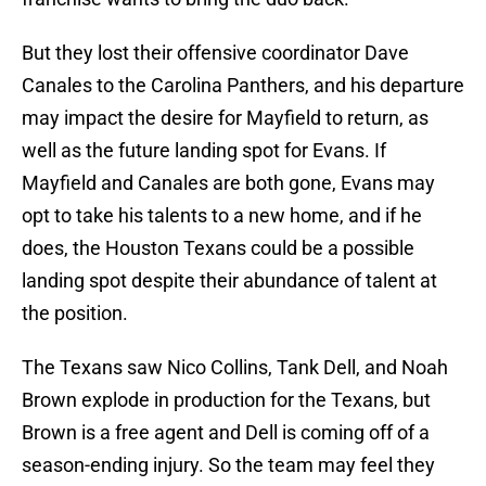
But they lost their offensive coordinator Dave
Canales to the Carolina Panthers, and his departure
may impact the desire for Mayfield to return, as
well as the future landing spot for Evans. If
Mayfield and Canales are both gone, Evans may
opt to take his talents to a new home, and if he
does, the Houston Texans could be a possible
landing spot despite their abundance of talent at
the position.
The Texans saw Nico Collins, Tank Dell, and Noah
Brown explode in production for the Texans, but
Brown is a free agent and Dell is coming off of a
season-ending injury. So the team may feel they