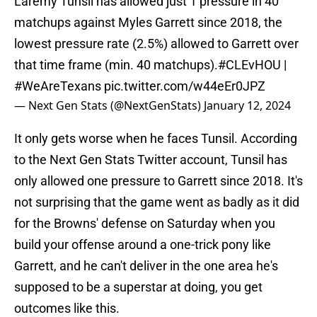
Laremy Tunsil has allowed just 1 pressure in 40
matchups against Myles Garrett since 2018, the
lowest pressure rate (2.5%) allowed to Garrett over
that time frame (min. 40 matchups).
#CLEvHOU
|
#WeAreTexans
pic.twitter.com/w44eEr0JPZ
— Next Gen Stats (@NextGenStats)
January 12, 2024
It only gets worse when he faces Tunsil. According
to the Next Gen Stats Twitter account, Tunsil has
only allowed one pressure to Garrett since 2018. It's
not surprising that the game went as badly as it did
for the Browns' defense on Saturday when you
build your offense around a one-trick pony like
Garrett, and he can't deliver in the one area he's
supposed to be a superstar at doing, you get
outcomes like this.