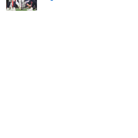
Published by on Invalid Date
The Texans got valuable reminder
from last night's Panthers-Cardinals
thriller
Published by on Invalid Date
Texans offensive line can't escape
brutal criticism before the season
begins
Published by on Invalid Date
David Montgomery's transformation
could help spark his biggest season
yet
Published by on Invalid Date
5 related articles loaded
Home
/
Houston Texans News