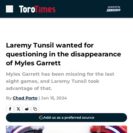
Skip to main content
Laremy Tunsil wanted for
questioning in the disappearance
of Myles Garrett
Myles Garrett has been missing for the last
eight games, and Laremy Tunsil took
advantage of that.
By
Chad Porto
|
Jan 15, 2024
Add us as a preferred source