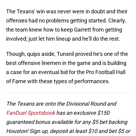
The Texans' win was never were in doubt and their
offenses had no problems getting started. Clearly,
the team knew how to keep Garrett from getting
involved; just let him lineup and he'll do the rest.
Though, quips aside, Tunsnil proved he's one of the
best offensive linemen in the game and is building
a case for an eventual bid for the Pro Football Hall
of Fame with these types of performances.
The Texans are onto the Divisional Round and
FanDuel Sportsbook
has an exclusive $150
guaranteed bonus available for any $5 bet backing
Houston! Sign up, deposit at least $10 and bet $5 or