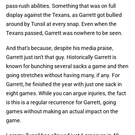
pass-rush abilities. Something that was on full
display against the Texans, as Garrett got bullied
around by Tunsil at every snap. Even when the
Texans passed, Garrett was nowhere to be seen.
And that's because, despite his media praise,
Garrett just isn't that guy. Historically Garrett is
known for bunching several sacks a game and then
going stretches without having many, if any. For
Garrett, he finished the year with just one sack in
eight games. While you can argue injuries, the fact
is this is a regular recurrence for Garrett, going
games without making an actual impact on the
game.