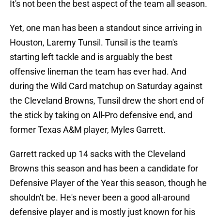
It's not been the best aspect of the team all season.
Yet, one man has been a standout since arriving in
Houston, Laremy Tunsil. Tunsil is the team's
starting left tackle and is arguably the best
offensive lineman the team has ever had. And
during the Wild Card matchup on Saturday against
the Cleveland Browns, Tunsil drew the short end of
the stick by taking on All-Pro defensive end, and
former Texas A&M player, Myles Garrett.
Garrett racked up 14 sacks with the Cleveland
Browns this season and has been a candidate for
Defensive Player of the Year this season, though he
shouldn't be. He's never been a good all-around
defensive player and is mostly just known for his