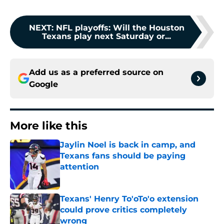
NEXT
:
NFL playoffs: Will the Houston
Texans play next Saturday or...
Add us as a preferred source on
Google
More like this
Jaylin Noel is back in camp, and
Texans fans should be paying
attention
Published by on Invalid Date
Texans' Henry To'oTo'o extension
could prove critics completely
wrong