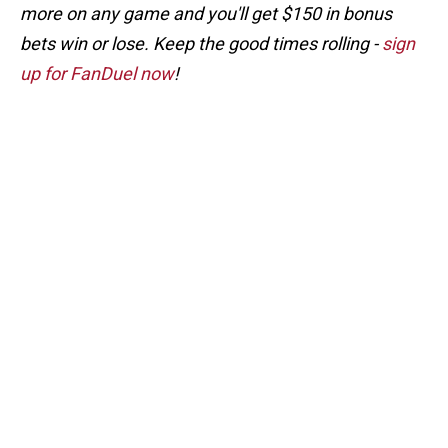
more on any game and you'll get $150 in bonus
bets win or lose. Keep the good times rolling -
sign
up for FanDuel now
!