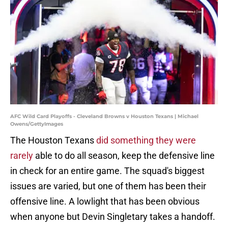
AFC Wild Card Playoffs - Cleveland Browns v Houston Texans | Michael
Owens/GettyImages
The Houston Texans
did something they were
rarely
able to do all season, keep the defensive line
in check for an entire game. The squad's biggest
issues are varied, but one of them has been their
offensive line. A lowlight that has been obvious
when anyone but Devin Singletary takes a handoff.