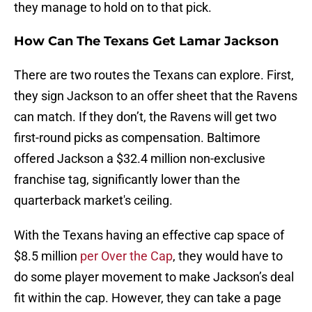
they manage to hold on to that pick.
How Can The Texans Get Lamar Jackson
There are two routes the Texans can explore. First,
they sign Jackson to an offer sheet that the Ravens
can match. If they don’t, the Ravens will get two
first-round picks as compensation. Baltimore
offered Jackson a $32.4 million non-exclusive
franchise tag, significantly lower than the
quarterback market's ceiling.
With the Texans having an effective cap space of
$8.5 million
per Over the Cap
, they would have to
do some player movement to make Jackson’s deal
fit within the cap. However, they can take a page