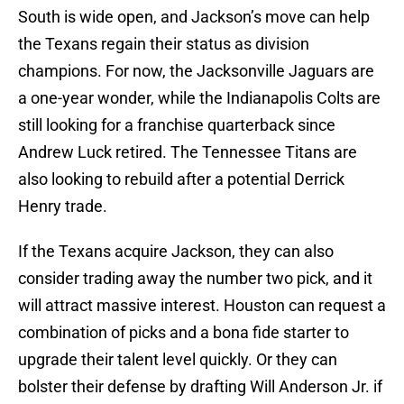
South is wide open, and Jackson’s move can help
the Texans regain their status as division
champions. For now, the Jacksonville Jaguars are
a one-year wonder, while the Indianapolis Colts are
still looking for a franchise quarterback since
Andrew Luck retired. The Tennessee Titans are
also looking to rebuild after a potential Derrick
Henry trade.
If the Texans acquire Jackson, they can also
consider trading away the number two pick, and it
will attract massive interest. Houston can request a
combination of picks and a bona fide starter to
upgrade their talent level quickly. Or they can
bolster their defense by drafting Will Anderson Jr. if