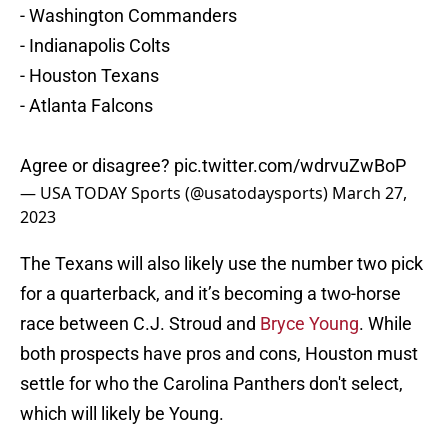
- Washington Commanders
- Indianapolis Colts
- Houston Texans
- Atlanta Falcons
Agree or disagree?
pic.twitter.com/wdrvuZwBoP
— USA TODAY Sports (@usatodaysports)
March 27,
2023
The Texans will also likely use the number two pick
for a quarterback, and it’s becoming a two-horse
race between C.J. Stroud and
Bryce Young
. While
both prospects have pros and cons, Houston must
settle for who the Carolina Panthers don't select,
which will likely be Young.