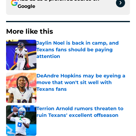
Google
More like this
Jaylin Noel is back in camp, and
Texans fans should be paying
attention
Published by on Invalid Date
DeAndre Hopkins may be eyeing a
move that won't sit well with
Texans fans
Published by on Invalid Date
Terrion Arnold rumors threaten to
ruin Texans' excellent offseason
Published by on Invalid Date