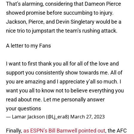
That’s alarming, considering that Dameon Pierce
showed promise before succumbing to injury.
Jackson, Pierce, and Devin Singletary would be a
nice trio to jumpstart the team’s rushing attack.
A letter to my Fans
I want to first thank you all for all of the love and
support you consistently show towards me. All of
you are amazing and I appreciate y’all so much. I
want you all to know not to believe everything you
read about me. Let me personally answer
your questions
— Lamar Jackson (@Lj_era8)
March 27, 2023
Finally,
as ESPN’s Bill Barnwell pointed out
, the AFC