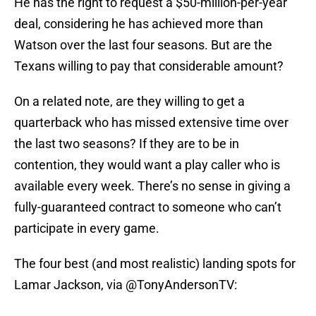
He has the right to request a $50-million-per-year
deal, considering he has achieved more than
Watson over the last four seasons. But are the
Texans willing to pay that considerable amount?
On a related note, are they willing to get a
quarterback who has missed extensive time over
the last two seasons? If they are to be in
contention, they would want a play caller who is
available every week. There’s no sense in giving a
fully-guaranteed contract to someone who can’t
participate in every game.
The four best (and most realistic) landing spots for
Lamar Jackson, via
@TonyAndersonTV
: