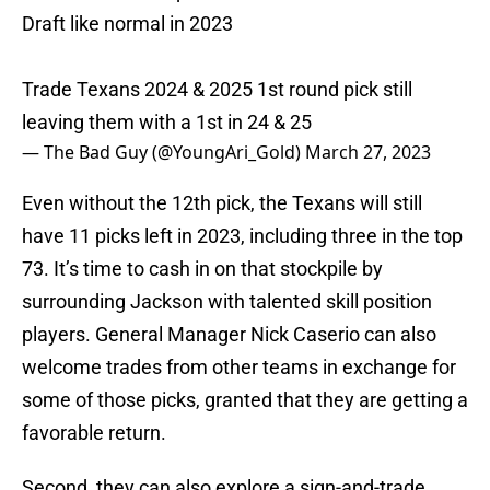
Draft like normal in 2023
Trade Texans 2024 & 2025 1st round pick still
leaving them with a 1st in 24 & 25
— The Bad Guy (@YoungAri_Gold)
March 27, 2023
Even without the 12th pick, the Texans will still
have 11 picks left in 2023, including three in the top
73. It’s time to cash in on that stockpile by
surrounding Jackson with talented skill position
players. General Manager Nick Caserio can also
welcome trades from other teams in exchange for
some of those picks, granted that they are getting a
favorable return.
Second, they can also explore a sign-and-trade