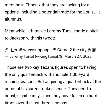
meeting in Phoenix that they are looking for all
options, including a potential trade for the Louisville
alumnus.
Meanwhile, left tackle Laremy Tunsil made a pitch
to Jackson with this tweet:
@Lj_era8
wasssuppppp !!!!! Come 2 the city 🤟🏾
— Laremy Tunsil (@KingTunsil78)
March 27, 2023
Those are two key Texans figures open to having
the only quarterback with multiple 1,000-yard
rushing seasons. But acquiring a quarterback at the
prime of his career makes sense. They need a
boost, significantly, since they have fallen on hard
times over the last three seasons.