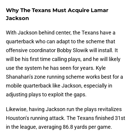
Why The Texans Must Acquire Lamar
Jackson
With Jackson behind center, the Texans have a
quarterback who can adapt to the scheme that
offensive coordinator Bobby Slowik will install. It
will be his first time calling plays, and he will likely
use the system he has seen for years. Kyle
Shanahan’s zone running scheme works best for a
mobile quarterback like Jackson, especially in
adjusting plays to exploit the gaps.
Likewise, having Jackson run the plays revitalizes
Houston’s running attack. The Texans finished 31st
in the league, averaging 86.8 yards per game.