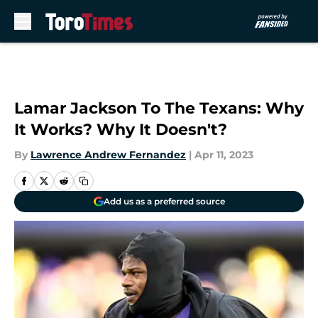
Skip to main content
Lamar Jackson To The Texans: Why
It Works? Why It Doesn't?
By
Lawrence Andrew Fernandez
|
Apr 11, 2023
Add us as a preferred source