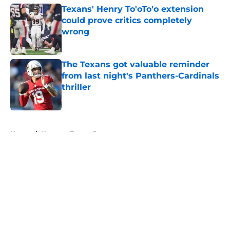
Texans' Henry To'oTo'o extension
could prove critics completely
wrong
Published by on Invalid Date
The Texans got valuable reminder
from last night's Panthers-Cardinals
thriller
Published by on Invalid Date
5 related articles loaded
Home
/
Houston Texans Rumors
About
Openings
Contact
Our 300+ Sites