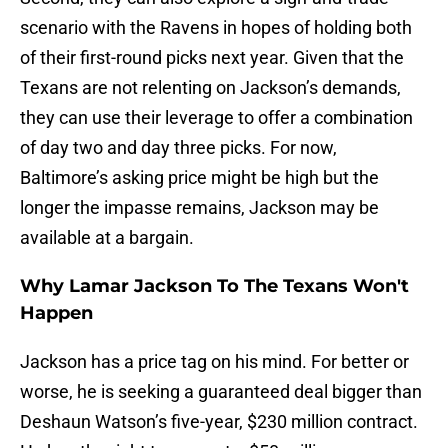
scenario with the Ravens in hopes of holding both
of their first-round picks next year. Given that the
Texans are not relenting on Jackson’s demands,
they can use their leverage to offer a combination
of day two and day three picks. For now,
Baltimore’s asking price might be high but the
longer the impasse remains, Jackson may be
available at a bargain.
Why Lamar Jackson To The Texans Won't
Happen
Jackson has a price tag on his mind. For better or
worse, he is seeking a guaranteed deal bigger than
Deshaun Watson’s five-year, $230 million contract.