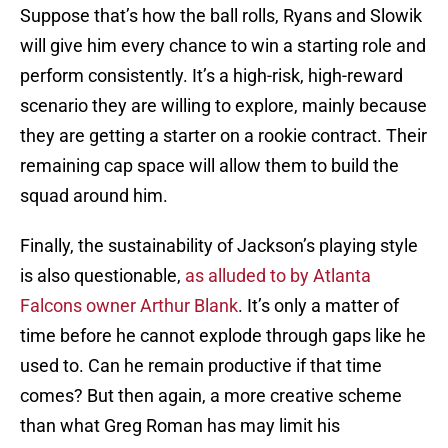
Suppose that’s how the ball rolls, Ryans and Slowik
will give him every chance to win a starting role and
perform consistently. It’s a high-risk, high-reward
scenario they are willing to explore, mainly because
they are getting a starter on a rookie contract. Their
remaining cap space will allow them to build the
squad around him.
Finally, the sustainability of Jackson’s playing style
is also questionable,
as alluded to by Atlanta
Falcons owner Arthur Blank
. It’s only a matter of
time before he cannot explode through gaps like he
used to. Can he remain productive if that time
comes? But then again, a more creative scheme
than what Greg Roman has may limit his