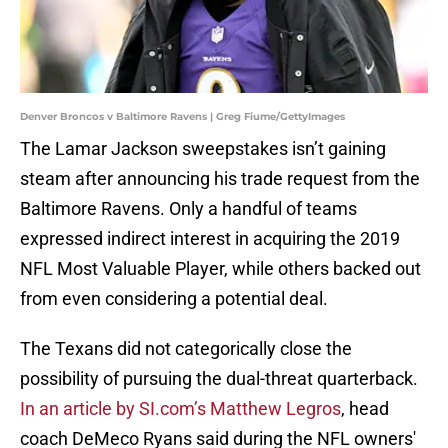
Denver Broncos v Baltimore Ravens | Greg Fiume/GettyImages
The Lamar Jackson sweepstakes isn’t gaining
steam after announcing his trade request from the
Baltimore Ravens. Only a handful of teams
expressed indirect interest in acquiring the 2019
NFL Most Valuable Player, while others backed out
from even considering a potential deal.
The Texans did not categorically close the
possibility of pursuing the dual-threat quarterback.
In an article by SI.com’s Matthew Legros
, head
coach DeMeco Ryans said during the NFL owners'