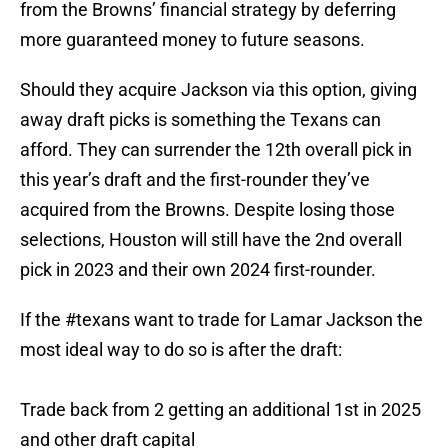
from the Browns’ financial strategy by deferring
more guaranteed money to future seasons.
Should they acquire Jackson via this option, giving
away draft picks is something the Texans can
afford. They can surrender the 12th overall pick in
this year’s draft and the first-rounder they’ve
acquired from the Browns. Despite losing those
selections, Houston will still have the 2nd overall
pick in 2023 and their own 2024 first-rounder.
If the
#texans
want to trade for Lamar Jackson the
most ideal way to do so is after the draft:
Trade back from 2 getting an additional 1st in 2025
and other draft capital