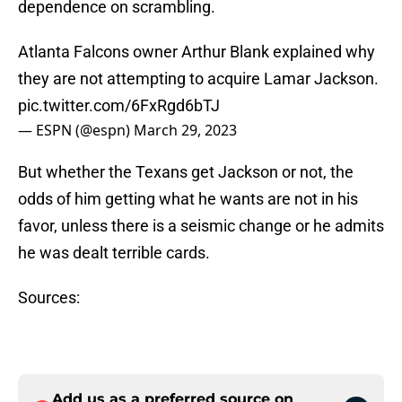
dependence on scrambling.
Atlanta Falcons owner Arthur Blank explained why
they are not attempting to acquire Lamar Jackson.
pic.twitter.com/6FxRgd6bTJ
— ESPN (@espn)
March 29, 2023
But whether the Texans get Jackson or not, the
odds of him getting what he wants are not in his
favor, unless there is a seismic change or he admits
he was dealt terrible cards.
Sources:
Add us as a preferred source on