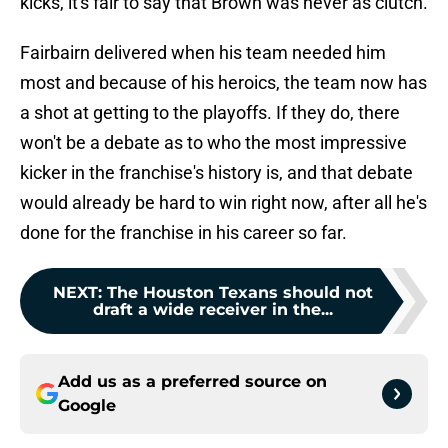
kicks, it's fair to say that Brown was never as clutch.
Fairbairn delivered when his team needed him
most and because of his heroics, the team now has
a shot at getting to the playoffs. If they do, there
won't be a debate as to who the most impressive
kicker in the franchise's history is, and that debate
would already be hard to win right now, after all he's
done for the franchise in his career so far.
NEXT
:
The Houston Texans should not
draft a wide receiver in the...
Add us as a preferred source on
Google