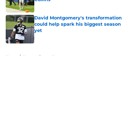
Published by on Invalid Date
David Montgomery's transformation
could help spark his biggest season
yet
Published by on Invalid Date
5 related articles loaded
Home
/
Houston Texans News
About
Openings
Contact
Our 300+ Sites
Mobile Apps
FanSided Daily