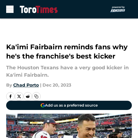
Skip to main content
Ka'imi Fairbairn reminds fans why
he's the franchise's best kicker
The Houston Texans have a very good kicker in
Ka'imi Fairbairn.
By
Chad Porto
|
Dec 20, 2023
Add us as a preferred source