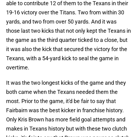
able to contribute 12 of them to the Texans in their
19-16 victory over the Titans. Two from within 30
yards, and two from over 50 yards. And it was
those last two kicks that not only kept the Texans in
the game as the third quarter ticked to a close, but
it was also the kick that secured the victory for the
Texans, with a 54-yard kick to seal the game in
overtime.
It was the two longest kicks of the game and they
both came when the Texans needed them the
most. Prior to the game, it'd be fair to say that
Fairbairn was the best kicker in franchise history.
Only Kris Brown has more field goal attempts and
makes in Texans history but with these two clutch