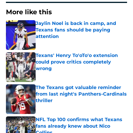
More like this
Jaylin Noel is back in camp, and
Texans fans should be paying
attention
Published by on Invalid Date
Texans' Henry To'oTo'o extension
could prove critics completely
wrong
Published by on Invalid Date
The Texans got valuable reminder
from last night's Panthers-Cardinals
thriller
Published by on Invalid Date
NFL Top 100 confirms what Texans
fans already knew about Nico
Collins