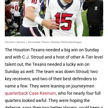
Houston Texans v Tennessee Titans | Wesley Hitt/GettyImages
The Houston Texans needed a big win on Sunday
and with C.J. Stroud and a host of other A-Tier level
talent out, the Texans needed a lucky win on
Sunday as well. The team was down Stroud, two
key receivers, and two of their best defenders to
name a few. They were leaning on journeymen
quarterback Case Keenum
, who for nearly four full
quarters looked awful. They were hoping the
defense, sans their two better players, could keep a