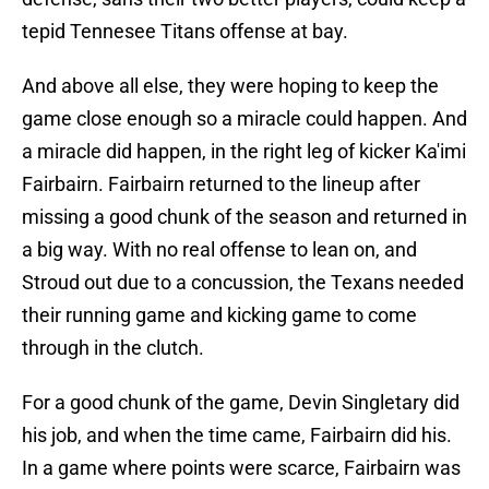
tepid Tennesee Titans offense at bay.
And above all else, they were hoping to keep the
game close enough so a miracle could happen. And
a miracle did happen, in the right leg of kicker Ka'imi
Fairbairn. Fairbairn returned to the lineup after
missing a good chunk of the season and returned in
a big way. With no real offense to lean on, and
Stroud out due to a concussion, the Texans needed
their running game and kicking game to come
through in the clutch.
For a good chunk of the game, Devin Singletary did
his job, and when the time came, Fairbairn did his.
In a game where points were scarce, Fairbairn was