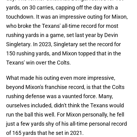
yards, on 30 carries, capping off the day with a
touchdown. It was an impressive outing for Mixon,
who broke the Texans' all-time record for most
rushing yards in a game, set last year by Devin
Singletary. In 2023, Singletary set the record for
150 rushing yards, and Mixon topped that in the
Texans' win over the Colts.
What made his outing even more impressive,
beyond Mixon's franchise record, is that the Colts
rushing defense was a vaunted force. Many,
ourselves included, didn't think the Texans would
run the ball this well. For Mixon personally, he fell
just a few yards shy of his all-time personal record
of 165 yards that he set in 2021.