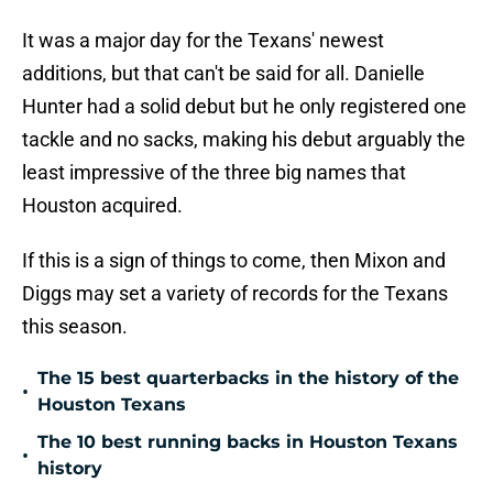
It was a major day for the Texans' newest
additions, but that can't be said for all. Danielle
Hunter had a solid debut but he only registered one
tackle and no sacks, making his debut arguably the
least impressive of the three big names that
Houston acquired.
If this is a sign of things to come, then Mixon and
Diggs may set a variety of records for the Texans
this season.
The 15 best quarterbacks in the history of the
•
Houston Texans
The 10 best running backs in Houston Texans
•
history