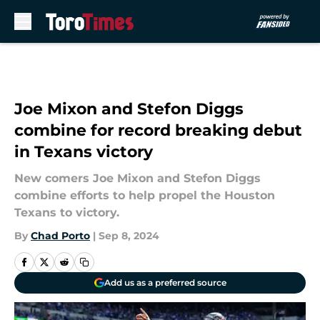
Skip to main content
Joe Mixon and Stefon Diggs
combine for record breaking debut
in Texans victory
New comers Joe Mixon and Stefon Diggs
combine efforts to help propel the Houston
Texans to victory.
By
Chad Porto
|
Sep 8, 2024
Add us as a preferred source