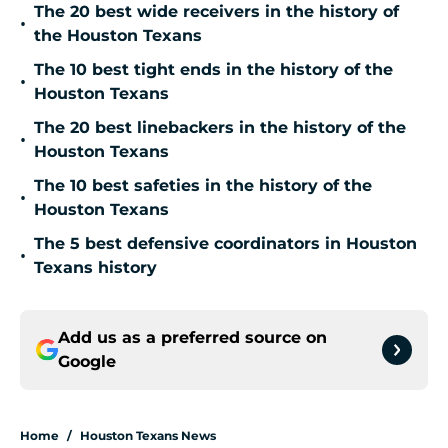
The 20 best wide receivers in the history of
•
the Houston Texans
The 10 best tight ends in the history of the
•
Houston Texans
The 20 best linebackers in the history of the
•
Houston Texans
The 10 best safeties in the history of the
•
Houston Texans
The 5 best defensive coordinators in Houston
•
Texans history
Add us as a preferred source on
Google
Home
/
Houston Texans News