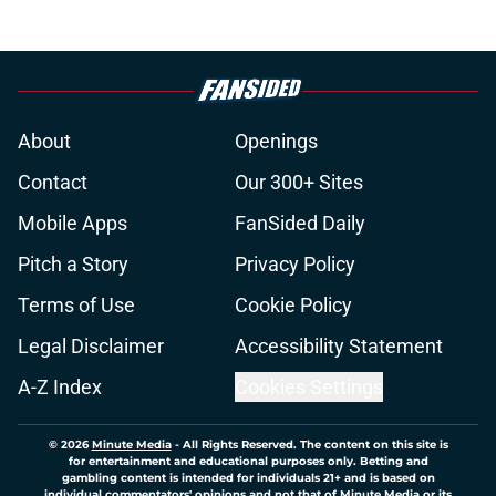
About
Openings
Contact
Our 300+ Sites
Mobile Apps
FanSided Daily
Pitch a Story
Privacy Policy
Terms of Use
Cookie Policy
Legal Disclaimer
Accessibility Statement
A-Z Index
Cookies Settings
© 2026
Minute Media
-
All Rights Reserved. The content on this site is
for entertainment and educational purposes only. Betting and
gambling content is intended for individuals 21+ and is based on
individual commentators' opinions and not that of Minute Media or its