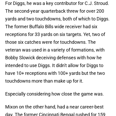
For Diggs, he was a key contributor for C.J. Stroud.
The second-year quarterback threw for over 200
yards and two touchdowns, both of which to Diggs.
The former Buffalo Bills wide receiver had six
receptions for 33 yards on six targets. Yet, two of
those six catches were for touchdowns. The
veteran was used in a variety of formations, with
Bobby Slowick deceiving defenses with how he
intended to use Diggs. It didn't allow for Diggs to
have 10+ receptions with 100+ yards but the two
touchdowns more than make up for it.
Especially considering how close the game was.
Mixon on the other hand, had a near career-best
day. The former Cincinnati Bengal rushed for 159