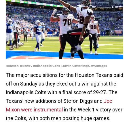
Houston Texans v Indianapolis Colts | Justin Casterline/GettyImages
The major acquisitions for the Houston Texans paid
off on Sunday as they eked out a win against the
Indianapolis Colts with a final score of 29-27. The
Texans' new additions of Stefon Diggs and
Joe
Mixon were instrumental
in the Week 1 victory over
the Colts, with both men posting huge games.