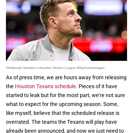
Pittsburgh Steelers v Houston Texans | Logan Riely/GettyImages
As of press time, we are hours away from releasing
the
Houston Texans schedule.
Pieces of it have
started to leak but for the most part, we’re not sure
what to expect for the upcoming season. Some,
like myself, believe that the scheduled release is
overrated. The teams the Texans will play have
already been announced, and now we just need to