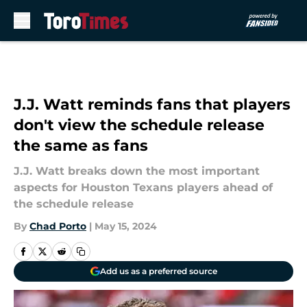
Skip to main content
J.J. Watt reminds fans that players
don't view the schedule release
the same as fans
J.J. Watt breaks down the most important
aspects for Houston Texans players ahead of
the schedule release
By
Chad Porto
|
May 15, 2024
Add us as a preferred source