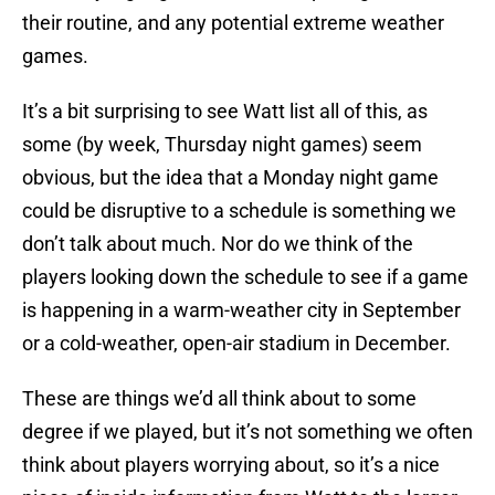
their routine, and any potential extreme weather
games.
It’s a bit surprising to see Watt list all of this, as
some (by week, Thursday night games) seem
obvious, but the idea that a Monday night game
could be disruptive to a schedule is something we
don’t talk about much. Nor do we think of the
players looking down the schedule to see if a game
is happening in a warm-weather city in September
or a cold-weather, open-air stadium in December.
These are things we’d all think about to some
degree if we played, but it’s not something we often
think about players worrying about, so it’s a nice