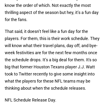
know the order of which. Not exactly the most
thrilling aspect of the season but hey, it’s a fun day
for the fans.
That said, it doesn’t feel like a fun day for the
players. For them, this is their work schedule. They
will know what their travel plans, day off, and bye-
week festivities are for the next few months once
the schedule drops. It’s a big deal for them. It's so
big that former Houston Texans player J.J. Watt
took to Twitter recently to give some insight into
what the players for these NFL teams may be
thinking about when the schedule releases.
NFL Schedule Release Day.