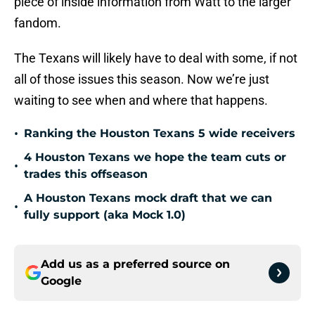
piece of inside information from Watt to the larger
fandom.
The Texans will likely have to deal with some, if not
all of those issues this season. Now we’re just
waiting to see when and where that happens.
•
Ranking the Houston Texans 5 wide receivers
4 Houston Texans we hope the team cuts or
•
trades this offseason
A Houston Texans mock draft that we can
•
fully support (aka Mock 1.0)
Add us as a preferred source on
Google