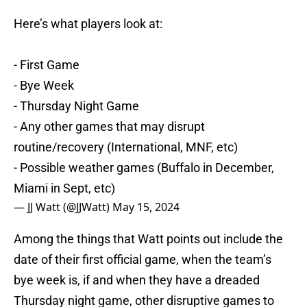
Here’s what players look at:
- First Game
- Bye Week
- Thursday Night Game
- Any other games that may disrupt
routine/recovery (International, MNF, etc)
- Possible weather games (Buffalo in December,
Miami in Sept, etc)
— JJ Watt (@JJWatt)
May 15, 2024
Among the things that Watt points out include the
date of their first official game, when the team’s
bye week is, if and when they have a dreaded
Thursday night game, other disruptive games to