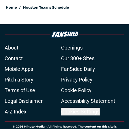
Home
/
Houston Texans Schedule
About
Openings
Contact
Our 300+ Sites
Mobile Apps
FanSided Daily
Pitch a Story
Privacy Policy
Terms of Use
Cookie Policy
Legal Disclaimer
Accessibility Statement
A-Z Index
Cookies Settings
© 2026
Minute Media
-
All Rights Reserved. The content on this site is