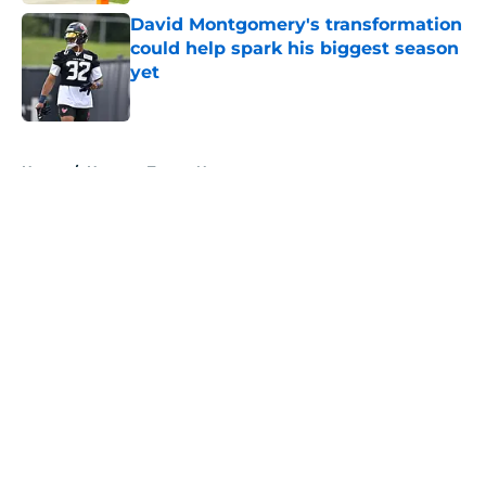
David Montgomery's transformation
could help spark his biggest season
yet
Published by on Invalid Date
5 related articles loaded
Home
/
Houston Texans News
About
Openings
Contact
Our 300+ Sites
Mobile Apps
FanSided Daily
Pitch a Story
Privacy Policy
Terms of Use
Cookie Policy