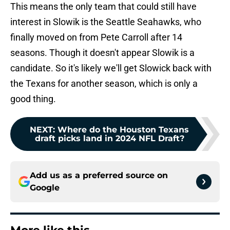
This means the only team that could still have
interest in Slowik is the Seattle Seahawks, who
finally moved on from Pete Carroll after 14
seasons. Though it doesn't appear Slowik is a
candidate. So it's likely we'll get Slowick back with
the Texans for another season, which is only a
good thing.
NEXT
:
Where do the Houston Texans
draft picks land in 2024 NFL Draft?
Add us as a preferred source on
Google