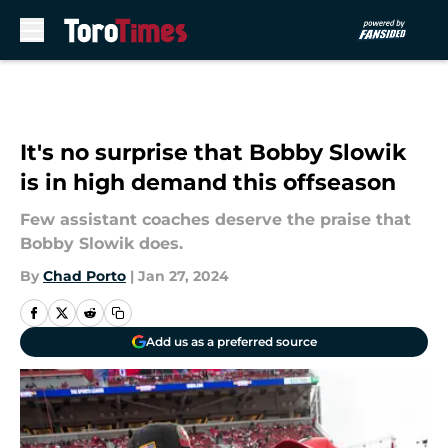
Skip to main content
It's no surprise that Bobby Slowik
is in high demand this offseason
Few assistant coaches deserve the praise that
Bobby Slowik does.
By
Chad Porto
|
Jan 27, 2024
Add us as a preferred source