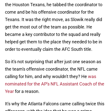
the Houston Texans, he tabbed the coordinator to
come and be his offensive coordinator for the
Texans. It was the right move, as Slowik really did
get the most out of the team as possible. He
became a key contributor to the squad and really
helped get them to the place they needed to be in
order to eventually claim the AFC South title.
So it's not surprising that after just one season as
the team's offensive coordinator, the NFL came
calling for him, and why wouldn't they? He
was
nominated for the AP's NFL Assistant Coach of the
Year
for a reason.
It's why the Atlanta Falcons came calling twice this