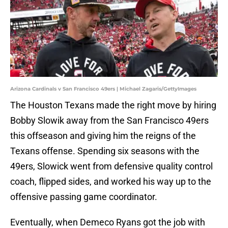
Arizona Cardinals v San Francisco 49ers | Michael Zagaris/GettyImages
The Houston Texans made the right move by hiring
Bobby Slowik away from the San Francisco 49ers
this offseason and giving him the reigns of the
Texans offense. Spending six seasons with the
49ers, Slowick went from defensive quality control
coach, flipped sides, and worked his way up to the
offensive passing game coordinator.
Eventually, when Demeco Ryans got the job with