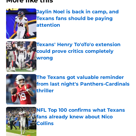
More like this
Jaylin Noel is back in camp, and
Texans fans should be paying
attention
Published by on Invalid Date
Texans' Henry To'oTo'o extension
could prove critics completely
wrong
Published by on Invalid Date
The Texans got valuable reminder
from last night's Panthers-Cardinals
thriller
Published by on Invalid Date
NFL Top 100 confirms what Texans
fans already knew about Nico
Collins
Published by on Invalid Date