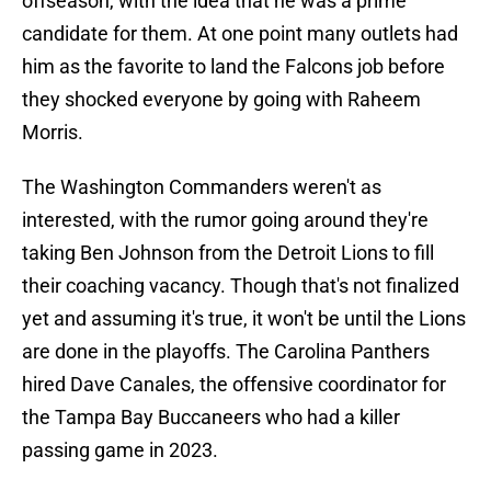
offseason, with the idea that he was a prime
candidate for them. At one point many outlets had
him as the favorite to land the Falcons job before
they shocked everyone by going with Raheem
Morris.
The Washington Commanders weren't as
interested, with the rumor going around they're
taking Ben Johnson from the Detroit Lions to fill
their coaching vacancy. Though that's not finalized
yet and assuming it's true, it won't be until the Lions
are done in the playoffs. The Carolina Panthers
hired Dave Canales, the offensive coordinator for
the Tampa Bay Buccaneers who had a killer
passing game in 2023.