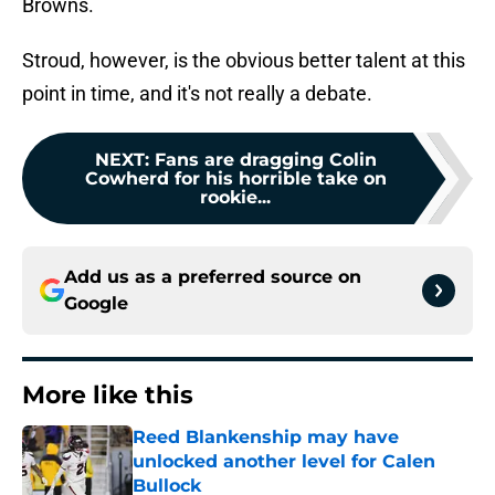
Browns.
Stroud, however, is the obvious better talent at this
point in time, and it's not really a debate.
NEXT
:
Fans are dragging Colin
Cowherd for his horrible take on
rookie...
Add us as a preferred source on
Google
More like this
Reed Blankenship may have
unlocked another level for Calen
Bullock