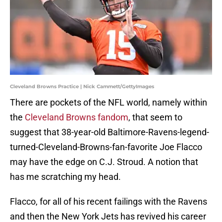
Cleveland Browns Practice | Nick Cammett/GettyImages
There are pockets of the NFL world, namely within
the
Cleveland Browns fandom
, that seem to
suggest that 38-year-old Baltimore-Ravens-legend-
turned-Cleveland-Browns-fan-favorite Joe Flacco
may have the edge on C.J. Stroud. A notion that
has me scratching my head.
Flacco, for all of his recent failings with the Ravens
and then the New York Jets has revived his career