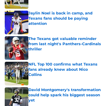
Published by on Invalid Date
Jaylin Noel is back in camp, and
Texans fans should be paying
attention
Published by on Invalid Date
The Texans got valuable reminder
from last night's Panthers-Cardinals
thriller
Published by on Invalid Date
NFL Top 100 confirms what Texans
fans already knew about Nico
Collins
Published by on Invalid Date
David Montgomery's transformation
could help spark his biggest season
yet
Published by on Invalid Date