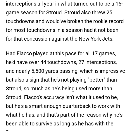
interceptions all year in what turned out to be a 15-
game season for Stroud. Stroud also threw 25
touchdowns and would've broken the rookie record
for most touchdowns in a season had it not been
for that concussion against the New York Jets.
Had Flacco played at this pace for all 17 games,
he'd have over 44 touchdowns, 27 interceptions,
and nearly 5,500 yards passing, which is impressive
but also a sign that he's not playing "better" than
Stroud, so much as he's being used more than
Stroud. Flacco's accuracy isn't what it used to be,
but he's a smart enough quarterback to work with
what he has, and that's part of the reason why he's
been able to survive as long as he has with the