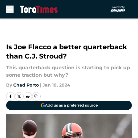
Skip to main content
Is Joe Flacco a better quarterback
than C.J. Stroud?
This quarterback question is starting to pick up
some traction but why?
By
Chad Porto
|
Jan 10, 2024
Add us as a preferred source