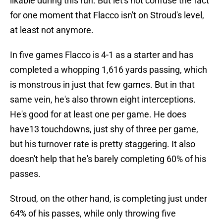
likable during this run. But let's not confuse the fact
for one moment that Flacco isn't on Stroud's level,
at least not anymore.
In five games Flacco is 4-1 as a starter and has
completed a whopping 1,616 yards passing, which
is monstrous in just that few games. But in that
same vein, he's also thrown eight interceptions.
He's good for at least one per game. He does
have13 touchdowns, just shy of three per game,
but his turnover rate is pretty staggering. It also
doesn't help that he's barely completing 60% of his
passes.
Stroud, on the other hand, is completing just under
64% of his passes, while only throwing five