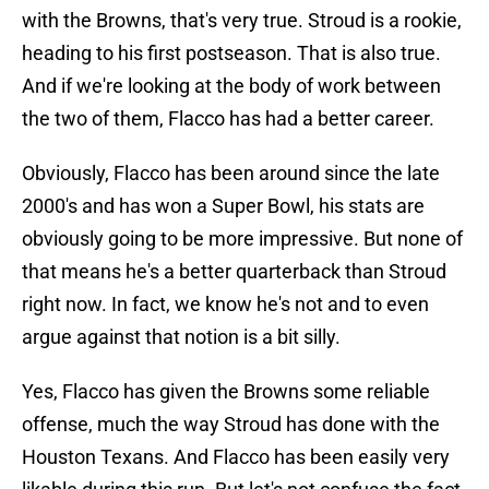
with the Browns, that's very true. Stroud is a rookie,
heading to his first postseason. That is also true.
And if we're looking at the body of work between
the two of them, Flacco has had a better career.
Obviously, Flacco has been around since the late
2000's and has won a Super Bowl, his stats are
obviously going to be more impressive. But none of
that means he's a better quarterback than Stroud
right now. In fact, we know he's not and to even
argue against that notion is a bit silly.
Yes, Flacco has given the Browns some reliable
offense, much the way Stroud has done with the
Houston Texans. And Flacco has been easily very