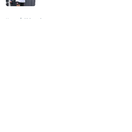
5 related articles loaded
Home
/
CJ Stroud
About
Openings
Contact
Our 300+ Sites
Mobile Apps
FanSided Daily
Pitch a Story
Privacy Policy
Terms of Use
Cookie Policy
Legal Disclaimer
Accessibility Statement
A-Z Index
Cookies Settings