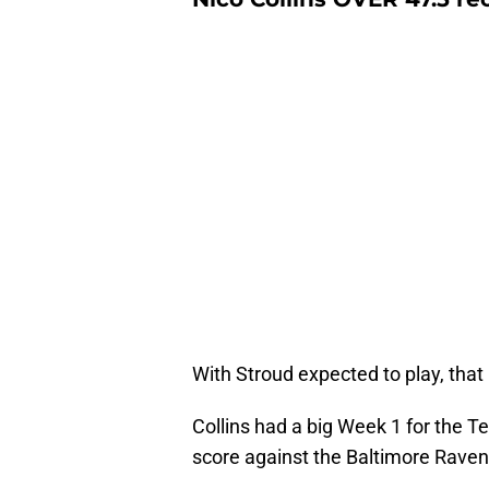
With Stroud expected to play, that 
Collins had a big Week 1 for the T
score against the Baltimore Rave