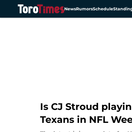
News
Rumors
Schedule
Standin
Skip to main content
Is CJ Stroud playin
Texans in NFL Wee