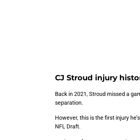
CJ Stroud injury histo
Back in 2021, Stroud missed a gam
separation.
However, this is the first injury he
NFL Draft.