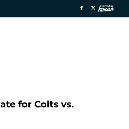
te for Colts vs.