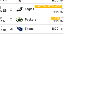
ec 20
6:00
PM
Amazon Prime Video
i
@
Eagles
ec 25
1:15
AM
ue
ESPN
@
Packers
an 5
1:15
AM
un
vs
Titans
6:00
PM
an 10