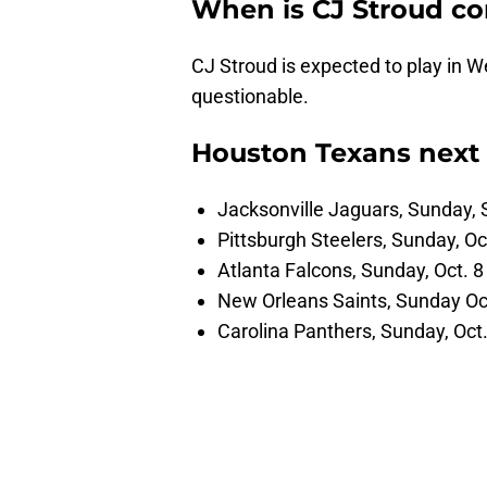
When is CJ Stroud c
CJ Stroud is expected to play in W
questionable.
Houston Texans next
Jacksonville Jaguars, Sunday, 
Pittsburgh Steelers, Sunday, Oc
Atlanta Falcons, Sunday, Oct. 8
New Orleans Saints, Sunday Oc
Carolina Panthers, Sunday, Oct