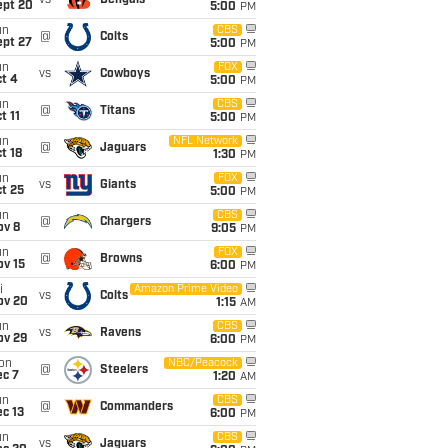
vs
Bengals
ept 20
5:00
PM
un
CBS
@
Colts
ept 27
5:00
PM
un
FOX
vs
Cowboys
t 4
5:00
PM
un
CBS
@
Titans
t 11
5:00
PM
un
NFL Network
@
Jaguars
t 18
1:30
PM
un
FOX
vs
Giants
t 25
5:00
PM
un
CBS
@
Chargers
ov 8
9:05
PM
un
FOX
@
Browns
ov 15
6:00
PM
i
Amazon Prime Video
vs
Colts
ov 20
1:15
AM
un
CBS
vs
Ravens
ov 29
6:00
PM
on
NBC/Peacock
@
Steelers
ec 7
1:20
AM
un
CBS
@
Commanders
c 13
6:00
PM
un
CBS
vs
Jaguars