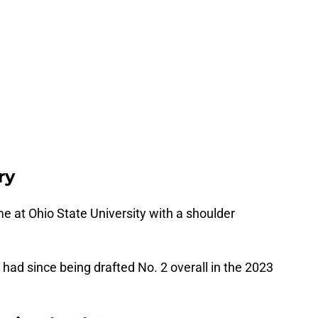
ry
e at Ohio State University with a shoulder
’s had since being drafted No. 2 overall in the 2023