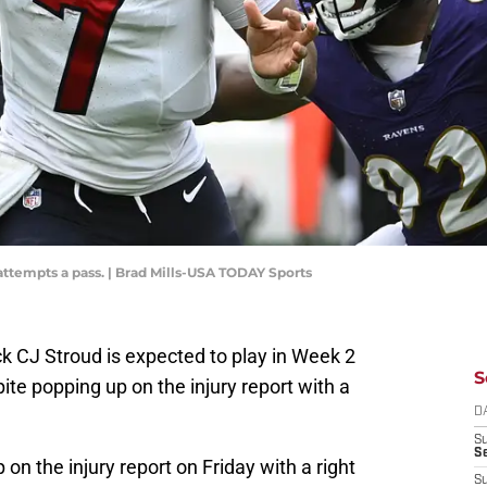
attempts a pass. | Brad Mills-USA TODAY Sports
 CJ Stroud is expected to play in Week 2
S
ite popping up on the injury report with a
D
S
Se
n the injury report on Friday with a right
S