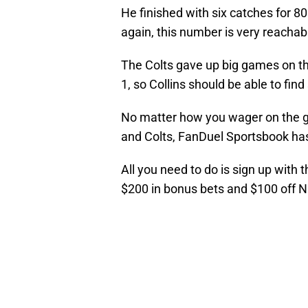
He finished with six catches for 80
again, this number is very reachab
The Colts gave up big games on th
1, so Collins should be able to fi
No matter how you wager on the 
and Colts, FanDuel Sportsbook has
All you need to do is sign up with 
$200 in bonus bets and $100 off 