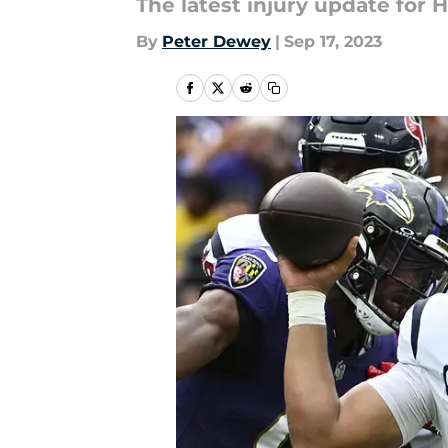
The latest injury update for
By
Peter Dewey
|
Sep 17, 2023