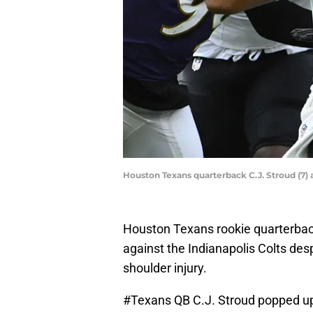
Houston Texans quarterback C.J. Stroud (7) 
Houston Texans rookie quarterback
against the Indianapolis Colts desp
shoulder injury.
#Texans
QB C.J. Stroud popped up o