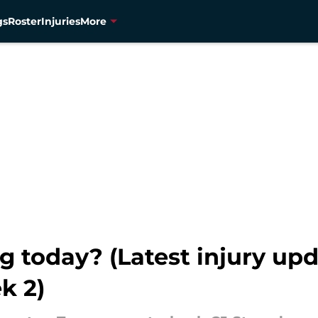
gs
Roster
Injuries
More
g today? (Latest injury upda
k 2)