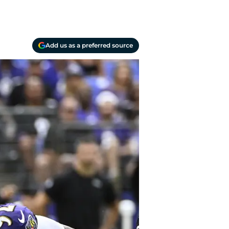
Add us as a preferred source