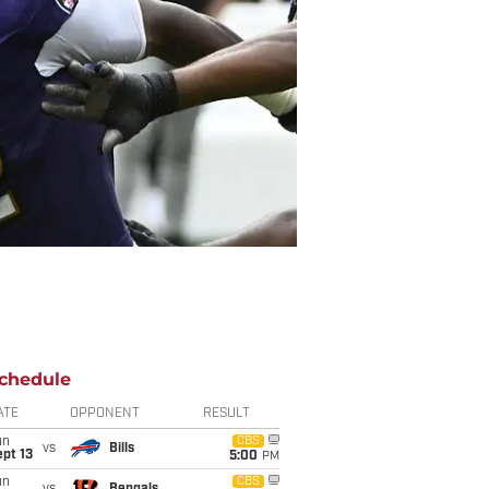
chedule
ATE
OPPONENT
RESULT
un
CBS
vs
Bills
pt 13
5:00
PM
un
CBS