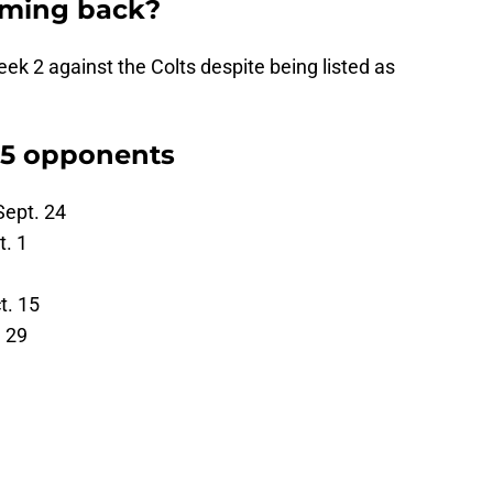
oming back?
eek 2 against the Colts despite being listed as
 5 opponents
Sept. 24
t. 1
t. 15
. 29