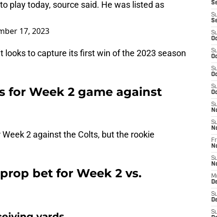
 to play today, source said. He was listed as
S
S
S
mber 17, 2023
S
Oc
t looks to capture its first win of the 2023 season
S
Oc
S
Oc
S
us for Week 2 game against
Oc
S
N
S
N
r Week 2 against the Colts, but the rookie
Fr
N
S
N
prop bet for Week 2 vs.
M
D
S
De
S
ceiving yards