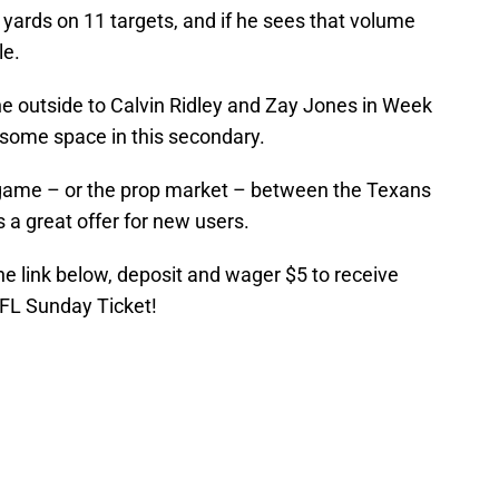
 yards on 11 targets, and if he sees that volume
le.
e outside to Calvin Ridley and Zay Jones in Week
nd some space in this secondary.
game – or the prop market – between the Texans
 a great offer for new users.
the link below, deposit and wager $5 to receive
NFL Sunday Ticket!