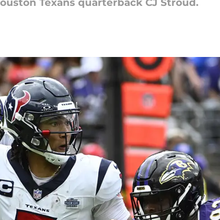
 Houston Texans quarterback CJ Stroud.