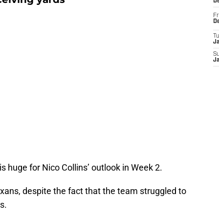
D
Fr
D
T
J
S
J
is huge for Nico Collins’ outlook in Week 2.
exans, despite the fact that the team struggled to
ns.