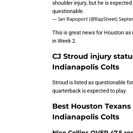
shoulder injury, but he is expected
questionable.
— Ian Rapoport (@RapSheet)
Septe
This is great news for Houston as i
in Week 2.
CJ Stroud injury stat
Indianapolis Colts
Stroud is listed as questionable fo
quarterback is expected to play.
Best Houston Texans 
Indianapolis Colts
Nico Collins OVER 47.5 re