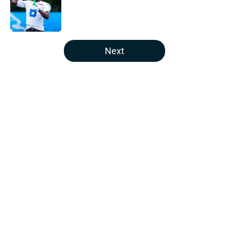
Published by on Invalid Date
5 related articles loaded
Next
Home
/
Houston Texans Draft
Joe Mixon's future with the Texans
looks bleak after bold trade
By
Leigh Oleszczak
|
Mar 3, 2026