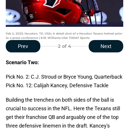
Feb 2, 2023; Houston, TX, USA; A detail shot of a Houston Texans helmet prior
to a press conference | Erik Williams-USA TODAY Sports
Prev
Next
2
of 4
Scenario Two:
Pick No. 2: C.J. Stroud or Bryce Young, Quarterback
Pick No. 12: Calijah Kancey, Defensive Tackle
Building the trenches on both sides of the ball is
crucial to success in the NFL. Here the Texans still
get their franchise QB and arguably one of the top
three defensive linemen in the draft. Kancey's