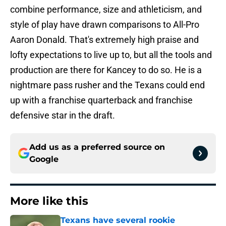
combine performance, size and athleticism, and
style of play have drawn comparisons to All-Pro
Aaron Donald. That's extremely high praise and
lofty expectations to live up to, but all the tools and
production are there for Kancey to do so. He is a
nightmare pass rusher and the Texans could end
up with a franchise quarterback and franchise
defensive star in the draft.
Add us as a preferred source on
Google
More like this
Texans have several rookie