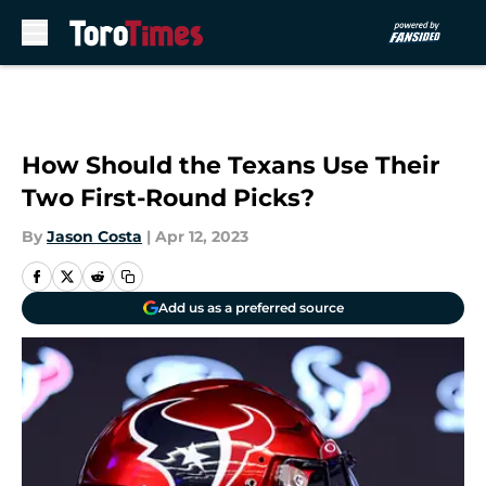
Skip to main content
How Should the Texans Use Their
Two First-Round Picks?
By
Jason Costa
|
Apr 12, 2023
Add us as a preferred source