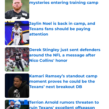
mysteries entering training camp
Published by on Invalid Date
Jaylin Noel is back in camp, and
Texans fans should be paying
attention
Published by on Invalid Date
Derek Stingley just sent defenders
around the NFL a message after
Nico Collins' honor
Published by on Invalid Date
Kamari Ramsey’s standout camp
moment proves he could be the
Texans’ next breakout DB
Published by on Invalid Date
Terrion Arnold rumors threaten to
ruin Texans' excellent offseason