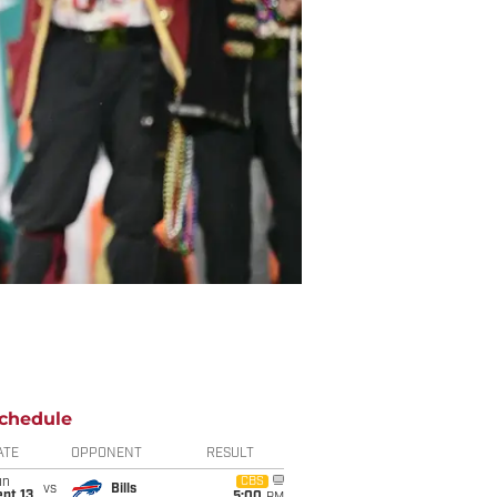
chedule
ATE
OPPONENT
RESULT
un
CBS
vs
Bills
pt 13