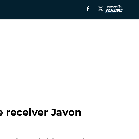
e receiver Javon