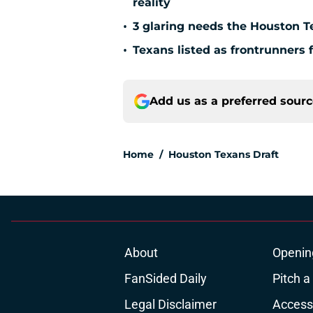
reality
•
3 glaring needs the Houston T
•
Texans listed as frontrunners 
Add us as a preferred sour
Home
/
Houston Texans Draft
About
Openin
FanSided Daily
Pitch a
Legal Disclaimer
Accessi