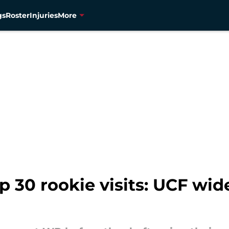
gs
Roster
Injuries
More
 30 rookie visits: UCF wid