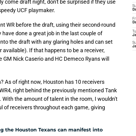
y come draft night, don't be surprised if they use
S
e speedy UCF playmaker.
D
Fr
D
gent WR before the draft, using their second-round
T
 have done a great job in the last couple of
J
nto the draft with any glaring holes and can set
S
J
available). If that happens to be a receiver,
oute GM Nick Caserio and HC Demeco Ryans will
? As of right now, Houston has 10 receivers
he WR4, right behind the previously mentioned Tank
 With the amount of talent in the room, I wouldn't
ful of receivers throughout each game, giving
g the Houston Texans can manifest into