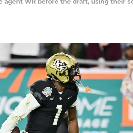
free agent WR before the draft, using their