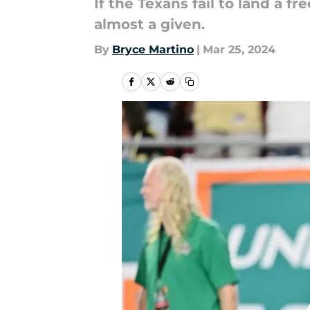
If the Texans fail to land a 
almost a given.
By
Bryce Martino
|
Mar 25, 2024