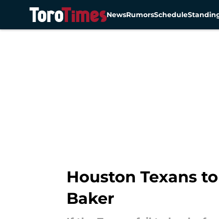
News
Rumors
Schedule
Standin
Skip to main content
Houston Texans top
Baker