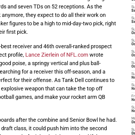
ards and seven TDs on 52 receptions. As the
S
S
k anymore, they expect to do all their work on
S
ker figures to be a high to mid-day-two pick, right
S
S
 first pick.
Oc
S
Oc
-best receiver and 46th overall-ranked prospect
S
ect profile,
Lance Zierlein of NFL.com
wrote
Oc
od poise, a springy vertical and plus ball-
S
Oc
arching for a receiver this off-season, and a
S
N
fect for their offense. As Tank Dell continues to
S
 explosive weapon that can take the top off
N
football games, and make your rocket arm QB
Fr
N
S
N
 boards after the combine and Senior Bowl he had.
M
D
draft class, it could push him into the second
S
De