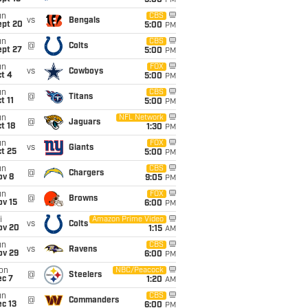
5:00
PM
un
CBS
vs
Bengals
ept 20
5:00
PM
un
CBS
@
Colts
ept 27
5:00
PM
un
FOX
vs
Cowboys
t 4
5:00
PM
un
CBS
@
Titans
t 11
5:00
PM
un
NFL Network
@
Jaguars
t 18
1:30
PM
un
FOX
vs
Giants
t 25
5:00
PM
un
CBS
@
Chargers
ov 8
9:05
PM
un
FOX
@
Browns
ov 15
6:00
PM
i
Amazon Prime Video
vs
Colts
ov 20
1:15
AM
un
CBS
vs
Ravens
ov 29
6:00
PM
on
NBC/Peacock
@
Steelers
ec 7
1:20
AM
un
CBS
@
Commanders
c 13
6:00
PM