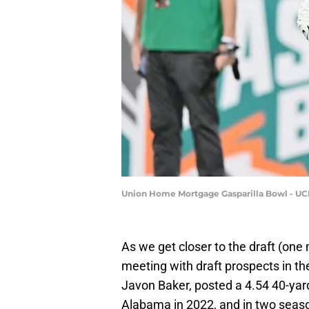
Union Home Mortgage Gasparilla Bowl - UCF
As we get closer to the draft (on
meeting with draft prospects in the
Javon Baker, posted a 4.54 40-yar
Alabama in 2022, and in two seaso