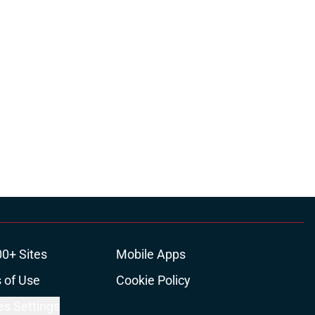
00+ Sites
Mobile Apps
 of Use
Cookie Policy
es Settings