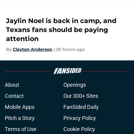
Jaylin Noel is back in camp, and
Texans fans should be paying
attention
By
Clayton Anderson
|
20 hours ago
About
Openings
Contact
Our 300+ Sites
Mobile Apps
FanSided Daily
Pitch a Story
Privacy Policy
Terms of Use
Cookie Policy