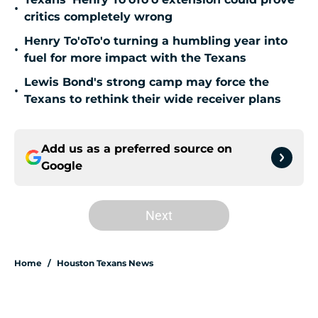
•
critics completely wrong
Henry To'oTo'o turning a humbling year into
•
fuel for more impact with the Texans
Lewis Bond's strong camp may force the
•
Texans to rethink their wide receiver plans
Add us as a preferred source on
Google
Next
Home
/
Houston Texans News