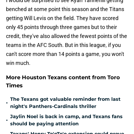
I would be surprised to see Ryan Tannehill getting
benched at some point this season and the Titans
getting Will Levis on the field. They have scored
only 45 points through three games but to their
credit, they've also allowed the fewest points of the
teams in the AFC South. But in this league, if you
can't score more than 14 points a game, you won't
win much.
More Houston Texans content from Toro
Times
The Texans got valuable reminder from last
•
night's Panthers-Cardinals thriller
Jaylin Noel is back in camp, and Texans fans
•
should be paying attention
Texans' Henry To'oTo'o extension could prove