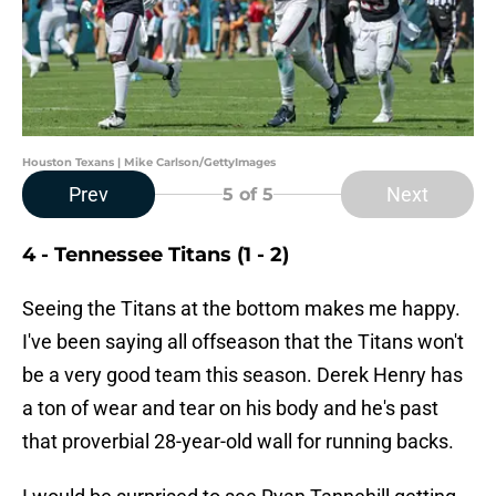
Houston Texans | Mike Carlson/GettyImages
Prev
Next
5
of 5
4 - Tennessee Titans (1 - 2)
Seeing the Titans at the bottom makes me happy.
I've been saying all offseason that the Titans won't
be a very good team this season. Derek Henry has
a ton of wear and tear on his body and he's past
that proverbial 28-year-old wall for running backs.