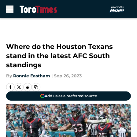
Skip to main content
Where do the Houston Texans
stand in the latest AFC South
standings
By
Ronnie Eastham
|
Sep 26, 2023
Add us as a preferred source