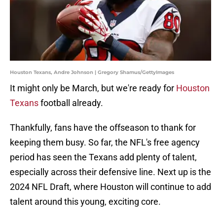
Houston Texans, Andre Johnson | Gregory Shamus/GettyImages
It might only be March, but we're ready for
Houston
Texans
football already.
Thankfully, fans have the offseason to thank for
keeping them busy. So far, the NFL's free agency
period has seen the Texans add plenty of talent,
especially across their defensive line. Next up is the
2024 NFL Draft, where Houston will continue to add
talent around this young, exciting core.