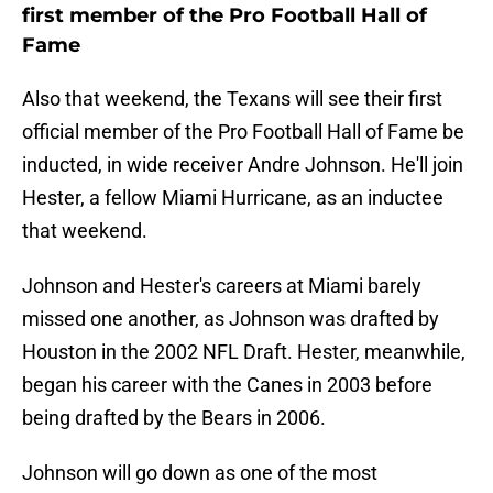
first member of the Pro Football Hall of
Fame
Also that weekend, the Texans will see their first
official member of the Pro Football Hall of Fame be
inducted, in wide receiver Andre Johnson. He'll join
Hester, a fellow Miami Hurricane, as an inductee
that weekend.
Johnson and Hester's careers at Miami barely
missed one another, as Johnson was drafted by
Houston in the 2002 NFL Draft. Hester, meanwhile,
began his career with the Canes in 2003 before
being drafted by the Bears in 2006.
Johnson will go down as one of the most