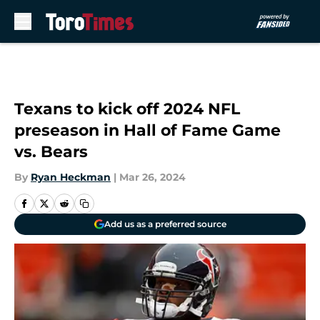
Skip to main content
Texans to kick off 2024 NFL
preseason in Hall of Fame Game
vs. Bears
By
Ryan Heckman
|
Mar 26, 2024
Add us as a preferred source