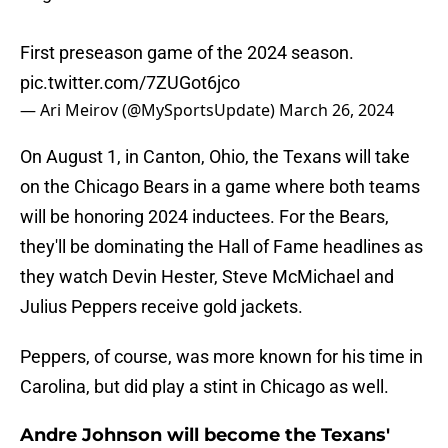
First preseason game of the 2024 season.
pic.twitter.com/7ZUGot6jco
— Ari Meirov (@MySportsUpdate)
March 26, 2024
On August 1, in Canton, Ohio, the Texans will take
on the Chicago Bears in a game where both teams
will be honoring 2024 inductees. For the Bears,
they'll be dominating the Hall of Fame headlines as
they watch Devin Hester, Steve McMichael and
Julius Peppers receive gold jackets.
Peppers, of course, was more known for his time in
Carolina, but did play a stint in Chicago as well.
Andre Johnson will become the Texans'