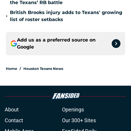
the Texans’ RB battle
British Brooks injury adds to Texans' growing
•
list of roster setbacks
Add us as a preferred source on
Google
Home
/
Houston Texans News
About
Openings
Contact
Our 300+ Sites