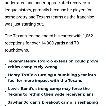
underrated and under-appreciated receivers in
league history, primarily because he played for
some pretty bad Texans teams as the franchise
was just starting out.
The Texans legend ended his career with 1,062
receptions for over 14,000 yards and 70
touchdowns.
Texans' Henry To'oTo'o extension could prove
•
critics completely wrong
Henry To'oTo'o turning a humbling year into
•
fuel for more impact with the Texans
Lewis Bond's strong camp may force the
•
Texans to rethink their wide receiver plans
Jawhar Jordan’s breakout camp is reshaping
•