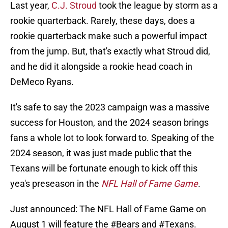
Last year,
C.J. Stroud
took the league by storm as a
rookie quarterback. Rarely, these days, does a
rookie quarterback make such a powerful impact
from the jump. But, that's exactly what Stroud did,
and he did it alongside a rookie head coach in
DeMeco Ryans.
It's safe to say the 2023 campaign was a massive
success for Houston, and the 2024 season brings
fans a whole lot to look forward to. Speaking of the
2024 season, it was just made public that the
Texans will be fortunate enough to kick off this
yea's preseason in the
NFL Hall of Fame Game
.
Just announced: The NFL Hall of Fame Game on
August 1 will feature the
#Bears
and
#Texans
.