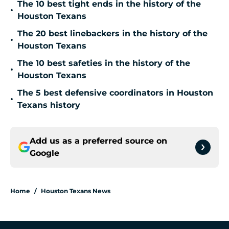
The 10 best tight ends in the history of the
•
Houston Texans
The 20 best linebackers in the history of the
•
Houston Texans
The 10 best safeties in the history of the
•
Houston Texans
The 5 best defensive coordinators in Houston
•
Texans history
Add us as a preferred source on
Google
Home
/
Houston Texans News