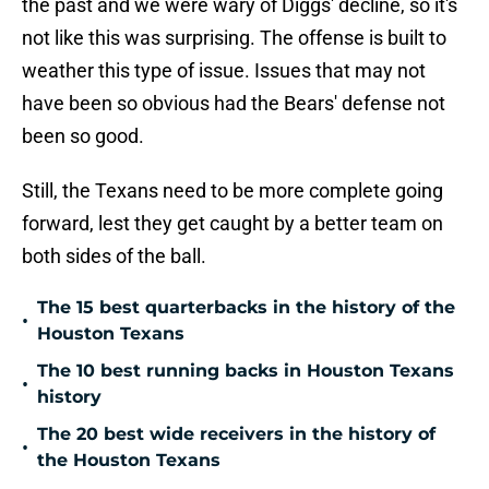
the past and we were wary of Diggs' decline, so it's
not like this was surprising. The offense is built to
weather this type of issue. Issues that may not
have been so obvious had the Bears' defense not
been so good.
Still, the Texans need to be more complete going
forward, lest they get caught by a better team on
both sides of the ball.
The 15 best quarterbacks in the history of the
•
Houston Texans
The 10 best running backs in Houston Texans
•
history
The 20 best wide receivers in the history of
•
the Houston Texans