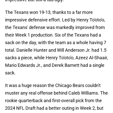
The Texans won 19-13, thanks to a far more
impressive defensive effort. Led by Henry To'oto'o,
the Texans' defense was markedly improved from
their Week 1 production. Six of the Texans had a
sack on the day, with the team as a whole having 7
total. Danielle Hunter and Will Anderson Jr. had 1.5
sacks a piece, while Henry To'oto'o, Azeez Al-Shaair,
Mario Edwards Jr., and Derek Barnett had a single
sack.
It was a huge reason the Chicago Bears couldn't
muster any real offense behind Caleb Williams. The
rookie quarterback and first-overall pick from the
2024 NFL Draft had a better outing in Week 2, but