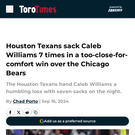
Skip to main content
Houston Texans sack Caleb
Williams 7 times in a too-close-for-
comfort win over the Chicago
Bears
The Houston Texans hand Caleb Williams a
humbling loss with seven sacks on the night.
By
Chad Porto
|
Sep 16, 2024
Add us as a preferred source