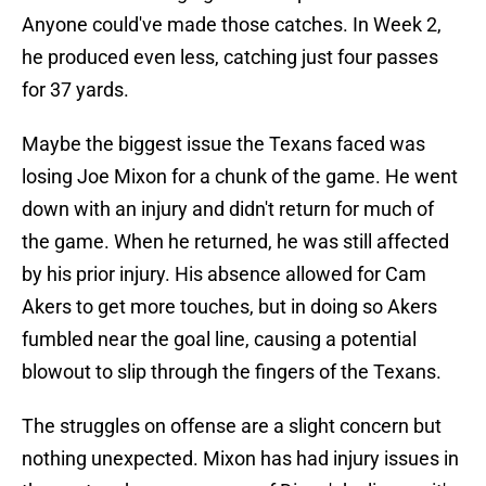
Anyone could've made those catches. In Week 2,
he produced even less, catching just four passes
for 37 yards.
Maybe the biggest issue the Texans faced was
losing Joe Mixon for a chunk of the game. He went
down with an injury and didn't return for much of
the game. When he returned, he was still affected
by his prior injury. His absence allowed for Cam
Akers to get more touches, but in doing so Akers
fumbled near the goal line, causing a potential
blowout to slip through the fingers of the Texans.
The struggles on offense are a slight concern but
nothing unexpected. Mixon has had injury issues in