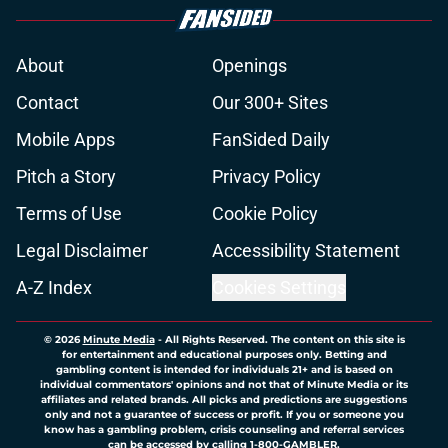
About
Openings
Contact
Our 300+ Sites
Mobile Apps
FanSided Daily
Pitch a Story
Privacy Policy
Terms of Use
Cookie Policy
Legal Disclaimer
Accessibility Statement
A-Z Index
Cookies Settings
© 2026
Minute Media
-
All Rights Reserved. The content on this site is
for entertainment and educational purposes only. Betting and
gambling content is intended for individuals 21+ and is based on
individual commentators' opinions and not that of Minute Media or its
affiliates and related brands. All picks and predictions are suggestions
only and not a guarantee of success or profit. If you or someone you
know has a gambling problem, crisis counseling and referral services
can be accessed by calling 1-800-GAMBLER.