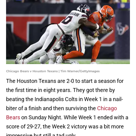
Chicago Bears v Houston Texans | Tim Warner/GettyImages
The Houston Texans are 2-0 to start a season for
the first time in eight years. They got there by
beating the Indianapolis Colts in Week 1 in a nail-
biter of a finish and then surviving the
Chicago
Bears
on Sunday Night. While Week 1 ended with a
score of 29-27, the Week 2 victory was a bit more
impressive but still a tad ugly.