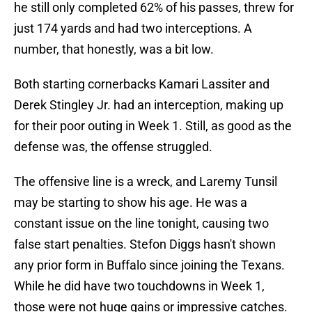
he still only completed 62% of his passes, threw for
just 174 yards and had two interceptions. A
number, that honestly, was a bit low.
Both starting cornerbacks Kamari Lassiter and
Derek Stingley Jr. had an interception, making up
for their poor outing in Week 1. Still, as good as the
defense was, the offense struggled.
The offensive line is a wreck, and Laremy Tunsil
may be starting to show his age. He was a
constant issue on the line tonight, causing two
false start penalties. Stefon Diggs hasn't shown
any prior form in Buffalo since joining the Texans.
While he did have two touchdowns in Week 1,
those were not huge gains or impressive catches.