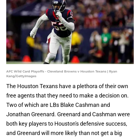
AFC Wild Card Playoffs - Cleveland Browns v Houston Texans | Ryan
Kang/GettyImages
The Houston Texans have a plethora of their own
free agents that they need to make a decision on.
Two of which are LBs Blake Cashman and
Jonathan Greenard. Greenard and Cashman were
both key players to Houston's defensive success,
and Greenard will more likely than not get a big