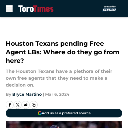
Skip to main content
Houston Texans pending Free
Agent LBs: Where do they go from
here?
The Houston Texans have a plethora of their
own free agents that they need to make a
decision on.
By
Bryce Martino
|
Mar 6, 2024
Add us as a preferred source