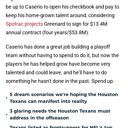
be up to Caserio to open his checkbook and pay to
keep his home-grown talent around, considering
Spotrac projects
Greenard to sign for $13.4M
annual contract (four years/$53.8M).
Caserio has done a great job building a playoff
team without having to spend to do it, but now the
players he has helped grow have become very
talented and could leave, and he'll have to do
something he hasn't done in the past. Spend up.
5 dream scenarios we're hoping the Houston
•
Texans can manifest into reality
3 glaring needs the Houston Texans must
•
address in the offseason
Texans listed as frontrunners for NFL's top