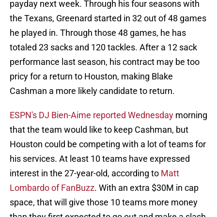
payday next week. Through his four seasons with
the Texans, Greenard started in 32 out of 48 games
he played in. Through those 48 games, he has
totaled 23 sacks and 120 tackles. After a 12 sack
performance last season, his contract may be too
pricy for a return to Houston, making Blake
Cashman a more likely candidate to return.
ESPN's DJ Bien-Aime reported Wednesday
morning
that the team would like to keep Cashman, but
Houston could be competing with a lot of teams for
his services. At least 10 teams have expressed
interest in the 27-year-old, according to
Matt
Lombardo of FanBuzz
. With an extra $30M in cap
space, that will give those 10 teams more money
than they first expected to go out and make a slash