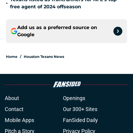
•
free agent of 2024 offseason
Add us as a preferred source on
Google
Home
/
Houston Texans News
About
Openings
Contact
Our 300+ Sites
Mobile Apps
FanSided Daily
Pitch a Story
Privacy Policy