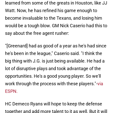
learned from some of the greats in Houston, like JJ
Watt. Now, he has refined his game enough to
become invaluable to the Texans, and losing him
would be a tough blow. GM Nick Caserio had this to
say about the free agent rusher:
"[Greenard] had as good of a year as he's had since
he's been in the league," Caserio said. "I think the
big thing with J.G. is just being available. He had a
lot of disruptive plays and took advantage of the
opportunities. He's a good young player. So we'll
work through the process with these players."-
via
ESPN.
HC Demeco Ryans will hope to keep the defense
together and add more talent to it as well. But it will