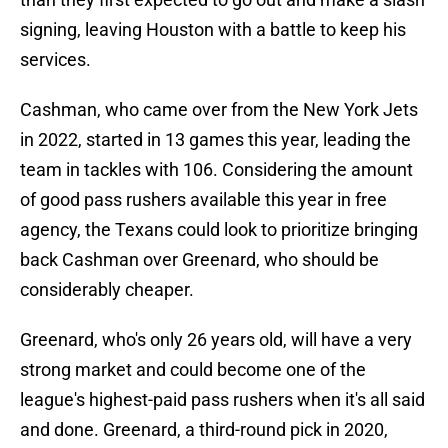
signing, leaving Houston with a battle to keep his
services.
Cashman, who came over from the New York Jets
in 2022, started in 13 games this year, leading the
team in tackles with 106. Considering the amount
of good pass rushers available this year in free
agency, the Texans could look to prioritize bringing
back Cashman over Greenard, who should be
considerably cheaper.
Greenard, who's only 26 years old, will have a very
strong market and could become one of the
league's highest-paid pass rushers when it's all said
and done. Greenard, a third-round pick in 2020,