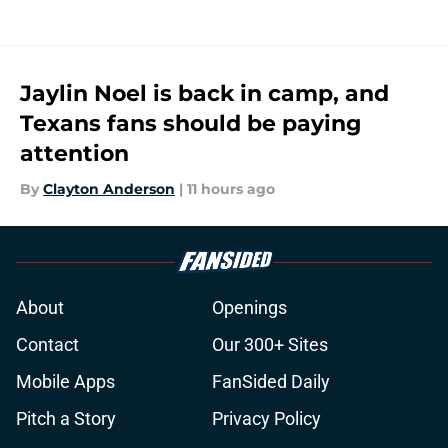
Jaylin Noel is back in camp, and
Texans fans should be paying
attention
By
Clayton Anderson
|
11 hours ago
About
Openings
Contact
Our 300+ Sites
Mobile Apps
FanSided Daily
Pitch a Story
Privacy Policy