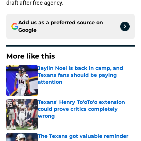
draft after free agency.
Add us as a preferred source on
Google
More like this
Jaylin Noel is back in camp, and
Texans fans should be paying
attention
Published by on Invalid Date
Texans' Henry To'oTo'o extension
could prove critics completely
wrong
Published by on Invalid Date
The Texans got valuable reminder