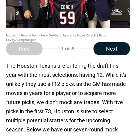
Houston Texans Introduce DeMeco Ryans as Head Coach | Bob
Levey/GettyImages
Prev
Next
1
of 8
The Houston Texans are entering the draft this
year with the most selections, having 12. While it's
unlikely they use all 12 picks, as the GM has made
moves in years for a player or to acquire more
future picks, we didn't mock any trades. With five
picks in the first 73, Houston is sure to select
multiple potential starters for the upcoming
season. Below we have our seven-round mock