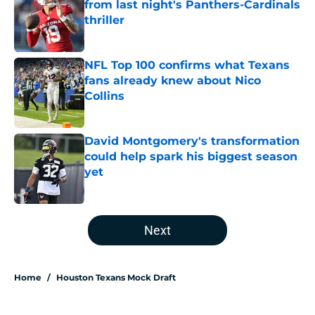
from last night's Panthers-Cardinals
thriller
Published by on Invalid Date
NFL Top 100 confirms what Texans
fans already knew about Nico
Collins
Published by on Invalid Date
David Montgomery's transformation
could help spark his biggest season
yet
Published by on Invalid Date
5 related articles loaded
Next
Home
/
Houston Texans Mock Draft