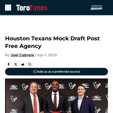
Skip to main content
Houston Texans Mock Draft Post
Free Agency
By
Joel Cabrera
|
Apr 1, 2023
Add us as a preferred source